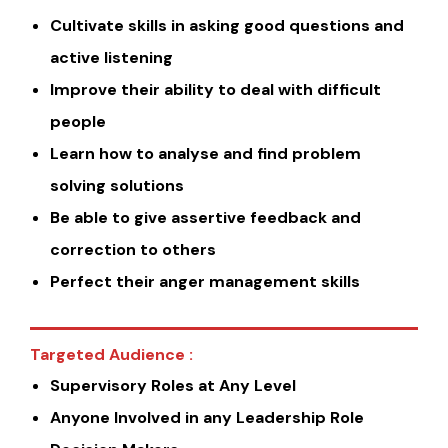
Cultivate skills in asking good questions and
active listening
Improve their ability to deal with difficult
people
Learn how to analyse and find problem
solving solutions
Be able to give assertive feedback and
correction to others
Perfect their anger management skills
Targeted Audience :
Supervisory Roles at Any Level
Anyone Involved in any Leadership Role