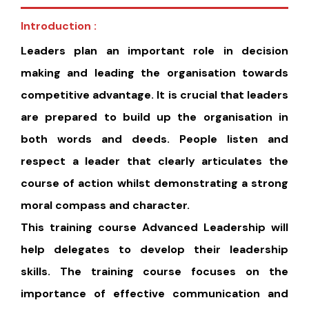
Introduction :
Leaders plan an important role in decision
making and leading the organisation towards
competitive advantage. It is crucial that leaders
are prepared to build up the organisation in
both words and deeds. People listen and
respect a leader that clearly articulates the
course of action whilst demonstrating a strong
moral compass and character.
This training course Advanced Leadership will
help delegates to develop their leadership
skills. The training course focuses on the
importance of effective communication and