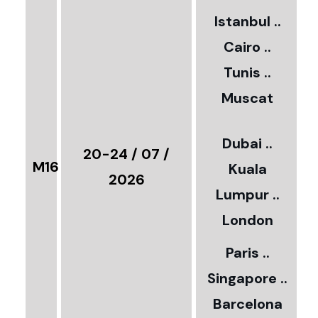
2
Istanbul ..
Cairo ..
5
Tunis ..
Muscat
0
3
Dubai ..
€
20-24 / 07 /
M16
Kuala
8
2026
Lumpur ..
5
London
Paris ..
0
Singapore ..
Barcelona
€