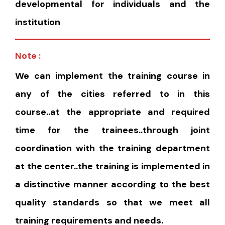
developmental for individuals and the
institution
Note :
We can implement the training course in
any of the cities referred to in this
course..at the appropriate and required
time for the trainees..through joint
coordination with the training department
at the center..the training is implemented in
a distinctive manner according to the best
quality standards so that we meet all
training requirements and needs.