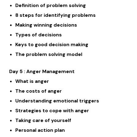
Definition of problem solving
8 steps for identifying problems
Making winning decisions
Types of decisions
Keys to good decision making
The problem solving model
Day 5 : Anger Management
What is anger
The costs of anger
Understanding emotional triggers
Strategies to cope with anger
Taking care of yourself
Personal action plan