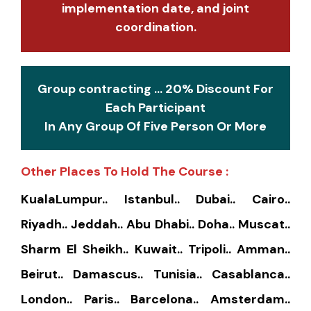
implementation date, and joint
coordination.
Group contracting ... 20% Discount For
Each Participant
In Any Group Of Five Person Or More
Other Places To Hold The Course :
KualaLumpur.. Istanbul.. Dubai.. Cairo..
Riyadh.. Jeddah.. Abu Dhabi.. Doha.. Muscat..
Sharm El Sheikh.. Kuwait.. Tripoli.. Amman..
Beirut.. Damascus.. Tunisia.. Casablanca..
London.. Paris.. Barcelona.. Amsterdam..