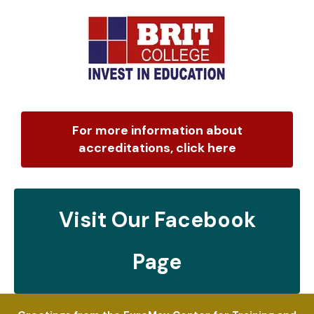
For more information about
accreditations, click here
Visit Our Facebook
Page