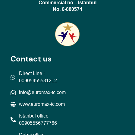
Commercial no .. Istanbul
No. 0-880574
Contact us
Direct Line :
00905455531212
info@euromax-tc.com
www.euromax-tc.com
Istanbul office
00905556777766
Dubai office