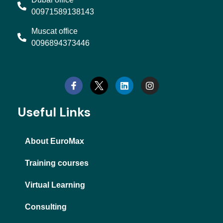
00971589138143
Muscat office
0096894373446
L
I
i
n
n
s
k
t
e
a
d
g
Useful Links
i
r
n
a
m
About EuroMax
Training courses
Virtual Learning
Consulting