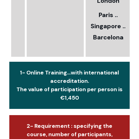
5
London
Paris ..
0
Singapore ..
Barcelona
€
1- Online Training...with international
accreditation.
The value of participation per person is
€1,450
2- Requirement : specifying the
course, number of participants,