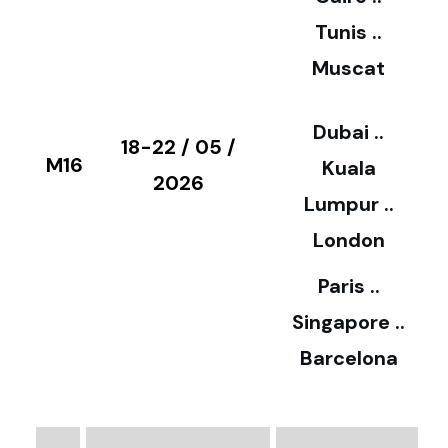
5
Tunis ..
Muscat
0
3
Dubai ..
€
18-22 / 05 /
M16
Kuala
8
2026
Lumpur ..
5
London
Paris ..
0
Singapore ..
Barcelona
€
3