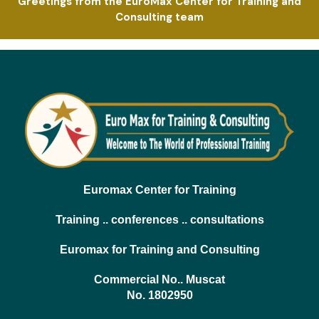
Greetings from the EuroMax Center for Training and
Consulting team
Euromax Center for Training
Training .. conferences .. consultations
Euromax for Training and Consulting
Commercial No.. Muscat
No. 1802950