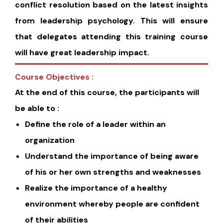
conflict resolution based on the latest insights
from leadership psychology. This will ensure
that delegates attending this training course
will have great leadership impact.
Course Objectives :
At the end of this course, the participants will
be able to :
Define the role of a leader within an
organization
Understand the importance of being aware
of his or her own strengths and weaknesses
Realize the importance of a healthy
environment whereby people are confident
of their abilities