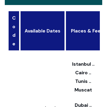
C
o
Available Dates
Places & Fees
d
3
e
2
Istanbul ..
Cairo ..
5
Tunis ..
Muscat
0
3
Dubai ..