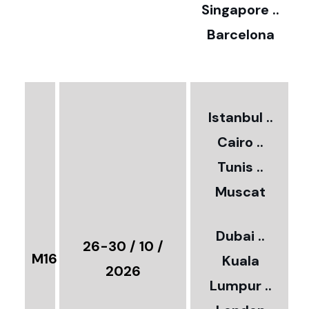
0
Singapore ..
Barcelona
€
3
2
Istanbul ..
Cairo ..
5
Tunis ..
Muscat
0
3
Dubai ..
€
26-30 / 10 /
M16
Kuala
8
2026
Lumpur ..