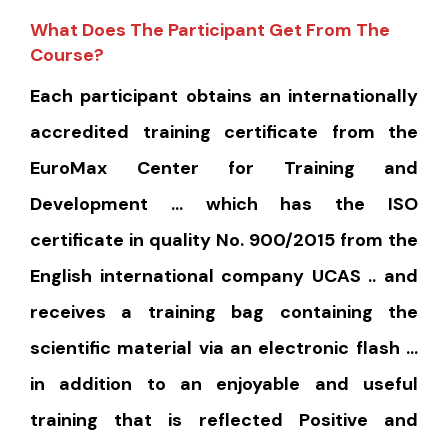
What Does The Participant Get From The
Course?
Each participant obtains an internationally
accredited training certificate from the
EuroMax Center for Training and
Development … which has the ISO
certificate in quality No. 900/2015 from the
English international company UCAS .. and
receives a training bag containing the
scientific material via an electronic flash …
in addition to an enjoyable and useful
training that is reflected Positive and