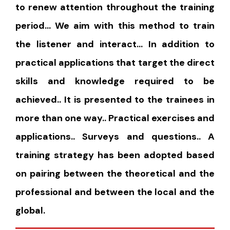
to renew attention throughout the training
period… We aim with this method to train
the listener and interact… In addition to
practical applications that target the direct
skills and knowledge required to be
achieved.. It is presented to the trainees in
more than one way.. Practical exercises and
applications.. Surveys and questions.. A
training strategy has been adopted based
on pairing between the theoretical and the
professional and between the local and the
global.