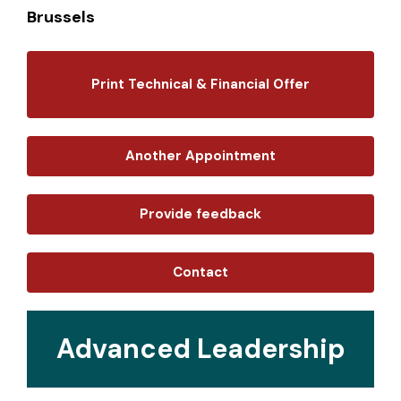
Brussels
Print Technical & Financial Offer
Another Appointment
Provide feedback
Contact
Advanced Leadership