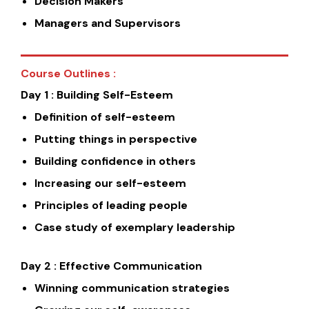
Decision Makers
Managers and Supervisors
Course Outlines :
Day 1 : Building Self-Esteem
Definition of self-esteem
Putting things in perspective
Building confidence in others
Increasing our self-esteem
Principles of leading people
Case study of exemplary leadership
Day 2 : Effective Communication
Winning communication strategies