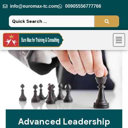
Skip
info@euromax-tc.com
00905556777766
to
content
Men
Advanced Leadership