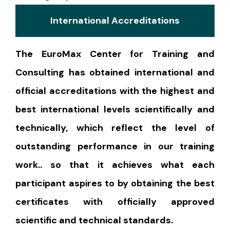
International Accreditations
The EuroMax Center for Training and
Consulting has obtained international and
official accreditations with the highest and
best international levels scientifically and
technically, which reflect the level of
outstanding performance in our training
work.. so that it achieves what each
participant aspires to by obtaining the best
certificates with officially approved
scientific and technical standards.