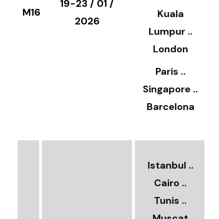
€
19-23 / 01 /
M16
Kuala
8
2026
Lumpur ..
5
London
Paris ..
0
Singapore ..
Barcelona
€
3
2
Istanbul ..
Cairo ..
5
Tunis ..
Muscat