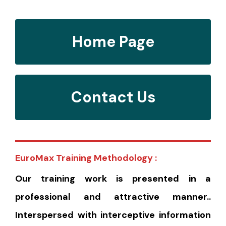
Home Page
Contact Us
EuroMax Training Methodology :
Our training work is presented in a
professional and attractive manner..
Interspersed with interceptive information