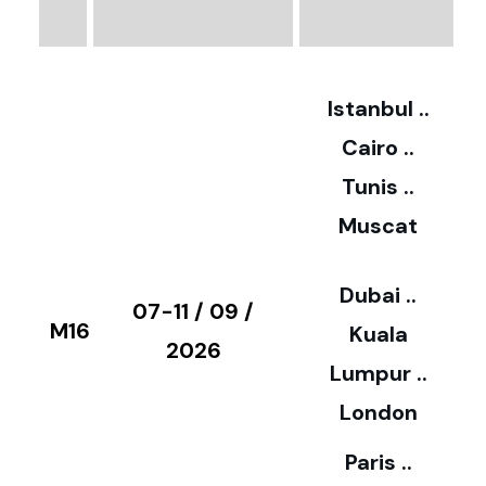
3
2
Istanbul ..
Cairo ..
5
Tunis ..
Muscat
0
3
Dubai ..
€
07-11 / 09 /
M16
Kuala
8
2026
Lumpur ..
5
London
Paris ..