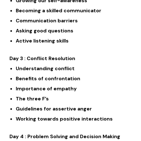
Growing our self-awareness
Becoming a skilled communicator
Communication barriers
Asking good questions
Active listening skills
Day 3 : Conflict Resolution
Understanding conflict
Benefits of confrontation
Importance of empathy
The three F’s
Guidelines for assertive anger
Working towards positive interactions
Day 4 : Problem Solving and Decision Making