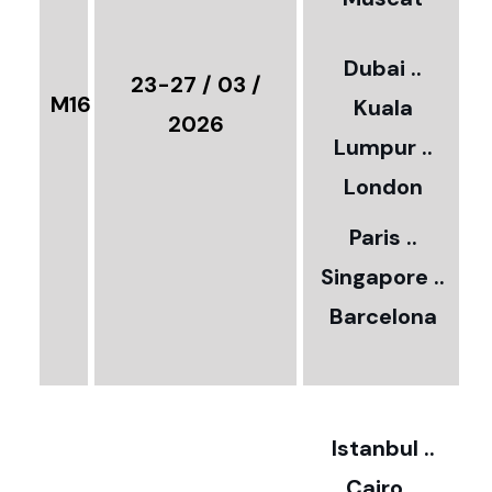
0
3
Dubai ..
€
23-27 / 03 /
M16
Kuala
8
2026
Lumpur ..
5
London
Paris ..
0
Singapore ..
Barcelona
€
3
2
Istanbul ..
Cairo ..