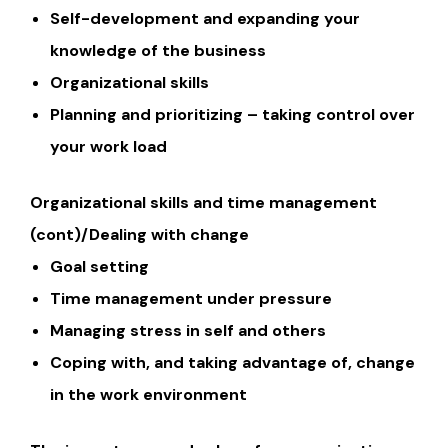
Self-development and expanding your
knowledge of the business
Organizational skills
Planning and prioritizing – taking control over
your work load
Organizational skills and time management
(cont)/Dealing with change
Goal setting
Time management under pressure
Managing stress in self and others
Coping with, and taking advantage of, change
in the work environment