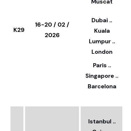
Muscat
0
3
Dubai ..
€
16-20 / 02 /
K29
Kuala
8
2026
Lumpur ..
5
London
Paris ..
0
Singapore ..
Barcelona
€
3
2
Istanbul ..