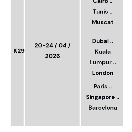
Cairo ..
5
Tunis ..
Muscat
0
3
Dubai ..
€
20-24 / 04 /
K29
Kuala
8
2026
Lumpur ..
5
London
Paris ..
0
Singapore ..
Barcelona
€
3