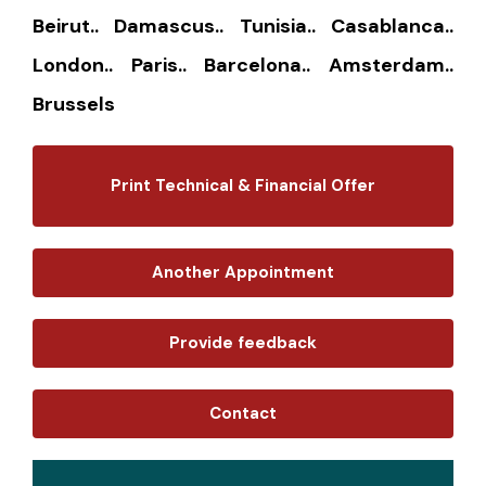
Beirut.. Damascus.. Tunisia.. Casablanca..
London.. Paris.. Barcelona.. Amsterdam..
Brussels
Print Technical & Financial Offer
Another Appointment
Provide feedback
Contact