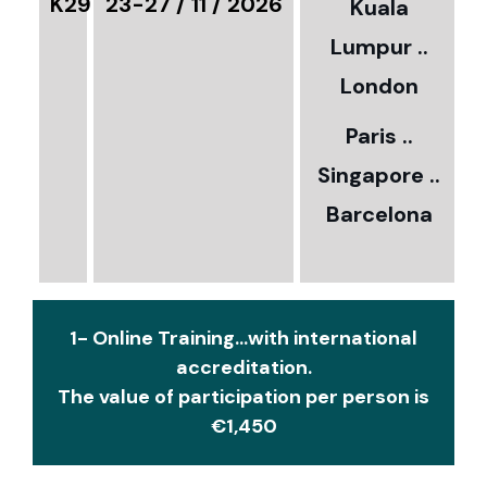
K29
23-27 / 11 / 2026
Kuala
8
Lumpur ..
5
London
Paris ..
0
Singapore ..
Barcelona
€
1- Online Training...with international
accreditation.
The value of participation per person is
€1,450