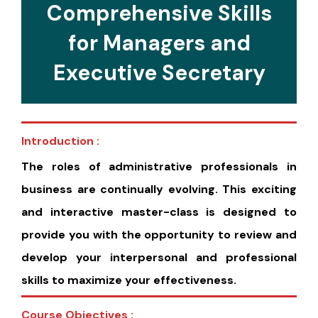
Comprehensive Skills
for Managers and
Executive Secretary
Introduction :
The roles of administrative professionals in
business are continually evolving. This exciting
and interactive master-class is designed to
provide you with the opportunity to review and
develop your interpersonal and professional
skills to maximize your effectiveness.
Course Objectives :