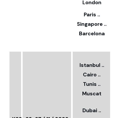
5
London
Paris ..
0
Singapore ..
Barcelona
€
3
2
Istanbul ..
Cairo ..
5
Tunis ..
Muscat
0
3
Dubai ..
€