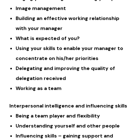
Image management
Building an effective working relationship
with your manager
What is expected of you?
Using your skills to enable your manager to
concentrate on his/her priorities
Delegating and improving the quality of
delegation received
Working as a team
Interpersonal intelligence and influencing skills
Being a team player and flexibility
Understanding yourself and other people
Influencing skills – gaining support and