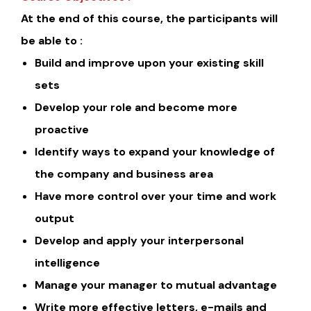
At the end of this course, the participants will
be able to :
Build and improve upon your existing skill
sets
Develop your role and become more
proactive
Identify ways to expand your knowledge of
the company and business area
Have more control over your time and work
output
Develop and apply your interpersonal
intelligence
Manage your manager to mutual advantage
Write more effective letters, e-mails and