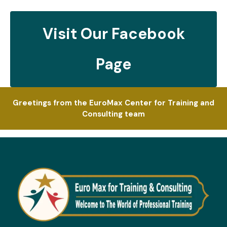
Visit Our Facebook
Page
Greetings from the EuroMax Center for Training and
Consulting team