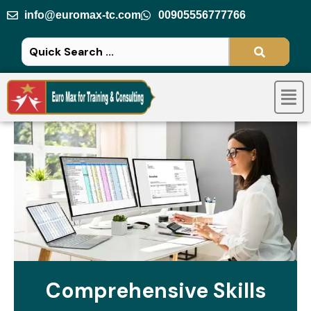
Skip
info@euromax-tc.com
00905556777766
to
content
Men
Comprehensive Skills