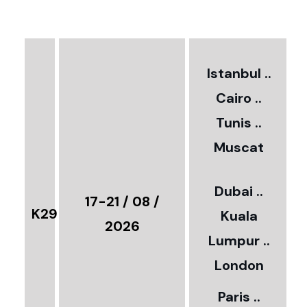
€
3
2
Istanbul ..
Cairo ..
5
Tunis ..
Muscat
0
3
Dubai ..
€
17-21 / 08 /
K29
Kuala
8
2026
Lumpur ..
5
London
Paris ..