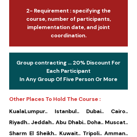
2- Requirement : specifying the
course, number of participants,
implementation date, and joint
coordination.
Group contracting ... 20% Discount For
Each Participant
In Any Group Of Five Person Or More
Other Places To Hold The Course :
KualaLumpur.. Istanbul.. Dubai.. Cairo..
Riyadh.. Jeddah.. Abu Dhabi.. Doha.. Muscat..
Sharm El Sheikh.. Kuwait.. Tripoli.. Amman..