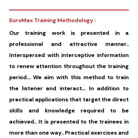
EuroMax Training Methodology :
Our training work is presented in a
professional and attractive manner..
Interspersed with interceptive information
to renew attention throughout the training
period… We aim with this method to train
the listener and interact… In addition to
practical applications that target the direct
skills and knowledge required to be
achieved.. It is presented to the trainees in
more than one way.. Practical exercises and