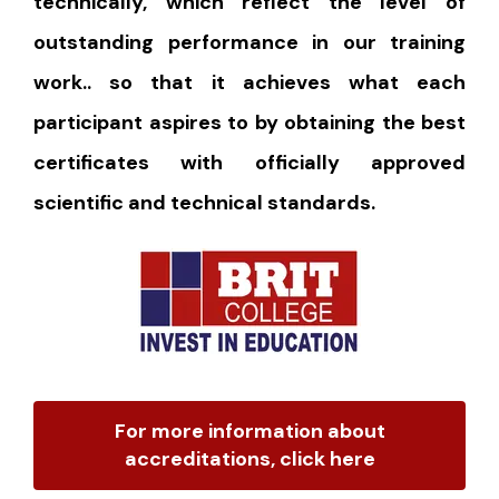
technically, which reflect the level of
outstanding performance in our training
work.. so that it achieves what each
participant aspires to by obtaining the best
certificates with officially approved
scientific and technical standards.
For more information about
accreditations, click here