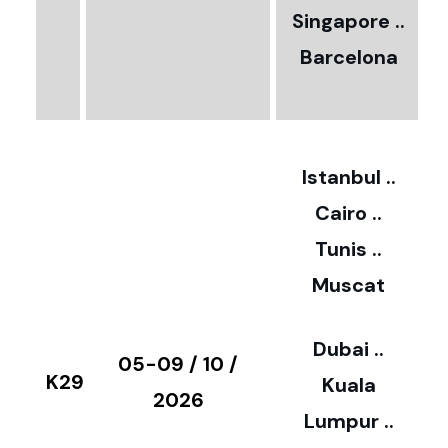
0
Singapore ..
Barcelona
€
3
2
Istanbul ..
Cairo ..
5
Tunis ..
Muscat
0
3
Dubai ..
€
05-09 / 10 /
K29
Kuala
8
2026
Lumpur ..