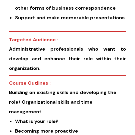
other forms of business correspondence
Support and make memorable presentations
Targeted Audience :
Administrative professionals who want to
develop and enhance their role within their
organization.
Course Outlines :
Building on existing skills and developing the
role/ Organizational skills and time
management
What is your role?
Becoming more proactive