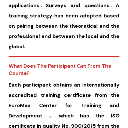
applications.. Surveys and questions.. A
training strategy has been adopted based
on pairing between the theoretical and the
professional and between the local and the
global.
What Does The Participant Get From The
Course?
Each participant obtains an internationally
accredited training certificate from the
EuroMax Center for Training and
Development … which has the ISO
certificate in quality No. 900/2015 from the