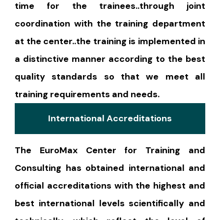
time for the trainees..through joint
coordination with the training department
at the center..the training is implemented in
a distinctive manner according to the best
quality standards so that we meet all
training requirements and needs.
International Accreditations
The EuroMax Center for Training and
Consulting has obtained international and
official accreditations with the highest and
best international levels scientifically and