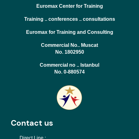
Euromax Center for Training
Training .. conferences .. consultations
Euromax for Training and Consulting
Commercial No.. Muscat
No. 1802950
Commercial no .. Istanbul
No. 0-880574
Contact us
Direct Line :