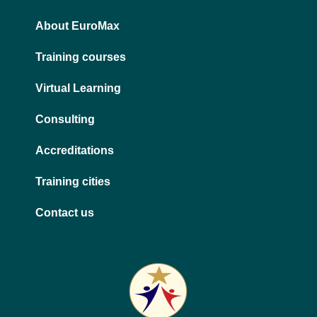
n
a
m
About EuroMax
Training courses
Virtual Learning
Consulting
Accreditations
Training cities
Contact us