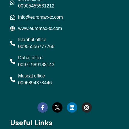
00905455531212
info@euromax-tc.com
www.euromax-tc.com
Istanbul office
00905556777766
Dubai office
00971589138143
Muscat office
0096894373446
L
I
i
n
n
s
k
t
e
a
d
g
Useful Links
i
r