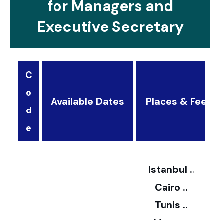
for Managers and
Executive Secretary
C
o
Available Dates
Places & Fees
d
3
e
2
Istanbul ..
Cairo ..
5
Tunis ..