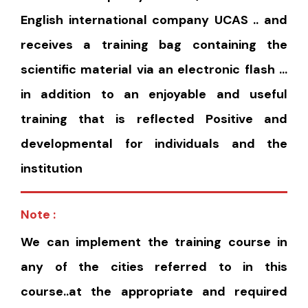
English international company UCAS .. and
receives a training bag containing the
scientific material via an electronic flash …
in addition to an enjoyable and useful
training that is reflected Positive and
developmental for individuals and the
institution
Note :
We can implement the training course in
any of the cities referred to in this
course..at the appropriate and required