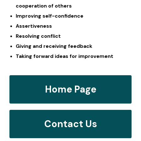
cooperation of others
Improving self-confidence
Assertiveness
Resolving conflict
Giving and receiving feedback
Taking forward ideas for improvement
Home Page
Contact Us