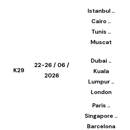
2
Istanbul ..
Cairo ..
5
Tunis ..
Muscat
0
3
Dubai ..
€
22-26 / 06 /
K29
Kuala
8
2026
Lumpur ..
5
London
Paris ..
0
Singapore ..
Barcelona