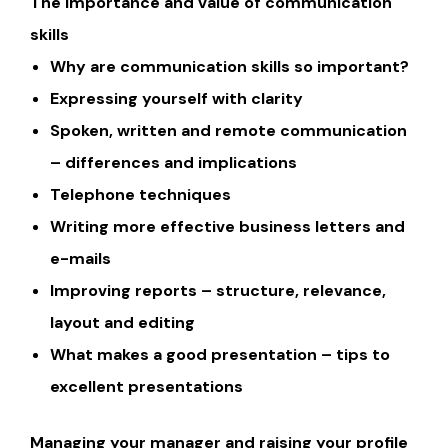
The importance and value of communication
skills
Why are communication skills so important?
Expressing yourself with clarity
Spoken, written and remote communication
– differences and implications
Telephone techniques
Writing more effective business letters and
e-mails
Improving reports – structure, relevance,
layout and editing
What makes a good presentation – tips to
excellent presentations
Managing your manager and raising your profile