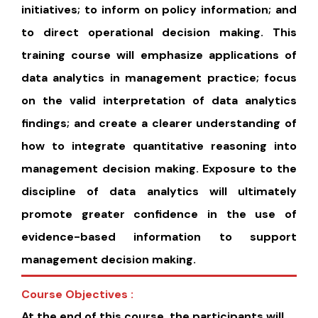
initiatives; to inform on policy information; and
to direct operational decision making. This
training course will emphasize applications of
data analytics in management practice; focus
on the valid interpretation of data analytics
findings; and create a clearer understanding of
how to integrate quantitative reasoning into
management decision making. Exposure to the
discipline of data analytics will ultimately
promote greater confidence in the use of
evidence-based information to support
management decision making.
Course Objectives :
At the end of this course, the participants will