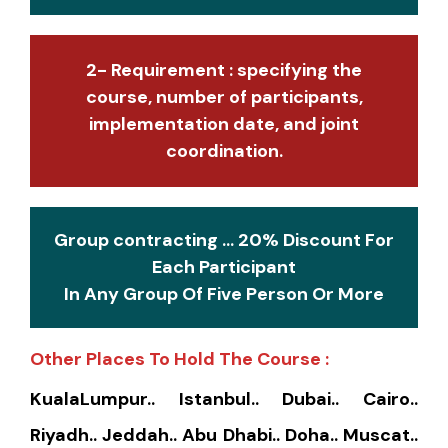
2- Requirement : specifying the
course, number of participants,
implementation date, and joint
coordination.
Group contracting ... 20% Discount For
Each Participant
In Any Group Of Five Person Or More
Other Places To Hold The Course :
KualaLumpur.. Istanbul.. Dubai.. Cairo..
Riyadh.. Jeddah.. Abu Dhabi.. Doha.. Muscat..