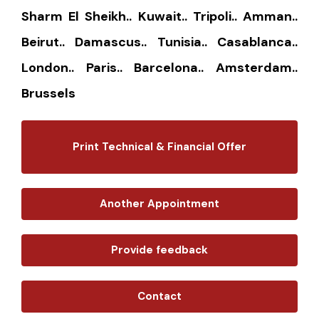
Sharm El Sheikh.. Kuwait.. Tripoli.. Amman..
Beirut.. Damascus.. Tunisia.. Casablanca..
London.. Paris.. Barcelona.. Amsterdam..
Brussels
Print Technical & Financial Offer
Another Appointment
Provide feedback
Contact