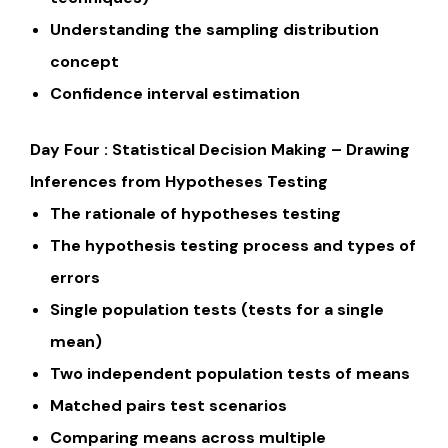
Understanding the sampling distribution
concept
Confidence interval estimation
Day Four : Statistical Decision Making – Drawing
Inferences from Hypotheses Testing
The rationale of hypotheses testing
The hypothesis testing process and types of
errors
Single population tests (tests for a single
mean)
Two independent population tests of means
Matched pairs test scenarios
Comparing means across multiple