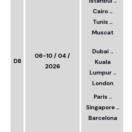
Istanbul ..
Cairo ..
5
Tunis ..
Muscat
0
3
Dubai ..
€
06-10 / 04 /
D8
Kuala
8
2026
Lumpur ..
5
London
Paris ..
0
Singapore ..
Barcelona
€
3