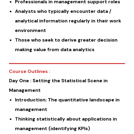
Professionals in management support roles
Analysts who typically encounter data /
analytical information regularly in their work
environment
Those who seek to derive greater decision
making value from data analytics
Course Outlines :
Day One : Setting the Statistical Scene in
Management
Introduction; The quantitative landscape in
management
Thinking statistically about applications in
management (identifying KPIs)