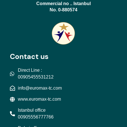
Commercial no .. Istanbul
No. 0-880574
Contact us
Direct Line :
00905455531212
info@euromax-tc.com
www.euromax-tc.com
Istanbul office
00905556777766