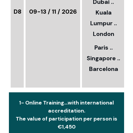
Dubai ..
€
D8
09-13 / 11 / 2026
Kuala
8
Lumpur ..
5
London
Paris ..
0
Singapore ..
Barcelona
€
1- Online Training...with international
accreditation.
The value of participation per person is
€1,450