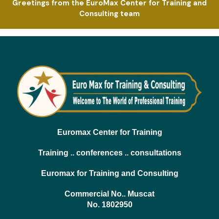
Greetings from the EuroMax Center for Training and
Consulting team
Euromax Center for Training
Training .. conferences .. consultations
Euromax for Training and Consulting
Commercial No.. Muscat
No. 1802950