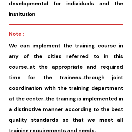
developmental for individuals and the
institution
Note :
We can implement the training course in
any of the cities referred to in this
course..at the appropriate and required
time for the trainees..through joint
coordination with the training department
at the center..the training is implemented in
a distinctive manner according to the best
quality standards so that we meet all
training requirements and needs.