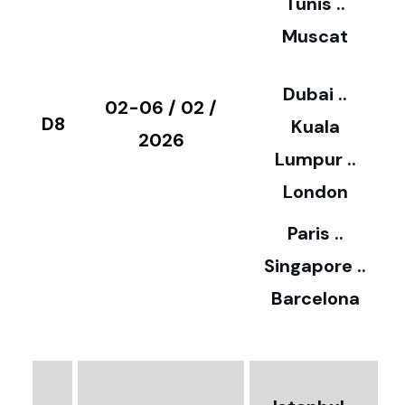
Tunis ..
Muscat
0
3
Dubai ..
€
02-06 / 02 /
D8
Kuala
8
2026
Lumpur ..
5
London
Paris ..
0
Singapore ..
Barcelona
€
3
2