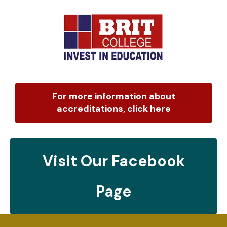
For more information about
accreditations, click here
Visit Our Facebook
Page