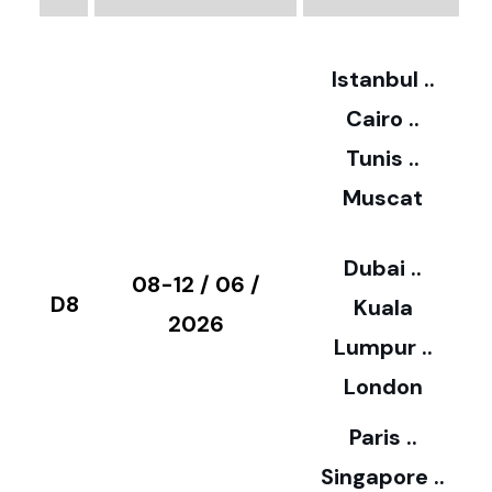
2
Istanbul ..
Cairo ..
5
Tunis ..
Muscat
0
3
Dubai ..
€
08-12 / 06 /
D8
Kuala
8
2026
Lumpur ..
5
London
Paris ..
0
Singapore ..