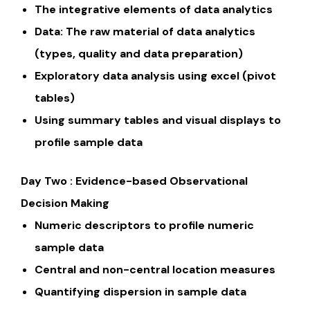
The integrative elements of data analytics
Data: The raw material of data analytics
(types, quality and data preparation)
Exploratory data analysis using excel (pivot
tables)
Using summary tables and visual displays to
profile sample data
Day Two : Evidence-based Observational
Decision Making
Numeric descriptors to profile numeric
sample data
Central and non-central location measures
Quantifying dispersion in sample data