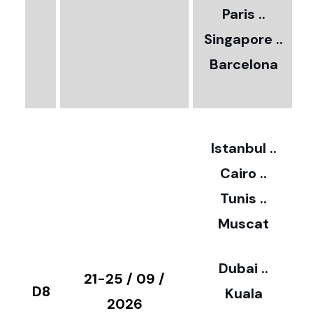
Paris ..
0
Singapore ..
Barcelona
€
3
2
Istanbul ..
Cairo ..
5
Tunis ..
Muscat
0
3
Dubai ..
€
21-25 / 09 /
D8
Kuala
8
2026