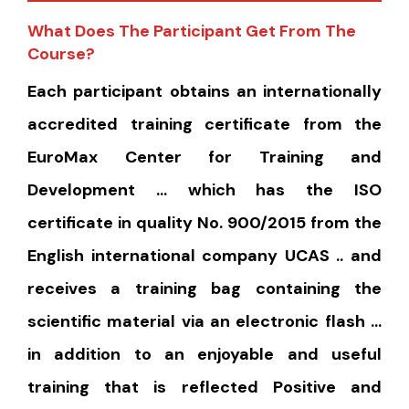
What Does The Participant Get From The
Course?
Each participant obtains an internationally
accredited training certificate from the
EuroMax Center for Training and
Development … which has the ISO
certificate in quality No. 900/2015 from the
English international company UCAS .. and
receives a training bag containing the
scientific material via an electronic flash …
in addition to an enjoyable and useful
training that is reflected Positive and