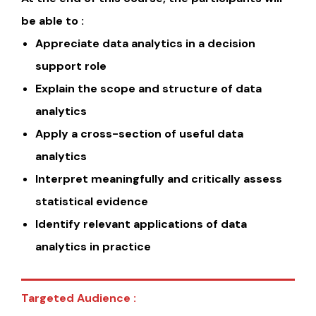
be able to :
Appreciate data analytics in a decision
support role
Explain the scope and structure of data
analytics
Apply a cross-section of useful data
analytics
Interpret meaningfully and critically assess
statistical evidence
Identify relevant applications of data
analytics in practice
Targeted Audience :