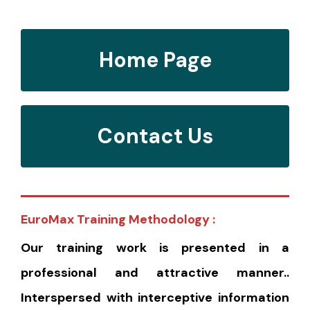
Home Page
Contact Us
EuroMax Training Methodology :
Our training work is presented in a
professional and attractive manner..
Interspersed with interceptive information