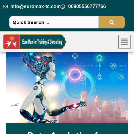
Skip
info@euromax-tc.com
00905556777766
to
content
Men