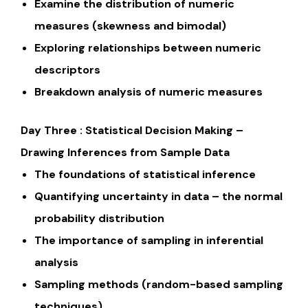
Examine the distribution of numeric
measures (skewness and bimodal)
Exploring relationships between numeric
descriptors
Breakdown analysis of numeric measures
Day Three : Statistical Decision Making –
Drawing Inferences from Sample Data
The foundations of statistical inference
Quantifying uncertainty in data – the normal
probability distribution
The importance of sampling in inferential
analysis
Sampling methods (random-based sampling
techniques)