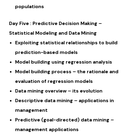
populations
Day Five : Predictive Decision Making –
Statistical Modeling and Data Mining
Exploiting statistical relationships to build
prediction-based models
Model building using regression analysis
Model building process – the rationale and
evaluation of regression models
Data mining overview – its evolution
Descriptive data mining – applications in
management
Predictive (goal-directed) data mining –
management applications