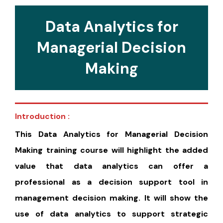
Data Analytics for
Managerial Decision
Making
Introduction :
This Data Analytics for Managerial Decision
Making training course will highlight the added
value that data analytics can offer a
professional as a decision support tool in
management decision making. It will show the
use of data analytics to support strategic