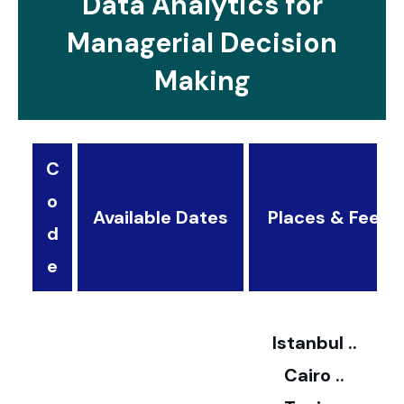
Data Analytics for
Managerial Decision
Making
C
o
Available Dates
Places & Fees
d
3
e
2
Istanbul ..
Cairo ..
5