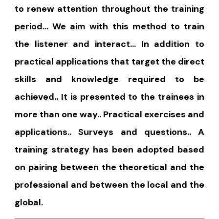
to renew attention throughout the training
period… We aim with this method to train
the listener and interact… In addition to
practical applications that target the direct
skills and knowledge required to be
achieved.. It is presented to the trainees in
more than one way.. Practical exercises and
applications.. Surveys and questions.. A
training strategy has been adopted based
on pairing between the theoretical and the
professional and between the local and the
global.