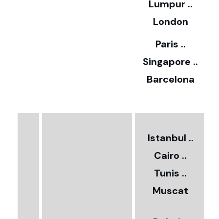
Lumpur ..
5
London
Paris ..
0
Singapore ..
Barcelona
€
3
2
Istanbul ..
Cairo ..
5
Tunis ..
Muscat
0
3