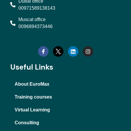
Dubai office
00971589138143
Muscat office
0096894373446
L
I
i
n
n
s
k
t
e
a
d
g
Useful Links
i
r
n
a
m
About EuroMax
Training courses
Virtual Learning
Consulting