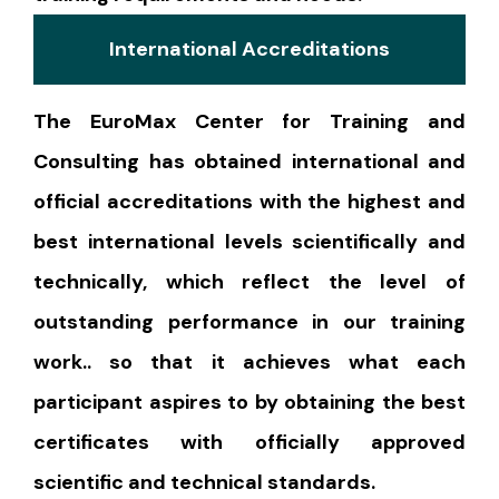
International Accreditations
The EuroMax Center for Training and
Consulting has obtained international and
official accreditations with the highest and
best international levels scientifically and
technically, which reflect the level of
outstanding performance in our training
work.. so that it achieves what each
participant aspires to by obtaining the best
certificates with officially approved
scientific and technical standards.