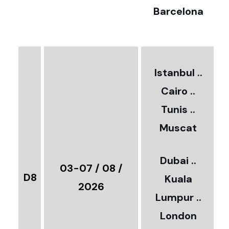
Barcelona
€
3
2
Istanbul ..
Cairo ..
5
Tunis ..
Muscat
0
3
Dubai ..
€
03-07 / 08 /
D8
Kuala
8
2026
Lumpur ..
5
London