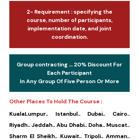
2- Requirement : specifying the
course, number of participants,
implementation date, and joint
coordination.
Group contracting ... 20% Discount For
Each Participant
In Any Group Of Five Person Or More
Other Places To Hold The Course :
KualaLumpur.. Istanbul.. Dubai.. Cairo..
Riyadh.. Jeddah.. Abu Dhabi.. Doha.. Muscat..
Sharm El Sheikh.. Kuwait.. Tripoli.. Amman..