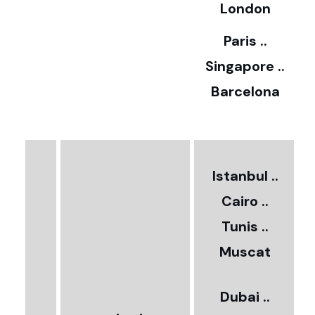
5
London
Paris ..
0
Singapore ..
Barcelona
€
3
2
Istanbul ..
Cairo ..
5
Tunis ..
Muscat
0
3
Dubai ..
€