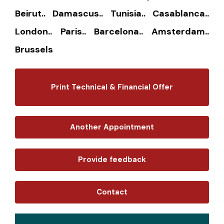
Beirut.. Damascus.. Tunisia.. Casablanca..
London.. Paris.. Barcelona.. Amsterdam..
Brussels
Print Technical & Financial Offer
Another Appointment
Provide feedback
Contact