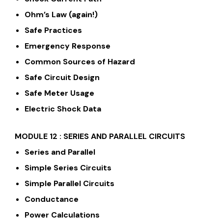
Ohm’s Law (again!)
Safe Practices
Emergency Response
Common Sources of Hazard
Safe Circuit Design
Safe Meter Usage
Electric Shock Data
MODULE 12 : SERIES AND PARALLEL CIRCUITS
Series and Parallel
Simple Series Circuits
Simple Parallel Circuits
Conductance
Power Calculations