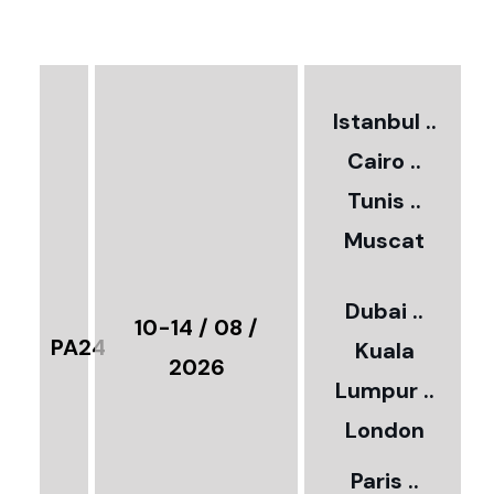
€
3
2
Istanbul ..
Cairo ..
5
Tunis ..
Muscat
0
3
Dubai ..
€
10-14 / 08 /
PA24
Kuala
8
2026
Lumpur ..
5
London
Paris ..