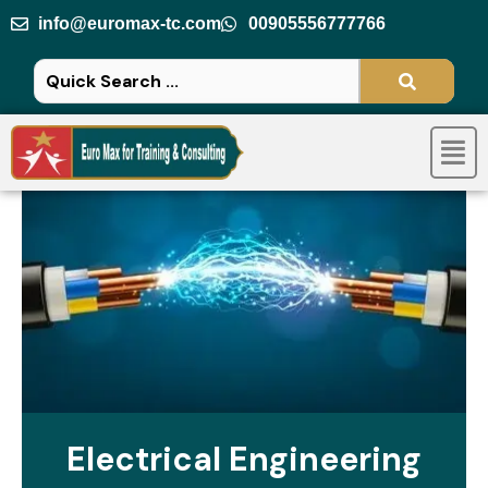
Skip
info@euromax-tc.com
00905556777766
to
content
Men
Electrical Engineering