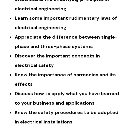
electrical engineering
Learn some important rudimentary laws of
electrical engineering
Appreciate the difference between single-
phase and three-phase systems
Discover the important concepts in
electrical safety
Know the importance of harmonics and its
effects
Discuss how to apply what you have learned
to your business and applications
Know the safety procedures to be adopted
in electrical installations