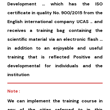
Development … which has the ISO
certificate in quality No. 900/2015 from the
English international company UCAS .. and
receives a training bag containing the
scientific material via an electronic flash …
in addition to an enjoyable and useful
training that is reflected Positive and
developmental for individuals and the
institution
Note :
We can implement the training course in
any of the cities referred to in this