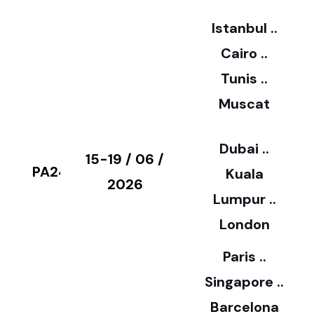
2
Istanbul ..
Cairo ..
5
Tunis ..
Muscat
0
3
Dubai ..
€
15-19 / 06 /
PA24
Kuala
8
2026
Lumpur ..
5
London
Paris ..
0
Singapore ..
Barcelona