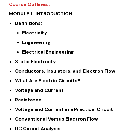
Course Outlines :
MODULE 1 : INTRODUCTION
Definitions:
Electricity
Engineering
Electrical Engineering
Static Electricity
Conductors, Insulators, and Electron Flow
What Are Electric Circuits?
Voltage and Current
Resistance
Voltage and Current in a Practical Circuit
Conventional Versus Electron Flow
DC Circuit Analysis