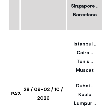
0
Singapore ..
Barcelona
€
3
2
Istanbul ..
Cairo ..
5
Tunis ..
Muscat
0
3
Dubai ..
€
28 / 09-02 / 10 /
PA24
Kuala
8
2026
Lumpur ..