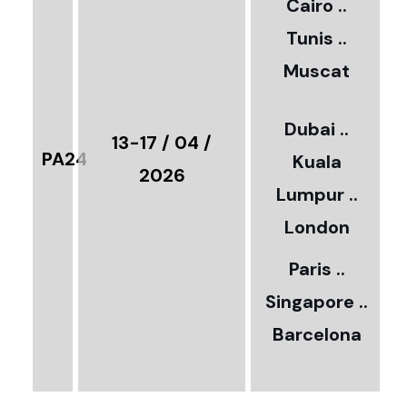
Cairo ..
5
Tunis ..
Muscat
0
3
Dubai ..
€
13-17 / 04 /
PA24
Kuala
8
2026
Lumpur ..
5
London
Paris ..
0
Singapore ..
Barcelona
€
3