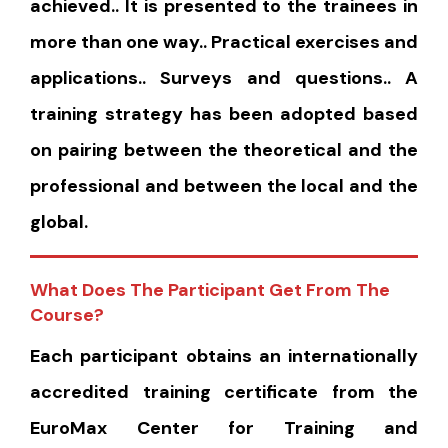
achieved.. It is presented to the trainees in
more than one way.. Practical exercises and
applications.. Surveys and questions.. A
training strategy has been adopted based
on pairing between the theoretical and the
professional and between the local and the
global.
What Does The Participant Get From The
Course?
Each participant obtains an internationally
accredited training certificate from the
EuroMax Center for Training and