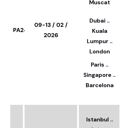
Muscat
0
3
Dubai ..
€
09-13 / 02 /
PA24
Kuala
8
2026
Lumpur ..
5
London
Paris ..
0
Singapore ..
Barcelona
€
3
2
Istanbul ..