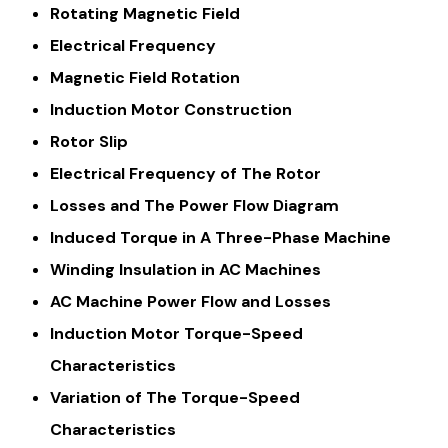
Rotating Magnetic Field
Electrical Frequency
Magnetic Field Rotation
Induction Motor Construction
Rotor Slip
Electrical Frequency of The Rotor
Losses and The Power Flow Diagram
Induced Torque in A Three-Phase Machine
Winding Insulation in AC Machines
AC Machine Power Flow and Losses
Induction Motor Torque-Speed
Characteristics
Variation of The Torque-Speed
Characteristics