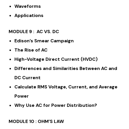
Waveforms
Applications
MODULE 9 : AC VS. DC
Edison’s Smear Campaign
The Rise of AC
High-Voltage Direct Current (HVDC)
Differences and Similarities Between AC and
DC Current
Calculate RMS Voltage, Current, and Average
Power
Why Use AC for Power Distribution?
MODULE 10 : OHM’S LAW