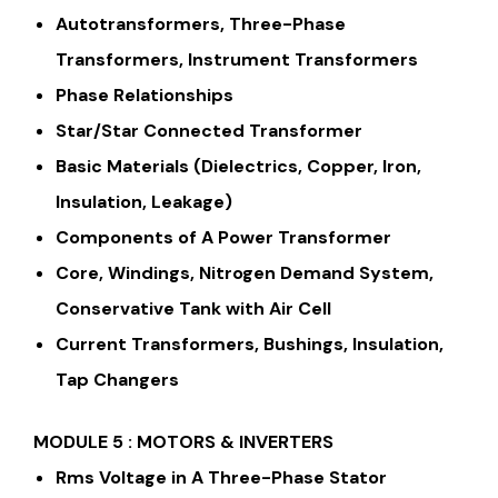
Autotransformers, Three-Phase
Transformers, Instrument Transformers
Phase Relationships
Star/Star Connected Transformer
Basic Materials (Dielectrics, Copper, Iron,
Insulation, Leakage)
Components of A Power Transformer
Core, Windings, Nitrogen Demand System,
Conservative Tank with Air Cell
Current Transformers, Bushings, Insulation,
Tap Changers
MODULE 5 : MOTORS & INVERTERS
Rms Voltage in A Three-Phase Stator