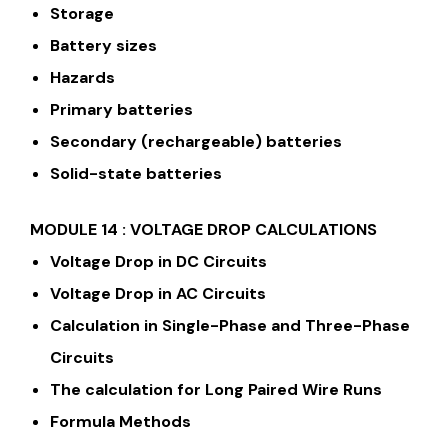
Storage
Battery sizes
Hazards
Primary batteries
Secondary (rechargeable) batteries
Solid-state batteries
MODULE 14 : VOLTAGE DROP CALCULATIONS
Voltage Drop in DC Circuits
Voltage Drop in AC Circuits
Calculation in Single-Phase and Three-Phase
Circuits
The calculation for Long Paired Wire Runs
Formula Methods