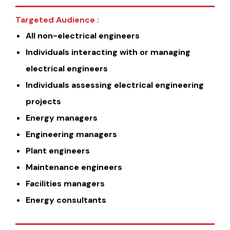
Targeted Audience :
All non-electrical engineers
Individuals interacting with or managing
electrical engineers
Individuals assessing electrical engineering
projects
Energy managers
Engineering managers
Plant engineers
Maintenance engineers
Facilities managers
Energy consultants