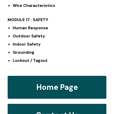
Wire Characteristics
MODULE 17 : SAFETY
Human Response
Outdoor Safety
Indoor Safety
Grounding
Lockout / Tagout
Home Page