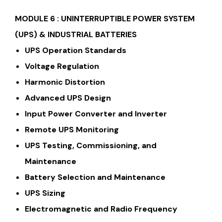
MODULE 6 :
UNINTERRUPTIBLE POWER SYSTEM
(UPS) & INDUSTRIAL BATTERIES
UPS Operation Standards
Voltage Regulation
Harmonic Distortion
Advanced UPS Design
Input Power Converter and Inverter
Remote UPS Monitoring
UPS Testing, Commissioning, and
Maintenance
Battery Selection and Maintenance
UPS Sizing
Electromagnetic and Radio Frequency