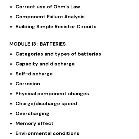
Correct use of Ohm’s Law
Component Failure Analysis
Building Simple Resistor Circuits
MODULE 13 : BATTERIES
Categories and types of batteries
Capacity and discharge
Self-discharge
Corrosion
Physical component changes
Charge/discharge speed
Overcharging
Memory effect
Environmental conditions