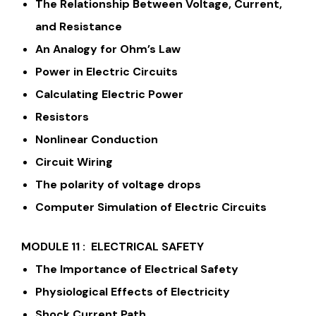
The Relationship Between Voltage, Current,
and Resistance
An Analogy for Ohm’s Law
Power in Electric Circuits
Calculating Electric Power
Resistors
Nonlinear Conduction
Circuit Wiring
The polarity of voltage drops
Computer Simulation of Electric Circuits
MODULE 11 : ELECTRICAL SAFETY
The Importance of Electrical Safety
Physiological Effects of Electricity
Shock Current Path