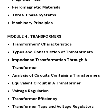
Ferromagnetic Materials
Three-Phase Systems
Machinery Principles
MODULE 4 : TRANSFORMERS
Transformers’ Characteristics
Types and Construction of Transformers
Impedance Transformation Through A
Transformer
Analysis of Circuits Containing Transformers
Equivalent Circuit in A Transformer
Voltage Regulation
Transformer Efficiency
Transformer Taps and Voltage Regulators