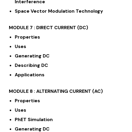
Interference
Space Vector Modulation Technology
MODULE 7 :
DIRECT CURRENT (DC)
Properties
Uses
Generating DC
Describing DC
Applications
MODULE 8 : ALTERNATING CURRENT (AC)
Properties
Uses
PhET Simulation
Generating DC