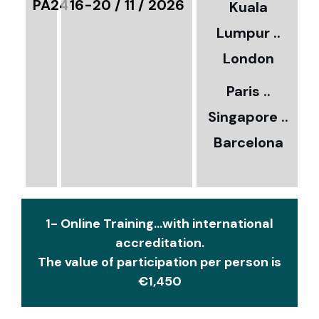
PA24
16-20 / 11 / 2026
Kuala
8
Lumpur ..
5
London
Paris ..
0
Singapore ..
Barcelona
€
1- Online Training...with international
accreditation.
The value of participation per person is
€1,450