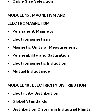
Cable Size Selection
MODULE 15 : MAGNETISM AND
ELECTROMAGNETISM
Permanent Magnets
Electromagnetism
Magnetic Units of Measurement
Permeability and Saturation
Electromagnetic Induction
Mutual Inductance
MODULE 16 : ELECTRICITY DISTRIBUTION
Electricity Distribution
Global Standards
Distribution Criteria in Industrial Plants