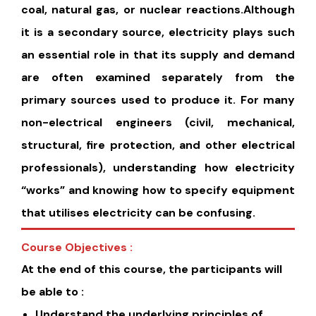
coal, natural gas, or nuclear reactions.Although
it is a secondary source, electricity plays such
an essential role in that its supply and demand
are often examined separately from the
primary sources used to produce it. For many
non-electrical engineers (civil, mechanical,
structural, fire protection, and other electrical
professionals), understanding how electricity
“works” and knowing how to specify equipment
that utilises electricity can be confusing.
Course Objectives :
At the end of this course, the participants will
be able to :
Understand the underlying principles of