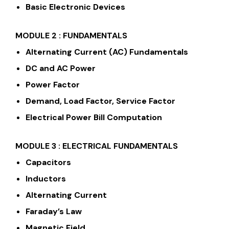
Basic Electronic Devices
MODULE 2 : FUNDAMENTALS
Alternating Current (AC) Fundamentals
DC and AC Power
Power Factor
Demand, Load Factor, Service Factor
Electrical Power Bill Computation
MODULE 3 : ELECTRICAL FUNDAMENTALS
Capacitors
Inductors
Alternating Current
Faraday’s Law
Magnetic Field