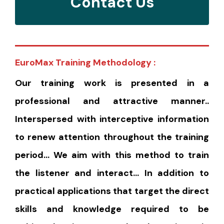
Contact Us
EuroMax Training Methodology :
Our training work is presented in a
professional and attractive manner..
Interspersed with interceptive information
to renew attention throughout the training
period… We aim with this method to train
the listener and interact… In addition to
practical applications that target the direct
skills and knowledge required to be