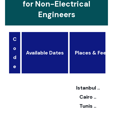
for Non-Electrical
Engineers
C
o
Available Dates
Places & Fees
d
3
e
2
Istanbul ..
Cairo ..
5
Tunis ..