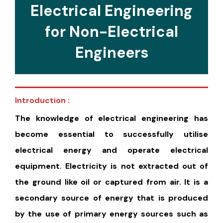
Electrical Engineering
for Non-Electrical
Engineers
Introduction :
The knowledge of electrical engineering has
become essential to successfully utilise
electrical energy and operate electrical
equipment. Electricity is not extracted out of
the ground like oil or captured from air. It is a
secondary source of energy that is produced
by the use of primary energy sources such as