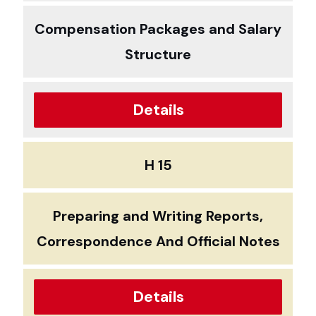
Compensation Packages and Salary
Structure
Details
H 15
Preparing and Writing Reports,
Correspondence And Official Notes
Details