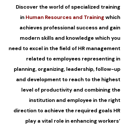
Discover the world of specialized training
in
Human Resources and Training
which
achieves professional success and gain
modern skills and knowledge which you
need to excel in the field of HR management
related to employees representing in
planning, organizing, leadership, follow-up
and development to reach to the highest
level of productivity and combining the
institution and employee in the right
direction to achieve the required goals HR
play a vital role in enhancing workers’