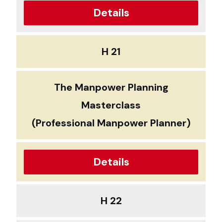
Details
H 21
The Manpower Planning
Masterclass
(Professional Manpower Planner)
Details
H 22