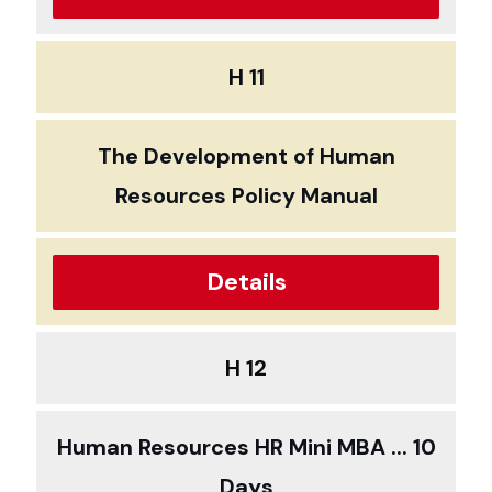
H 11
The Development of Human
Resources Policy Manual
Details
H 12
Human Resources HR Mini MBA ... 10
Days