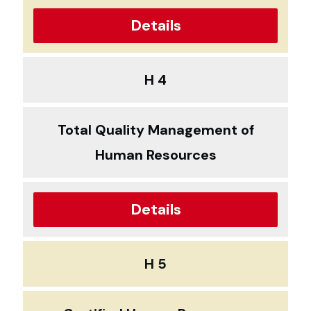
Details
H 4
Total Quality Management of
Human Resources
Details
H 5