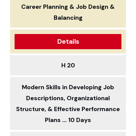
Career Planning & Job Design &
Balancing
Details
H 20
Modern Skills in Developing Job
Descriptions, Organizational
Structure, & Effective Performance
Plans ... 10 Days