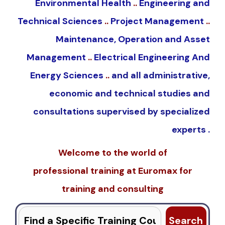
Environmental Health
..
Engineering and
Technical Sciences
..
Project Management
..
Maintenance, Operation and Asset
Management
..
Electrical Engineering And
Energy Sciences
..
and all administrative,
economic and technical studies and
consultations supervised by specialized
experts .
Welcome to the world of
professional
training
at
Euromax
for
training and consulting
Search
for: