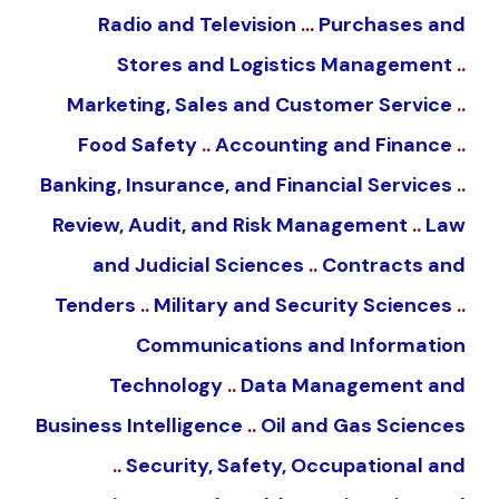
Radio and Television
…
Purchases and
Stores and Logistics Management
..
Marketing, Sales and Customer Service
..
Food Safety
..
Accounting and Finance
..
Banking, Insurance, and Financial Services
..
Review, Audit, and Risk Management
..
Law
and Judicial Sciences
..
Contracts and
Tenders
..
Military and Security Sciences
..
Communications and Information
Technology
..
Data Management and
Business Intelligence
..
Oil and Gas Sciences
..
Security, Safety, Occupational and