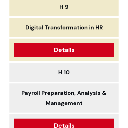
H 9
Digital Transformation in HR
Details
H 10
Payroll Preparation, Analysis &
Management
Details