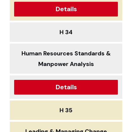
Details
H 34
Human Resources Standards &
Manpower Analysis
Details
H 35
Leading & Managing Change