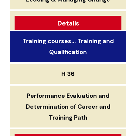
Details
Training courses... Training and
Qualification
H 36
Performance Evaluation and
Determination of Career and
Training Path