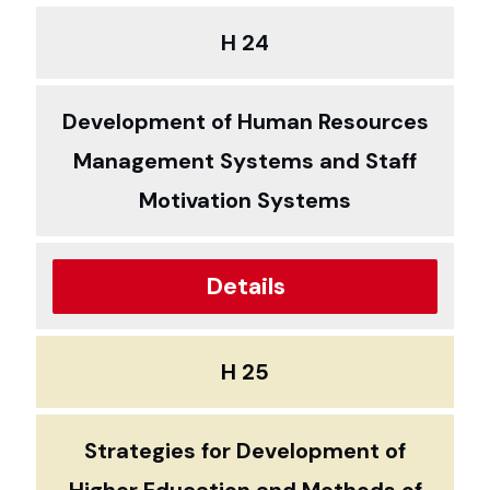
H 24
Development of Human Resources
Management Systems and Staff
Motivation Systems
Details
H 25
Strategies for Development of