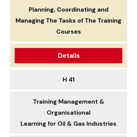
Planning, Coordinating and
Managing The Tasks of The Training
Courses
Details
H 41
Training Management &
Organisational
Learning for Oil & Gas Industries