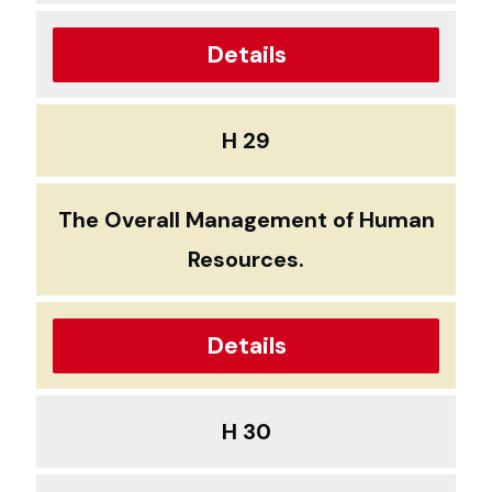
Details
H 29
The Overall Management of Human
Resources.
Details
H 30