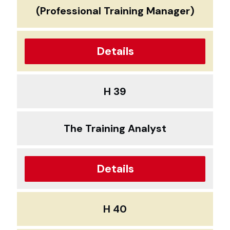
(Professional Training Manager)
Details
H 39
The Training Analyst
Details
H 40