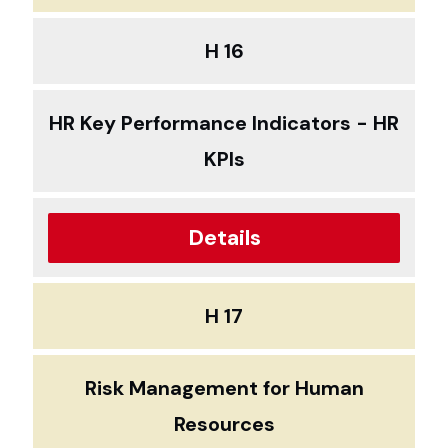
H 16
HR Key Performance Indicators - HR
KPIs
Details
H 17
Risk Management for Human
Resources