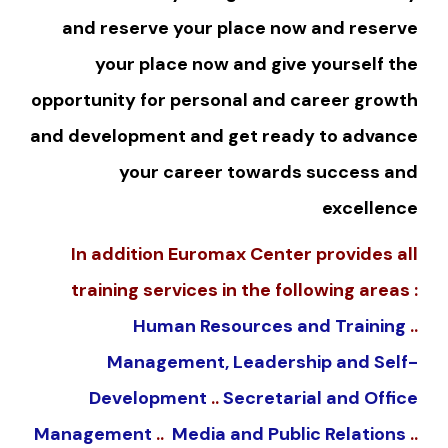
and reserve your place now and reserve
your place now and give yourself the
opportunity for personal and career growth
and development and get ready to advance
your career towards success and
excellence
In addition Euromax Center provides all
training services in the following areas :
Human Resources and Training
..
Management, Leadership and Self-
Development
..
Secretarial and Office
Management
..
Media and Public Relations
..