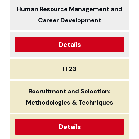
Human Resource Management and
Career Development
Details
H 23
Recruitment and Selection:
Methodologies & Techniques
Details