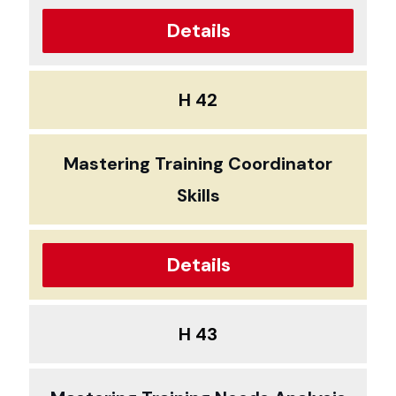
Details
H 42
Mastering Training Coordinator
Skills
Details
H 43