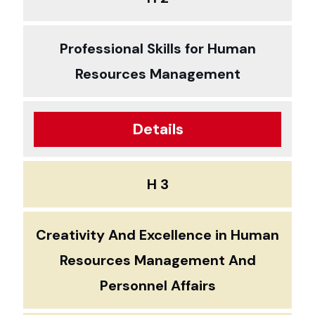
Professional Skills for Human
Resources Management
Details
H 3
Creativity And Excellence in Human
Resources Management And
Personnel Affairs