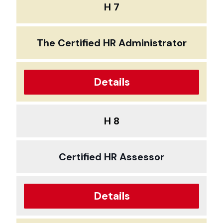
H 7
The Certified HR Administrator
Details
H 8
Certified HR Assessor
Details