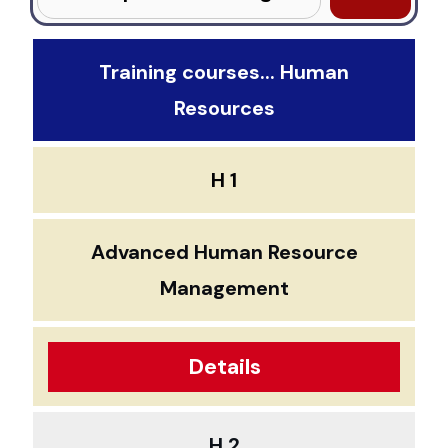
Training courses... Human
Resources
H 1
Advanced Human Resource
Management
Details
H 2