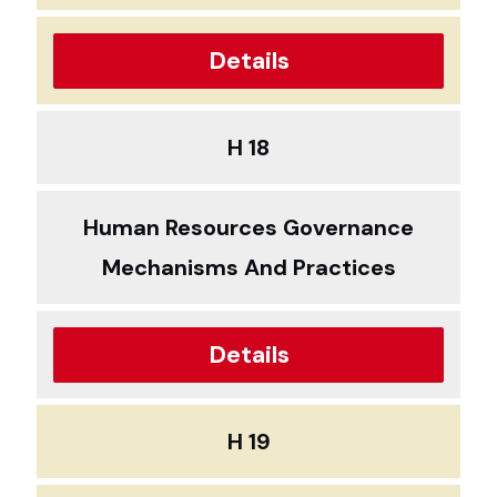
Details
H 18
Human Resources Governance
Mechanisms And Practices
Details
H 19