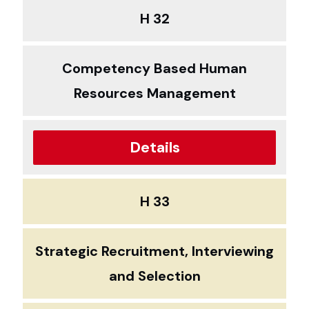
H 32
Competency Based Human
Resources Management
Details
H 33
Strategic Recruitment, Interviewing
and Selection