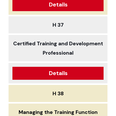
Details
H 37
Certified Training and Development
Professional
Details
H 38
Managing the Training Function