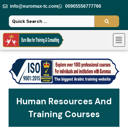
Skip
info@euromax-tc.com
00905556777766
to
content
Men
Human Resources And
Training Courses