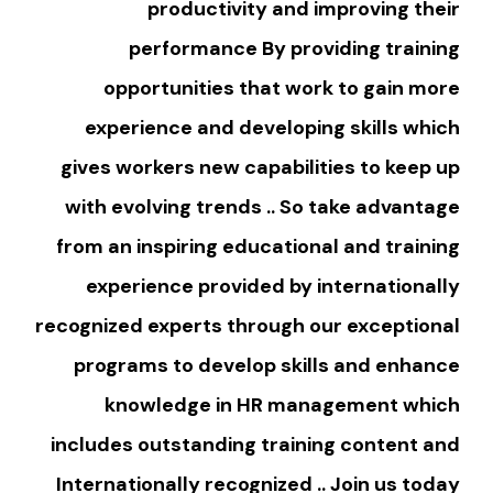
productivity and improving their
performance By providing training
opportunities that work to gain more
experience and developing skills which
gives workers new capabilities to keep up
with evolving trends .. So take advantage
from an inspiring educational and training
experience provided by internationally
recognized experts through our exceptional
programs to develop skills and enhance
knowledge in HR management which
includes outstanding training content and
Internationally recognized .. Join us today