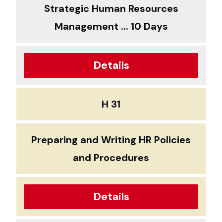
Strategic Human Resources
Management ... 10 Days
Details
H 31
Preparing and Writing HR Policies
and Procedures
Details