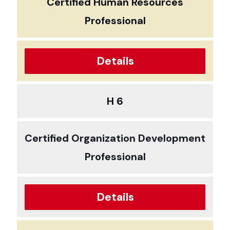
Certified Human Resources
Professional
Details
H 6
Certified Organization Development
Professional
Details