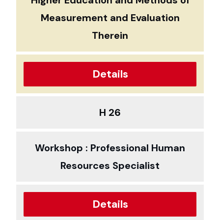
Higher Education and Methods of
Measurement and Evaluation
Therein
Details
H 26
Workshop : Professional Human
Resources Specialist
Details