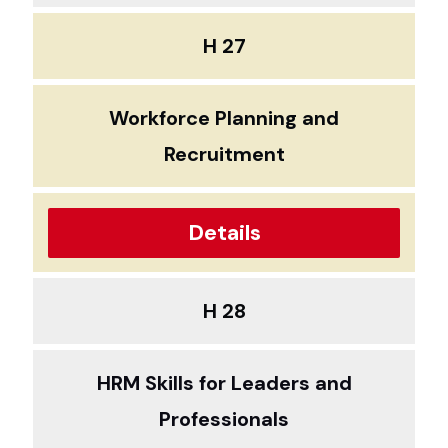
H 27
Workforce Planning and
Recruitment
Details
H 28
HRM Skills for Leaders and
Professionals