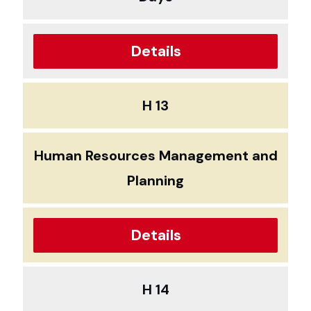
Details
H 13
Human Resources Management and
Planning
Details
H 14