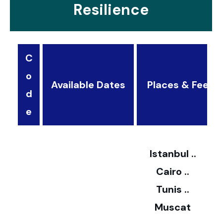
Resilience
C
o
Available Dates
Places & Fees
d
3
e
2
Istanbul ..
Cairo ..
5
Tunis ..
Muscat
0