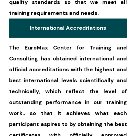
quality standards so that we meet all
training requirements and needs.
International Accreditations
The EuroMax Center for Training and
Consulting has obtained international and
official accreditations with the highest and
best international levels scientifically and
technically, which reflect the level of
outstanding performance in our training
work.. so that it achieves what each
participant aspires to by obtaining the best
certificates with officially approved