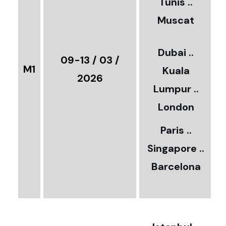
Tunis ..
Muscat
0
3
Dubai ..
€
09-13 / 03 /
M1
Kuala
8
2026
Lumpur ..
5
London
Paris ..
0
Singapore ..
Barcelona
€
3
2