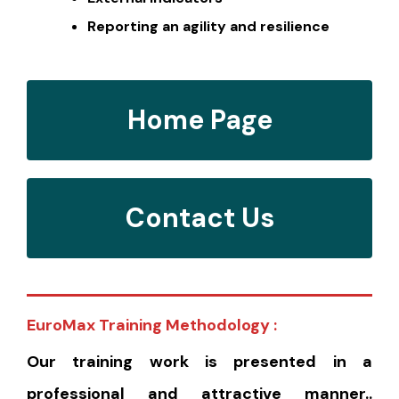
Reporting an agility and resilience
Home Page
Contact Us
EuroMax Training Methodology :
Our training work is presented in a
professional and attractive manner..