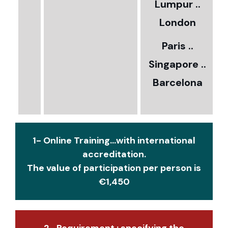
Lumpur ..
5
London
Paris ..
0
Singapore ..
Barcelona
€
1- Online Training...with international
accreditation.
The value of participation per person is
€1,450
2- Requirement : specifying the