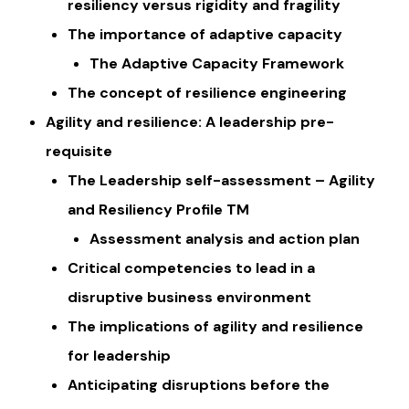
resiliency versus rigidity and fragility
The importance of adaptive capacity
​The Adaptive Capacity Framework
The concept of resilience engineering
Agility and resilience: A leadership pre-
requisite
The Leadership self-assessment – Agility
and Resiliency Profile TM
​​Assessment analysis and action plan
Critical competencies to lead in a
disruptive business environment
The implications of agility and resilience
for leadership
Anticipating disruptions before the