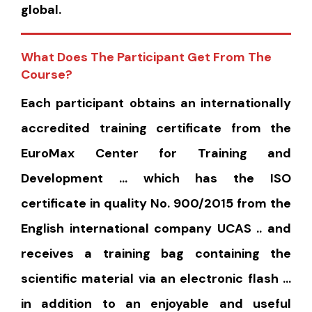
global.
What Does The Participant Get From The
Course?
Each participant obtains an internationally
accredited training certificate from the
EuroMax Center for Training and
Development … which has the ISO
certificate in quality No. 900/2015 from the
English international company UCAS .. and
receives a training bag containing the
scientific material via an electronic flash …
in addition to an enjoyable and useful