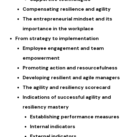
Compensating resilience and agility
The entrepreneurial mindset and its
importance in the workplace
From strategy to implementation
Employee engagement and team
empowerment
Promoting action and resourcefulness
Developing resilient and agile managers
The agility and resiliency scorecard
Indications of successful agility and
resiliency mastery
Establishing performance measures
​​Internal indicators
External indicators