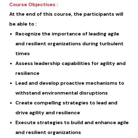
Course Objectives :
At the end of this course, the participants will
be able to :
Recognize the importance of leading agile
and resilient organizations during turbulent
times
Assess leadership capabilities for agility and
resilience
Lead and develop proactive mechanisms to
withstand environmental disruptions
Create compelling strategies to lead and
drive agility and resilience
Execute strategies to build and enhance agile
and resilient organizations