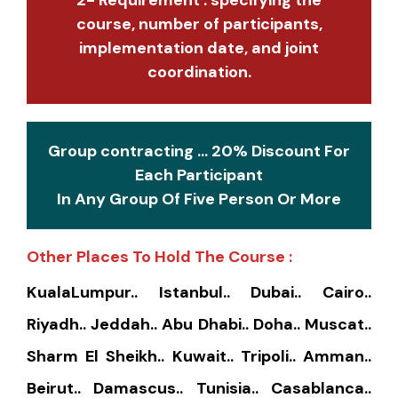
course, number of participants,
implementation date, and joint
coordination.
Group contracting ... 20% Discount For
Each Participant
In Any Group Of Five Person Or More
Other Places To Hold The Course :
KualaLumpur.. Istanbul.. Dubai.. Cairo..
Riyadh.. Jeddah.. Abu Dhabi.. Doha.. Muscat..
Sharm El Sheikh.. Kuwait.. Tripoli.. Amman..
Beirut.. Damascus.. Tunisia.. Casablanca..