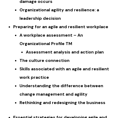
damage occurs
Organizational agility and resilience: a
leadership decision ​
Preparing for an agile and resilient workplace
A workplace assessment – An
Organizational Profile TM
​​Assessment analysis and action plan
The culture connection
Skills associated with an agile and resilient
work practice
Understanding the difference between
change management and agility
Rethinking and redesigning the business
Essential strategies for developing agile and