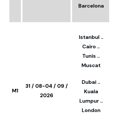
Barcelona
€
3
2
Istanbul ..
Cairo ..
5
Tunis ..
Muscat
0
3
Dubai ..
€
31 / 08-04 / 09 /
M1
Kuala
8
2026
Lumpur ..
5
London