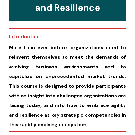
and Resilience
Introduction :
More than ever before, organizations need to
reinvent themselves to meet the demands of
evolving business environments and to
capitalize on unprecedented market trends.
This course is designed to provide participants
with an insight into challenges organizations are
facing today, and into how to embrace agility
and resilience as key strategic competencies in
this rapidly evolving ecosystem.