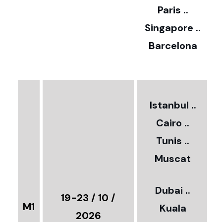
Paris ..
0
Singapore ..
Barcelona
€
3
2
Istanbul ..
Cairo ..
5
Tunis ..
Muscat
0
3
Dubai ..
€
19-23 / 10 /
M1
Kuala
8
2026