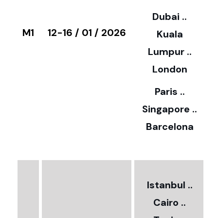
3
Dubai ..
€
M1
12-16 / 01 / 2026
Kuala
8
Lumpur ..
5
London
Paris ..
0
Singapore ..
Barcelona
€
3
2
Istanbul ..
Cairo ..
5