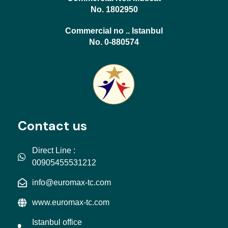
No. 1802950
Commercial no .. Istanbul
No. 0-880574
Contact us
Direct Line :
00905455531212
info@euromax-tc.com
www.euromax-tc.com
Istanbul office