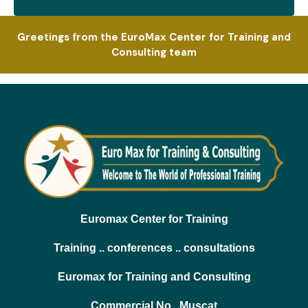
Greetings from the EuroMax Center for Training and
Consulting team
Euromax Center for Training
Training .. conferences .. consultations
Euromax for Training and Consulting
Commercial No.. Muscat