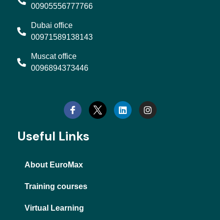
00905556777766
Dubai office
00971589138143
Muscat office
0096894373446
L
I
i
n
n
s
k
t
e
a
d
g
Useful Links
i
r
n
a
m
About EuroMax
Training courses
Virtual Learning