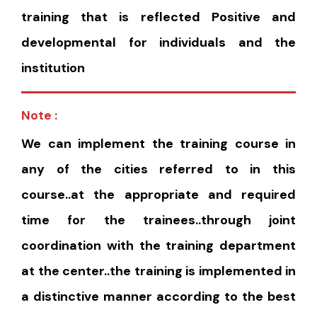
training that is reflected Positive and
developmental for individuals and the
institution
Note :
We can implement the training course in
any of the cities referred to in this
course..at the appropriate and required
time for the trainees..through joint
coordination with the training department
at the center..the training is implemented in
a distinctive manner according to the best