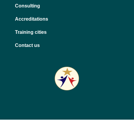
Consulting
Accreditations
Training cities
Contact us