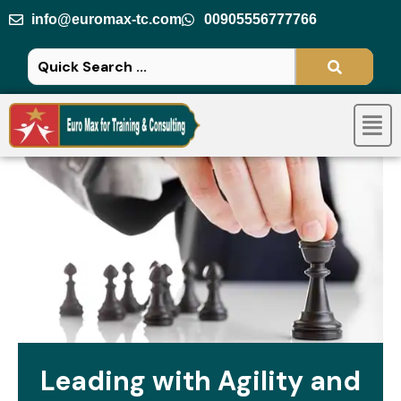
Skip
info@euromax-tc.com
00905556777766
to
content
Men
Leading with Agility and