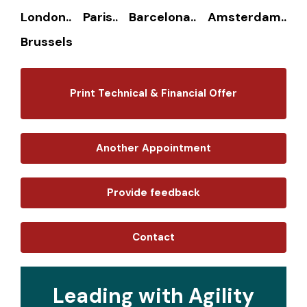
London.. Paris.. Barcelona.. Amsterdam..
Brussels
Print Technical & Financial Offer
Another Appointment
Provide feedback
Contact
Leading with Agility