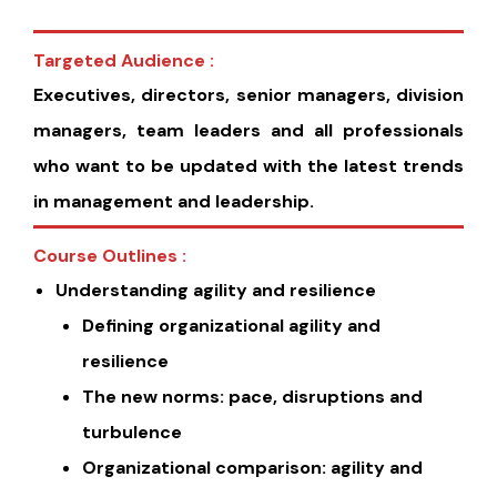
Targeted Audience :
Executives, directors, senior managers, division
managers, team leaders and all professionals
who want to be updated with the latest trends
in management and leadership.
Course Outlines :
Understanding agility and resilience
Defining organizational agility and
resilience
The new norms: pace, disruptions and
turbulence
Organizational comparison: agility and