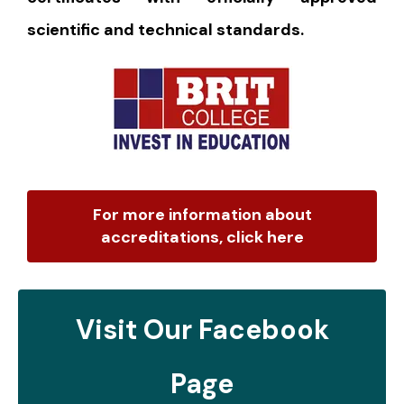
scientific and technical standards.
For more information about
accreditations, click here
Visit Our Facebook
Page