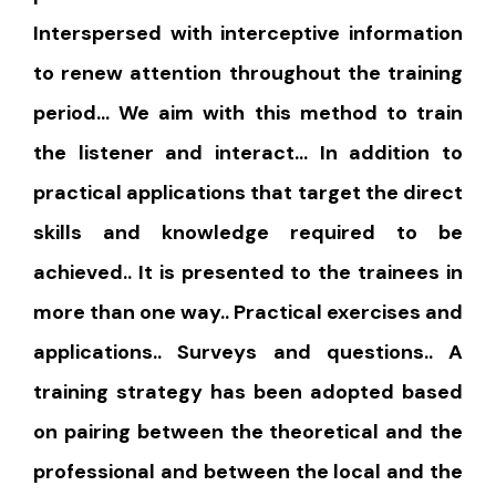
Interspersed with interceptive information
to renew attention throughout the training
period… We aim with this method to train
the listener and interact… In addition to
practical applications that target the direct
skills and knowledge required to be
achieved.. It is presented to the trainees in
more than one way.. Practical exercises and
applications.. Surveys and questions.. A
training strategy has been adopted based
on pairing between the theoretical and the
professional and between the local and the