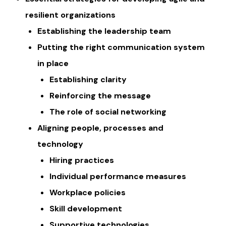
resilient organizations
Establishing the leadership team
Putting the right communication system
in place
​​Establishing clarity
Reinforcing the message
The role of social networking
Aligning people, processes and
technology
​Hiring practices
​Individual performance measures
Workplace policies
Skill development
Supportive technologies