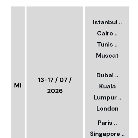
2
Istanbul ..
Cairo ..
5
Tunis ..
Muscat
0
3
Dubai ..
€
13-17 / 07 /
M1
Kuala
8
2026
Lumpur ..
5
London
Paris ..
0
Singapore ..