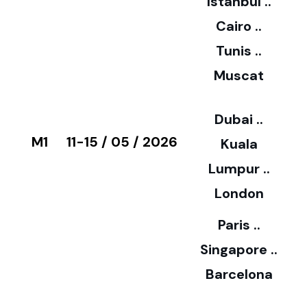
Istanbul ..
Cairo ..
5
Tunis ..
Muscat
0
3
Dubai ..
€
M1
11-15 / 05 / 2026
Kuala
8
Lumpur ..
5
London
Paris ..
0
Singapore ..
Barcelona
€
3