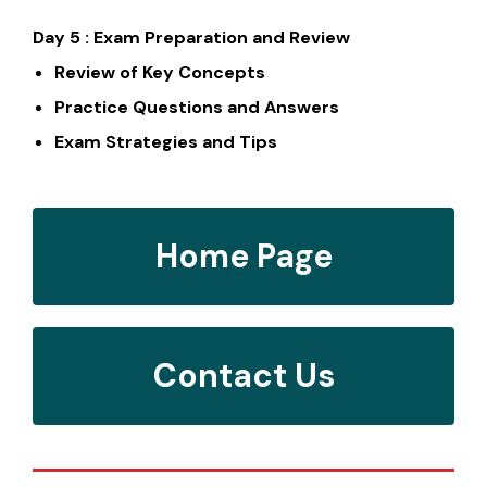
Day 5 : Exam Preparation and Review
Review of Key Concepts
Practice Questions and Answers
Exam Strategies and Tips
Home Page
Contact Us