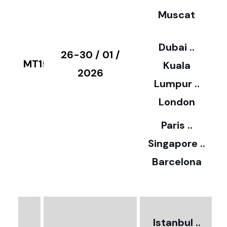
Muscat
0
3
Dubai ..
€
26-30 / 01 /
MT15
Kuala
8
2026
Lumpur ..
5
London
Paris ..
0
Singapore ..
Barcelona
€
3
2
Istanbul ..