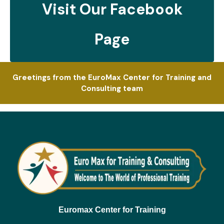
Visit Our Facebook
Page
Greetings from the EuroMax Center for Training and
Consulting team
Euromax Center for Training