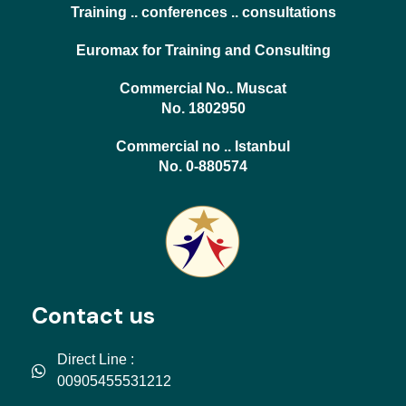
Training .. conferences .. consultations
Euromax for Training and Consulting
Commercial No.. Muscat
No. 1802950
Commercial no .. Istanbul
No. 0-880574
Contact us
Direct Line :
00905455531212