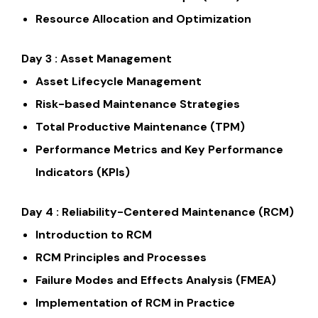
Resource Allocation and Optimization
Day 3 : Asset Management
Asset Lifecycle Management
Risk-based Maintenance Strategies
Total Productive Maintenance (TPM)
Performance Metrics and Key Performance
Indicators (KPIs)
Day 4 : Reliability-Centered Maintenance (RCM)
Introduction to RCM
RCM Principles and Processes
Failure Modes and Effects Analysis (FMEA)
Implementation of RCM in Practice