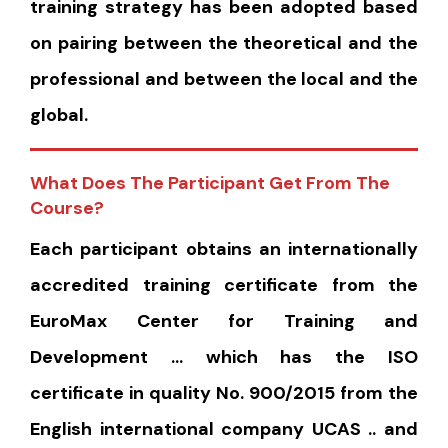
training strategy has been adopted based
on pairing between the theoretical and the
professional and between the local and the
global.
What Does The Participant Get From The
Course?
Each participant obtains an internationally
accredited training certificate from the
EuroMax Center for Training and
Development … which has the ISO
certificate in quality No. 900/2015 from the
English international company UCAS .. and