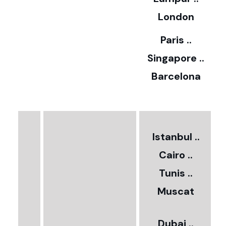
5
London
Paris ..
0
Singapore ..
Barcelona
€
3
2
Istanbul ..
Cairo ..
5
Tunis ..
Muscat
0
3
Dubai ..