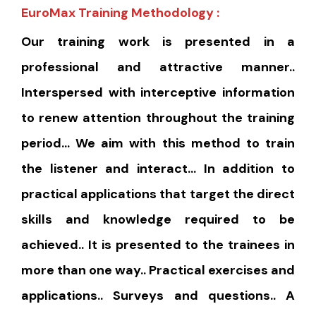
EuroMax Training Methodology :
Our training work is presented in a
professional and attractive manner..
Interspersed with interceptive information
to renew attention throughout the training
period… We aim with this method to train
the listener and interact… In addition to
practical applications that target the direct
skills and knowledge required to be
achieved.. It is presented to the trainees in
more than one way.. Practical exercises and
applications.. Surveys and questions.. A