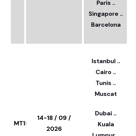
Paris ..
0
Singapore ..
Barcelona
€
3
2
Istanbul ..
Cairo ..
5
Tunis ..
Muscat
0
3
Dubai ..
€
14-18 / 09 /
MT15
Kuala
8
2026
Lumpur ..