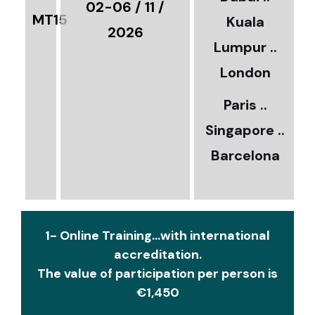
€
02-06 / 11 /
MT15
Kuala
8
2026
Lumpur ..
5
London
Paris ..
0
Singapore ..
Barcelona
€
1- Online Training...with international
accreditation.
The value of participation per person is
€1,450