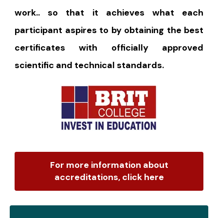
work.. so that it achieves what each
participant aspires to by obtaining the best
certificates with officially approved
scientific and technical standards.
For more information about
accreditations, click here