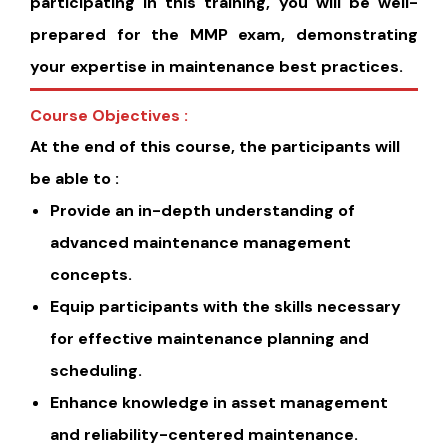
participating in this training, you will be well-
prepared for the MMP exam, demonstrating
your expertise in maintenance best practices.
Course Objectives :
At the end of this course, the participants will
be able to :
Provide an in-depth understanding of
advanced maintenance management
concepts.
Equip participants with the skills necessary
for effective maintenance planning and
scheduling.
Enhance knowledge in asset management
and reliability-centered maintenance.