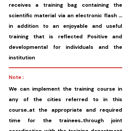
receives a training bag containing the
scientific material via an electronic flash …
in addition to an enjoyable and useful
training that is reflected Positive and
developmental for individuals and the
institution
Note :
We can implement the training course in
any of the cities referred to in this
course..at the appropriate and required
time for the trainees..through joint
coordination with the training department