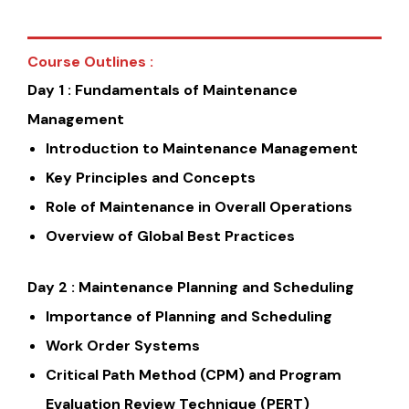
Course Outlines :
Day 1 : Fundamentals of Maintenance
Management
Introduction to Maintenance Management
Key Principles and Concepts
Role of Maintenance in Overall Operations
Overview of Global Best Practices
Day 2 : Maintenance Planning and Scheduling
Importance of Planning and Scheduling
Work Order Systems
Critical Path Method (CPM) and Program
Evaluation Review Technique (PERT)