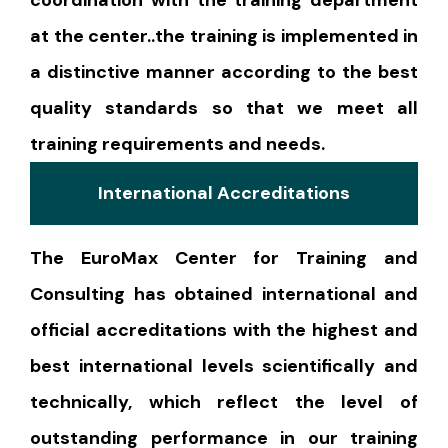
at the center..the training is implemented in
a distinctive manner according to the best
quality standards so that we meet all
training requirements and needs.
International Accreditations
The EuroMax Center for Training and
Consulting has obtained international and
official accreditations with the highest and
best international levels scientifically and
technically, which reflect the level of
outstanding performance in our training