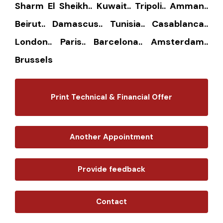
Sharm El Sheikh.. Kuwait.. Tripoli.. Amman..
Beirut.. Damascus.. Tunisia.. Casablanca..
London.. Paris.. Barcelona.. Amsterdam..
Brussels
Print Technical & Financial Offer
Another Appointment
Provide feedback
Contact