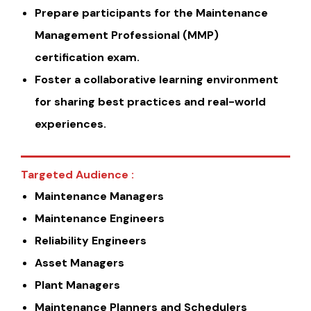
Prepare participants for the Maintenance
Management Professional (MMP)
certification exam.
Foster a collaborative learning environment
for sharing best practices and real-world
experiences.
Targeted Audience :
Maintenance Managers
Maintenance Engineers
Reliability Engineers
Asset Managers
Plant Managers
Maintenance Planners and Schedulers