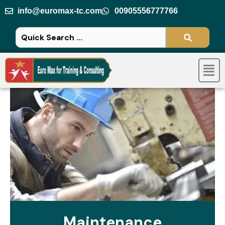
Skip
info@euromax-tc.com
00905556777766
to
content
Men
Maintenance