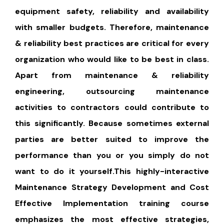
equipment safety, reliability and availability
with smaller budgets. Therefore, maintenance
& reliability best practices are critical for every
organization who would like to be best in class.
Apart from maintenance & reliability
engineering, outsourcing maintenance
activities to contractors could contribute to
this significantly. Because sometimes external
parties are better suited to improve the
performance than you or you simply do not
want to do it yourself.This highly-interactive
Maintenance Strategy Development and Cost
Effective Implementation training course
emphasizes the most effective strategies,