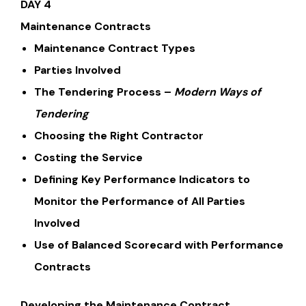
DAY 4
Maintenance Contracts
Maintenance Contract Types
Parties Involved
The Tendering Process –
Modern Ways of
Tendering
Choosing the Right Contractor
Costing the Service
Defining Key Performance Indicators to
Monitor the Performance of All Parties
Involved
Use of Balanced Scorecard with Performance
Contracts
Developing the Maintenance Contract