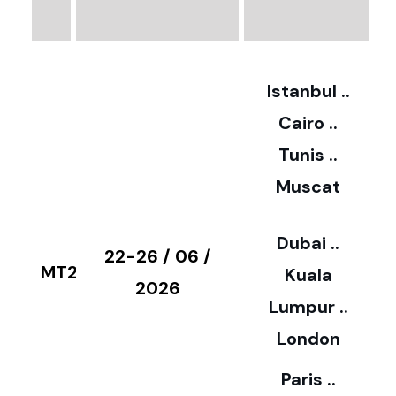
3
2
Istanbul ..
Cairo ..
5
Tunis ..
Muscat
0
3
Dubai ..
€
22-26 / 06 /
MT28
Kuala
8
2026
Lumpur ..
5
London
Paris ..