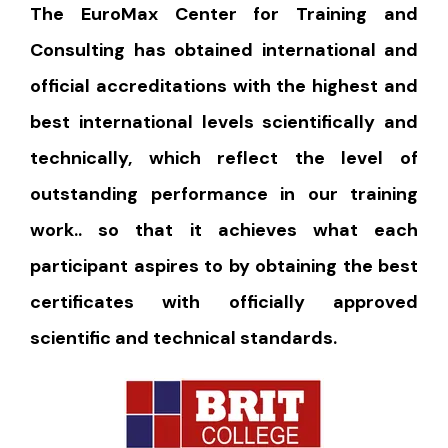
The EuroMax Center for Training and
Consulting has obtained international and
official accreditations with the highest and
best international levels scientifically and
technically, which reflect the level of
outstanding performance in our training
work.. so that it achieves what each
participant aspires to by obtaining the best
certificates with officially approved
scientific and technical standards.