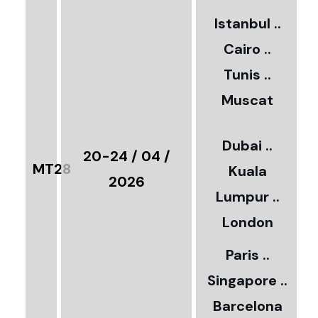
2
Istanbul ..
Cairo ..
5
Tunis ..
Muscat
0
3
Dubai ..
€
20-24 / 04 /
MT28
Kuala
8
2026
Lumpur ..
5
London
Paris ..
0
Singapore ..
Barcelona
€