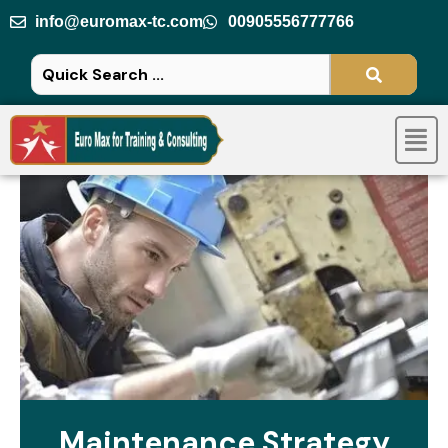
Skip
info@euromax-tc.com
00905556777766
to
content
Men
Maintenance Strategy