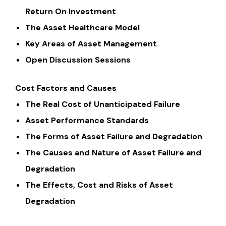
Return On Investment
The Asset Healthcare Model
Key Areas of Asset Management
Open Discussion Sessions
Cost Factors and Causes
The Real Cost of Unanticipated Failure
Asset Performance Standards
The Forms of Asset Failure and Degradation
The Causes and Nature of Asset Failure and
Degradation
The Effects, Cost and Risks of Asset
Degradation