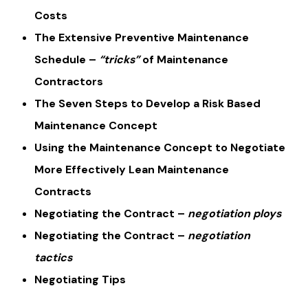
Costs
The Extensive Preventive Maintenance
Schedule –
“tricks”
of Maintenance
Contractors
The Seven Steps to Develop a Risk Based
Maintenance Concept
Using the Maintenance Concept to Negotiate
More Effectively Lean Maintenance
Contracts
Negotiating the Contract –
negotiation ploys
Negotiating the Contract –
negotiation
tactics
Negotiating Tips