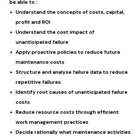
be able to :
Understand the concepts of costs, capital,
profit and ROI
Understand the cost impact of
unanticipated failure
Apply proactive policies to reduce future
maintenance costs
Structure and analyse failure data to reduce
repetitive failures
Identify root causes of unanticipated failure
costs
Reduce resource costs through efficient
work management practices
Decide rationally what maintenance activities