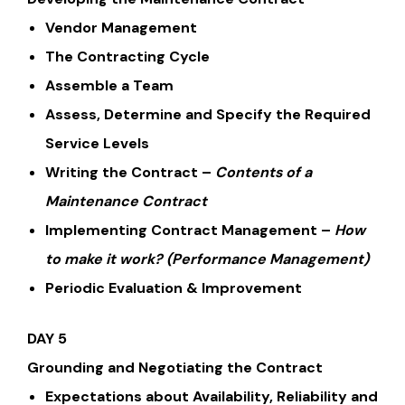
Vendor Management
The Contracting Cycle
Assemble a Team
Assess, Determine and Specify the Required
Service Levels
Writing the Contract –
Contents of a
Maintenance Contract
Implementing Contract Management –
How
to make it work?
(Performance Management)
Periodic Evaluation & Improvement
DAY 5
Grounding and Negotiating the Contract
Expectations about Availability, Reliability and