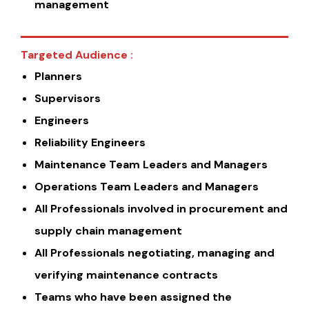
management
Targeted Audience :
Planners
Supervisors
Engineers
Reliability Engineers
Maintenance Team Leaders and Managers
Operations Team Leaders and Managers
All Professionals involved in procurement and
supply chain management
All Professionals negotiating, managing and
verifying maintenance contracts
Teams who have been assigned the