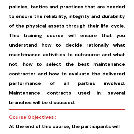
policies, tactics and practices that are needed
to ensure the reliability, integrity and durability
of the physical assets through their life-cycle.
This training course will ensure that you
understand how to decide rationally what
maintenance activities to outsource and what
not, how to select the best maintenance
contractor and how to evaluate the delivered
performance of all parties involved.
Maintenance contracts used in several
branches will be discussed.
Course Objectives :
At the end of this course, the participants will