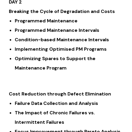
DAY 2
Breaking the Cycle of Degradation and Costs
Programmed Maintenance
Programmed Maintenance Intervals
Condition-based Maintenance Intervals
Implementing Optimised PM Programs
Optimizing Spares to Support the
Maintenance Program
Cost Reduction through Defect Elimination
Failure Data Collection and Analysis
The Impact of Chronic Failures vs.
Intermittent Failures
Focus Improvement through Pareto Analysis