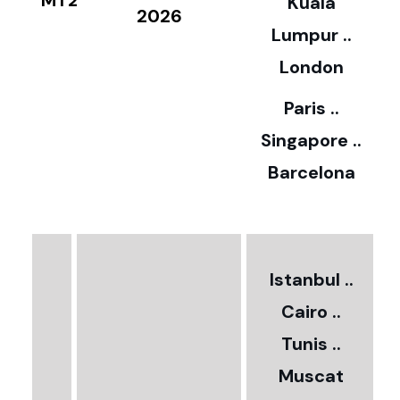
Kuala
8
2026
Lumpur ..
5
London
Paris ..
0
Singapore ..
Barcelona
€
3
2
Istanbul ..
Cairo ..
5
Tunis ..
Muscat
0