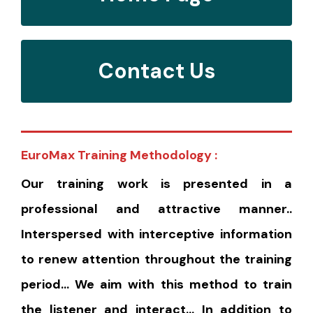
Contact Us
EuroMax Training Methodology :
Our training work is presented in a
professional and attractive manner..
Interspersed with interceptive information
to renew attention throughout the training
period… We aim with this method to train
the listener and interact… In addition to