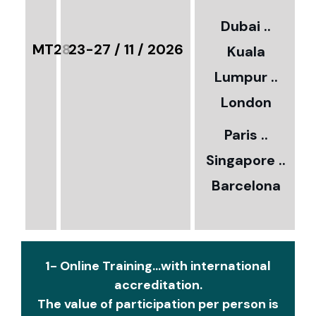
3
Dubai ..
€
MT28
23-27 / 11 / 2026
Kuala
8
Lumpur ..
5
London
Paris ..
0
Singapore ..
Barcelona
€
1- Online Training...with international
accreditation.
The value of participation per person is