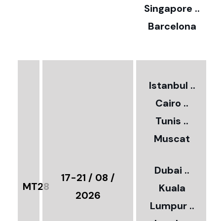
0
Singapore ..
Barcelona
€
3
2
Istanbul ..
Cairo ..
5
Tunis ..
Muscat
0
3
Dubai ..
€
17-21 / 08 /
MT28
Kuala
8
2026
Lumpur ..