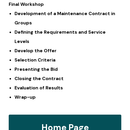
Final Workshop
Development of a Maintenance Contract in
Groups
Defining the Requirements and Service
Levels
Develop the Offer
Selection Criteria
Presenting the Bid
Closing the Contract
Evaluation of Results
Wrap-up
Home Page