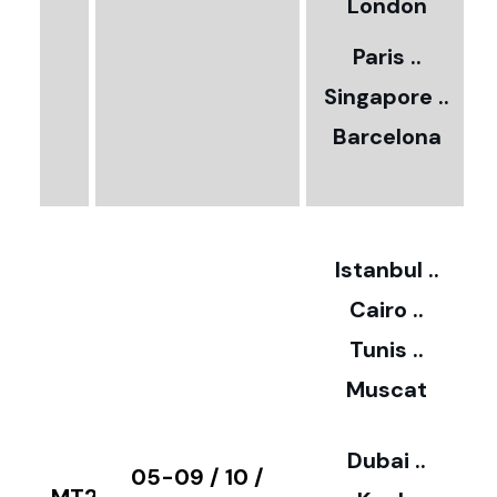
5
London
Paris ..
0
Singapore ..
Barcelona
€
3
2
Istanbul ..
Cairo ..
5
Tunis ..
Muscat
0
3
Dubai ..
€
05-09 / 10 /
MT28