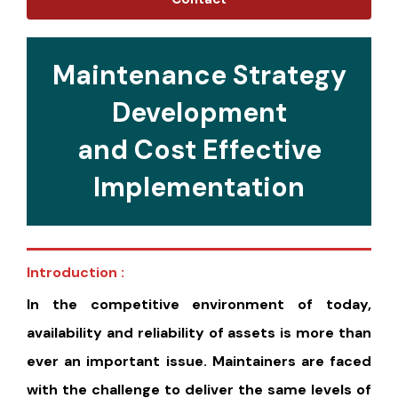
Maintenance Strategy
Development
and Cost Effective
Implementation
Introduction :
In the competitive environment of today,
availability and reliability of assets is more than
ever an important issue. Maintainers are faced
with the challenge to deliver the same levels of