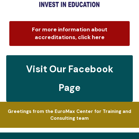
For more information about
accreditations, click here
Visit Our Facebook
Page
Greetings from the EuroMax Center for Training and
Consulting team