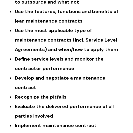
to outsource and what not
Use the features, functions and benefits of
lean maintenance contracts
Use the most applicable type of
maintenance contracts (incl. Service Level
Agreements) and when/how to apply them
Define service levels and monitor the
contractor performance
Develop and negotiate a maintenance
contract
Recognize the pitfalls
Evaluate the delivered performance of all
parties involved
Implement maintenance contract