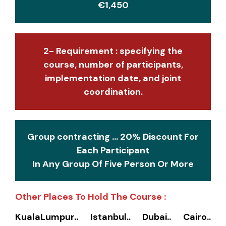
€1,450
2- Requirement : specifying the
course, number of participants,
implementation date, and joint
coordination.
Group contracting ... 20% Discount For
Each Participant
In Any Group Of Five Person Or More
Other Places To Hold The Course :
KualaLumpur.. Istanbul.. Dubai.. Cairo..