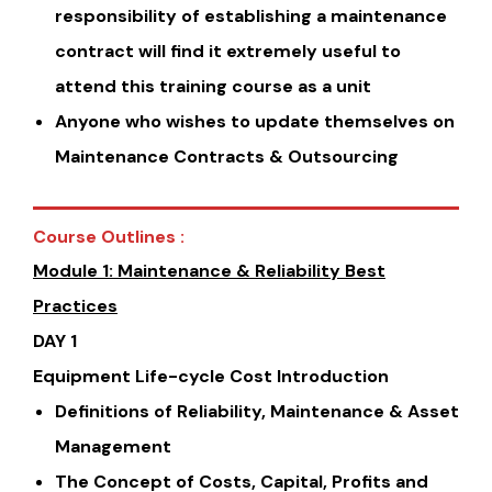
responsibility of establishing a maintenance
contract will find it extremely useful to
attend this training course as a unit
Anyone who wishes to update themselves on
Maintenance Contracts & Outsourcing
Course Outlines :
Module 1: Maintenance & Reliability Best
Practices
DAY 1
Equipment Life-cycle Cost Introduction
Definitions of Reliability, Maintenance & Asset
Management
The Concept of Costs, Capital, Profits and