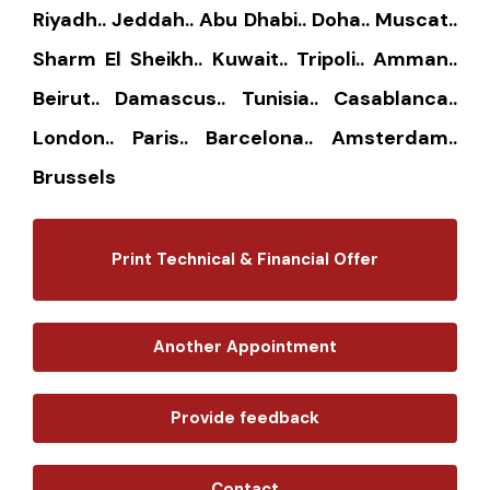
Riyadh.. Jeddah.. Abu Dhabi.. Doha.. Muscat..
Sharm El Sheikh.. Kuwait.. Tripoli.. Amman..
Beirut.. Damascus.. Tunisia.. Casablanca..
London.. Paris.. Barcelona.. Amsterdam..
Brussels
Print Technical & Financial Offer
Another Appointment
Provide feedback
Contact