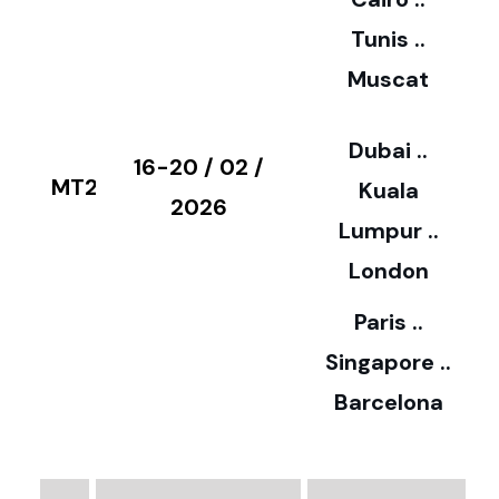
5
Tunis ..
Muscat
0
3
Dubai ..
€
16-20 / 02 /
MT28
Kuala
8
2026
Lumpur ..
5
London
Paris ..
0
Singapore ..
Barcelona
€
3