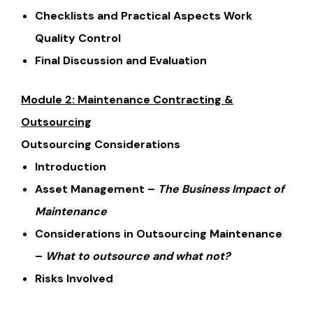
Checklists and Practical Aspects Work
Quality Control
Final Discussion and Evaluation
Module 2: Maintenance Contracting &
Outsourcing
Outsourcing Considerations
Introduction
Asset Management –
The Business Impact of
Maintenance
Considerations in Outsourcing Maintenance
–
What to outsource and what not?
Risks Involved