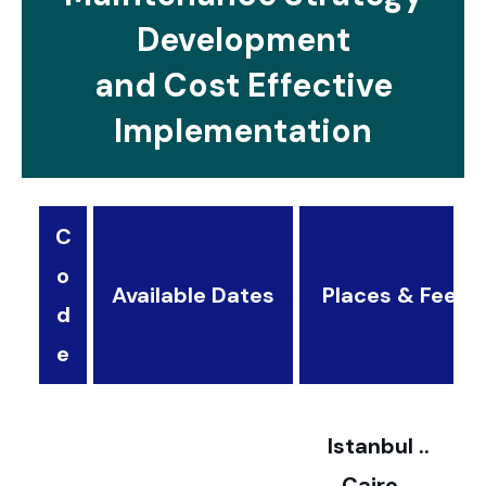
Development
and Cost Effective
Implementation
C
o
Available Dates
Places & Fees
d
3
e
2
Istanbul ..
Cairo ..