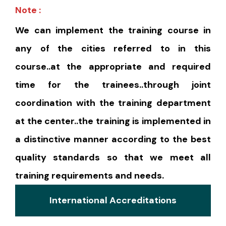
Note :
We can implement the training course in
any of the cities referred to in this
course..at the appropriate and required
time for the trainees..through joint
coordination with the training department
at the center..the training is implemented in
a distinctive manner according to the best
quality standards so that we meet all
training requirements and needs.
International Accreditations