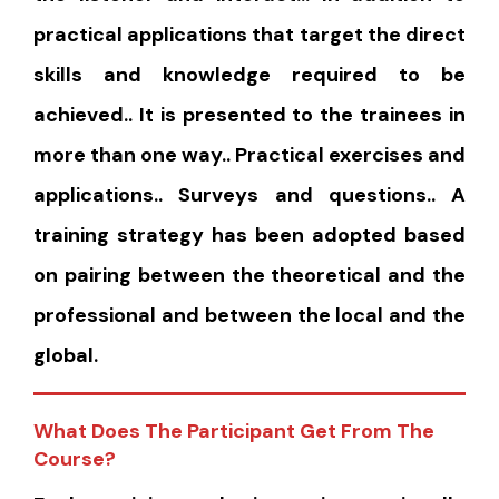
practical applications that target the direct
skills and knowledge required to be
achieved.. It is presented to the trainees in
more than one way.. Practical exercises and
applications.. Surveys and questions.. A
training strategy has been adopted based
on pairing between the theoretical and the
professional and between the local and the
global.
What Does The Participant Get From The
Course?