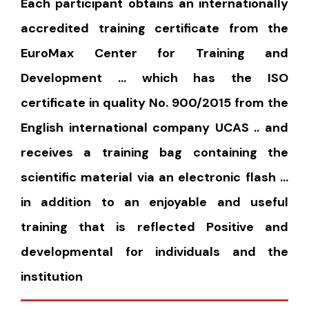
Each participant obtains an internationally
accredited training certificate from the
EuroMax Center for Training and
Development … which has the ISO
certificate in quality No. 900/2015 from the
English international company UCAS .. and
receives a training bag containing the
scientific material via an electronic flash …
in addition to an enjoyable and useful
training that is reflected Positive and
developmental for individuals and the
institution