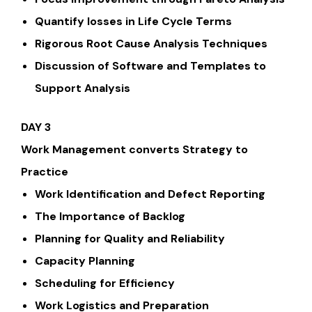
Quantify losses in Life Cycle Terms
Rigorous Root Cause Analysis Techniques
Discussion of Software and Templates to
Support Analysis
DAY 3
Work Management converts Strategy to
Practice
Work Identification and Defect Reporting
The Importance of Backlog
Planning for Quality and Reliability
Capacity Planning
Scheduling for Efficiency
Work Logistics and Preparation