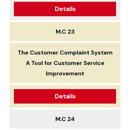
Details
M.C 23
The Customer Complaint System
A Tool for Customer Service
Improvement
Details
M.C 24