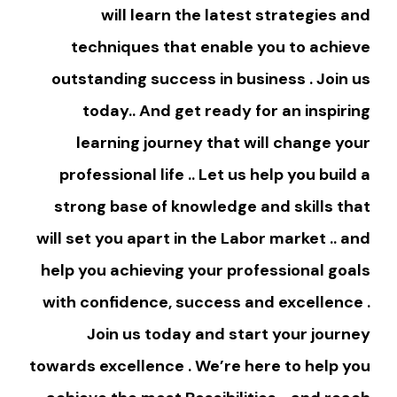
will learn the latest strategies and
techniques that enable you to achieve
outstanding success in business . Join us
today.. And get ready for an inspiring
learning journey that will change your
professional life .. Let us help you build a
strong base of knowledge and skills that
will set you apart in the Labor market .. and
help you achieving your professional goals
with confidence, success and excellence .
Join us today and start your journey
towards excellence . We’re here to help you