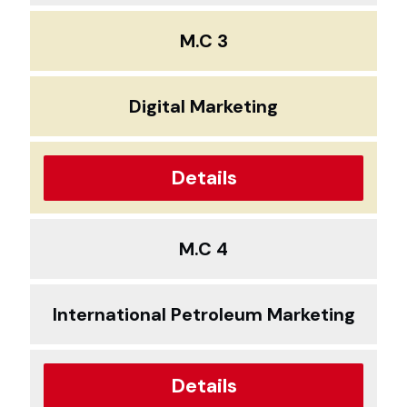
M.C 3
Digital Marketing
Details
M.C 4
International Petroleum Marketing
Details