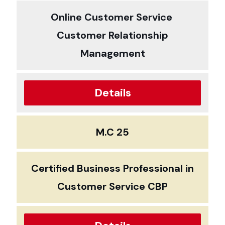
Online Customer Service
Customer Relationship
Management
Details
M.C 25
Certified Business Professional in
Customer Service CBP