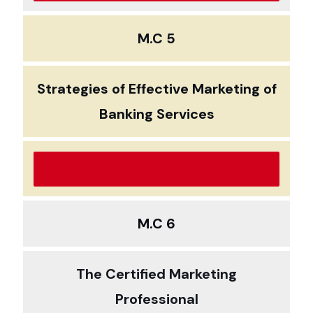
M.C 5
Strategies of Effective Marketing of
Banking Services
M.C 6
The Certified Marketing
Professional