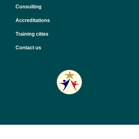
Consulting
Accreditations
Training cities
Contact us