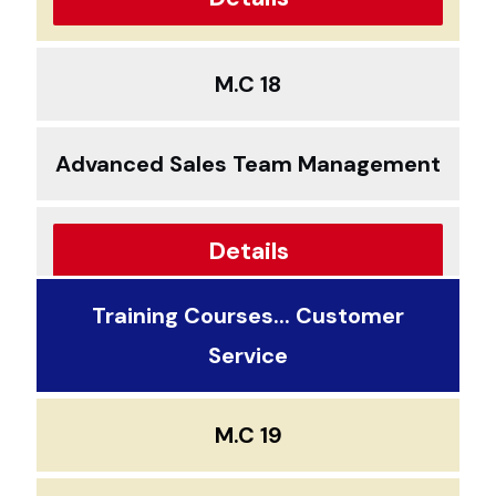
M.C 18
Advanced Sales Team Management
Details
Training Courses... Customer
Service
M.C 19