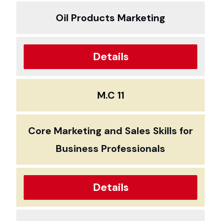
Oil Products Marketing
Details
M.C 11
Core Marketing and Sales Skills for
Business Professionals
Details