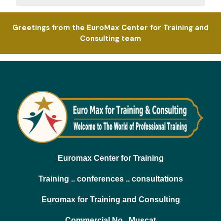
Greetings from the EuroMax Center for Training and
Consulting team
Euromax Center for Training
Training .. conferences .. consultations
Euromax for Training and Consulting
Commercial No.. Muscat