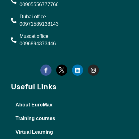
00905556777766
Dubai office
00971589138143
Muscat office
0096894373446
L
I
i
n
n
s
k
t
e
a
d
g
Useful Links
i
r
n
a
m
About EuroMax
Training courses
Virtual Learning