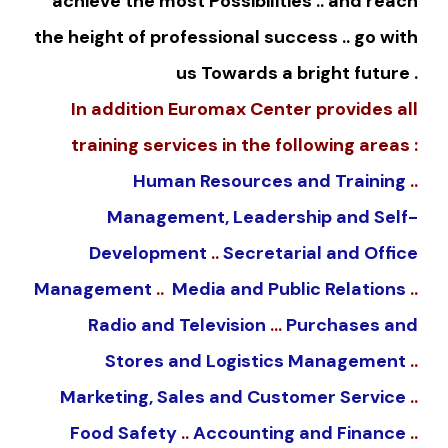
achieve the most Possibilities .. and reach
the height of professional success .. go with
us Towards a bright future .
In addition Euromax Center provides all
training services in the following areas :
Human Resources and Training
..
Management, Leadership and Self-
Development
..
Secretarial and Office
Management
..
Media and Public Relations
..
Radio and Television
…
Purchases and
Stores and Logistics Management
..
Marketing, Sales and Customer Service
..
Food Safety
..
Accounting and Finance
..