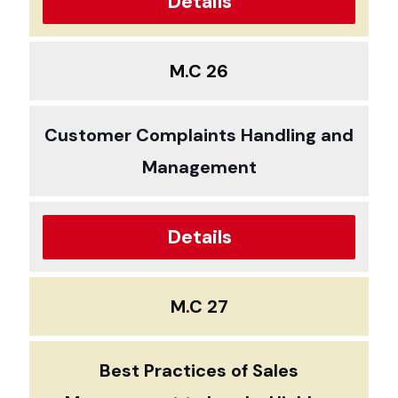
Details
M.C 26
Customer Complaints Handling and
Management
Details
M.C 27
Best Practices of Sales