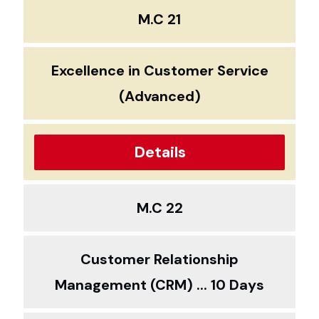
M.C 21
Excellence in Customer Service
(Advanced)
Details
M.C 22
Customer Relationship
Management (CRM) ... 10 Days