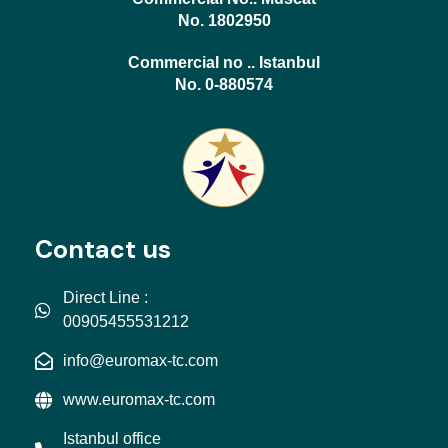
No. 1802950
Commercial no .. Istanbul
No. 0-880574
Contact us
Direct Line :
00905455531212
info@euromax-tc.com
www.euromax-tc.com
Istanbul office