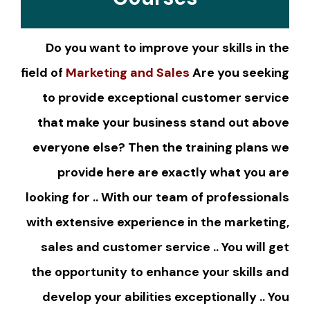
Do you want to improve your skills in the
field of
Marketing and Sales
Are you seeking
to provide exceptional customer service
that make your business stand out above
everyone else? Then the training plans we
provide here are exactly what you are
looking for .. With our team of professionals
with extensive experience in the marketing,
sales and customer service .. You will get
the opportunity to enhance your skills and
develop your abilities exceptionally .. You