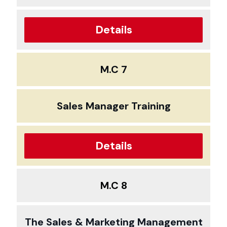
Details
M.C 7
Sales Manager Training
Details
M.C 8
The Sales & Marketing Management