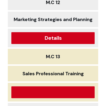
M.C 12
Marketing Strategies and Planning
Details
M.C 13
Sales Professional Training