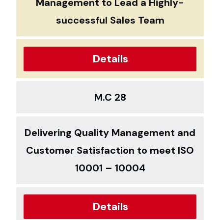
Management to Lead a Highly-
successful Sales Team
Details
M.C 28
Delivering Quality Management and
Customer Satisfaction to meet ISO
10001 – 10004
Details