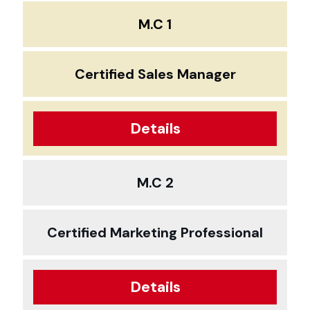
M.C 1
Certified Sales Manager
Details
M.C 2
Certified Marketing Professional
Details