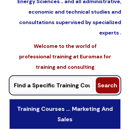
Energy Sciences
..
and all administrative,
economic and technical studies and
consultations supervised by specialized
experts .
Welcome to the world of
professional
training
at
Euromax
for
training and consulting
Search
for:
Training Courses ... Marketing And
Sales