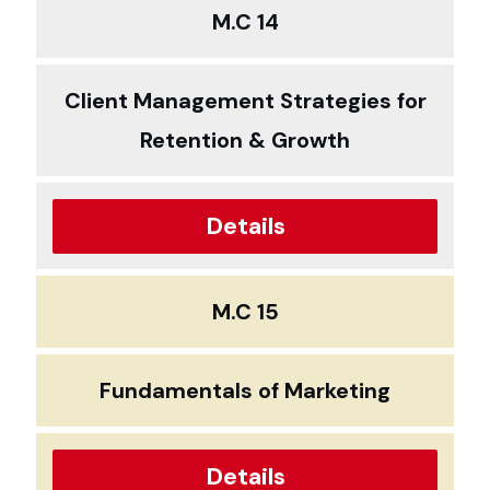
M.C 14
Client Management Strategies for
Retention & Growth
Details
M.C 15
Fundamentals of Marketing
Details