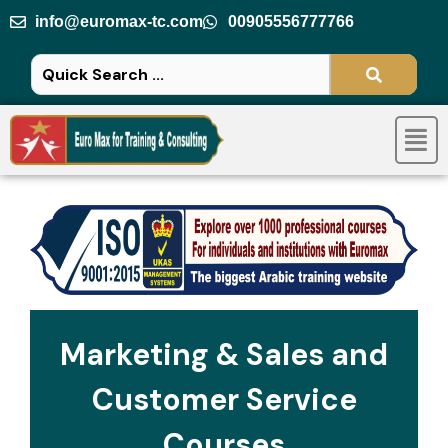
Skip
info@euromax-tc.com
00905556777766
to
content
Men
Marketing & Sales and
Customer Service
Courses