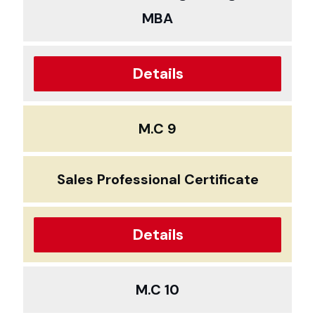
MBA
Details
M.C 9
Sales Professional Certificate
Details
M.C 10