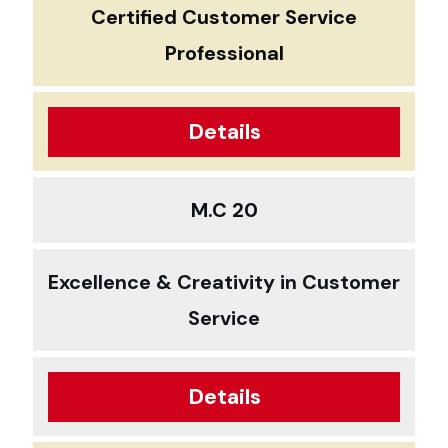
Certified Customer Service
Professional
Details
M.C 20
Excellence & Creativity in Customer
Service
Details