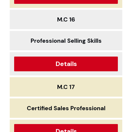
M.C 16
Professional Selling Skills
Details
M.C 17
Certified Sales Professional
Details