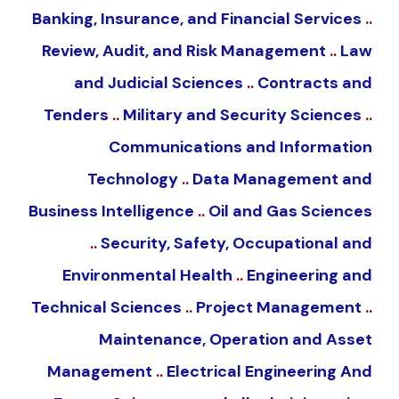
Banking, Insurance, and Financial Services
..
Review, Audit, and Risk Management
..
Law
and Judicial Sciences
..
Contracts and
Tenders
..
Military and Security Sciences
..
Communications and Information
Technology
..
Data Management and
Business Intelligence
..
Oil and Gas Sciences
..
Security, Safety, Occupational and
Environmental Health
..
Engineering and
Technical Sciences
..
Project Management
..
Maintenance, Operation and Asset
Management
..
Electrical Engineering And