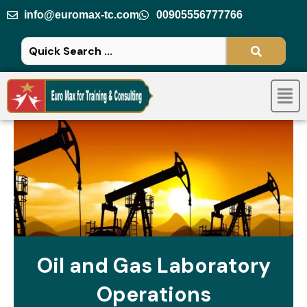
Skip
info@euromax-tc.com
00905556777766
to
content
Men
Oil and Gas Laboratory
Operations