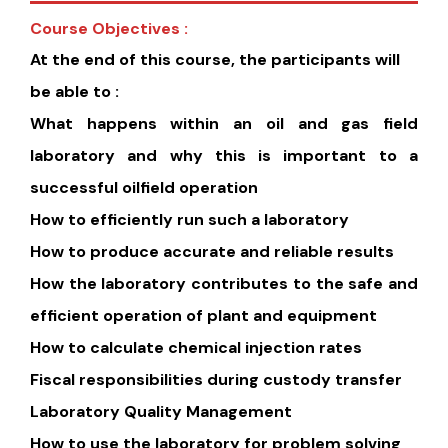
Course Objectives :
At the end of this course, the participants will
be able to :
What happens within an oil and gas field
laboratory and why this is important to a
successful oilfield operation
How to efficiently run such a laboratory
How to produce accurate and reliable results
How the laboratory contributes to the safe and
efficient operation of plant and equipment
How to calculate chemical injection rates
Fiscal responsibilities during custody transfer
Laboratory Quality Management
How to use the laboratory for problem solving