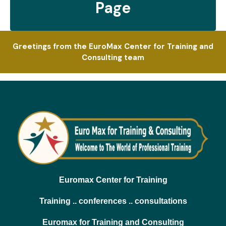
Page
Greetings from the EuroMax Center for Training and
Consulting team
Euromax Center for Training
Training .. conferences .. consultations
Euromax for Training and Consulting