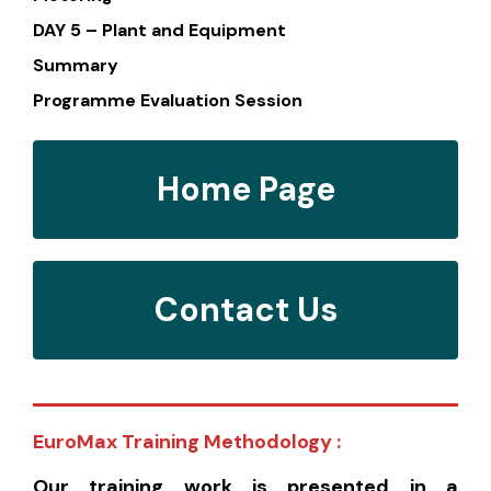
DAY 5 – Plant and Equipment
Summary
Programme Evaluation Session
Home Page
Contact Us
EuroMax Training Methodology :
Our training work is presented in a