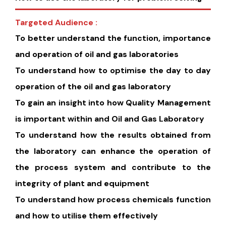
Targeted Audience :
To better understand the function, importance
and operation of oil and gas laboratories
To understand how to optimise the day to day
operation of the oil and gas laboratory
To gain an insight into how Quality Management
is important within and Oil and Gas Laboratory
To understand how the results obtained from
the laboratory can enhance the operation of
the process system and contribute to the
integrity of plant and equipment
To understand how process chemicals function
and how to utilise them effectively