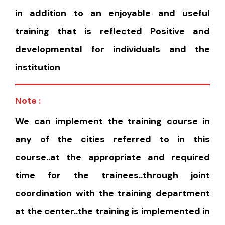
in addition to an enjoyable and useful
training that is reflected Positive and
developmental for individuals and the
institution
Note :
We can implement the training course in
any of the cities referred to in this
course..at the appropriate and required
time for the trainees..through joint
coordination with the training department
at the center..the training is implemented in