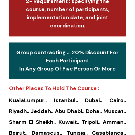
2- Requirement : specifying the
course, number of participants,
implementation date, and joint
coordination.
Group contracting ... 20% Discount For
Each Participant
In Any Group Of Five Person Or More
Other Places To Hold The Course :
KualaLumpur.. Istanbul.. Dubai.. Cairo..
Riyadh.. Jeddah.. Abu Dhabi.. Doha.. Muscat..
Sharm El Sheikh.. Kuwait.. Tripoli.. Amman..
Beirut.. Damascus.. Tunisia.. Casablanca..