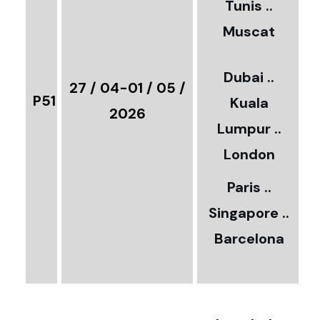
Tunis ..
Muscat
0
3
Dubai ..
€
27 / 04-01 / 05 /
P51
Kuala
8
2026
Lumpur ..
5
London
Paris ..
0
Singapore ..
Barcelona
€
3
2