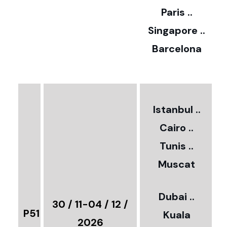
Paris ..
0
Singapore ..
Barcelona
€
3
2
Istanbul ..
Cairo ..
5
Tunis ..
Muscat
0
3
Dubai ..
€
30 / 11-04 / 12 /
P51
Kuala
8
2026