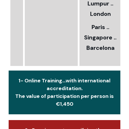
Lumpur ..
5
London
Paris ..
0
Singapore ..
Barcelona
€
1- Online Training...with international
accreditation.
The value of participation per person is
€1,450