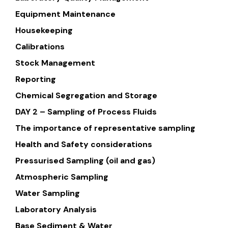
Equipment Maintenance
Housekeeping
Calibrations
Stock Management
Reporting
Chemical Segregation and Storage
DAY 2 – Sampling of Process Fluids
The importance of representative sampling
Health and Safety considerations
Pressurised Sampling (oil and gas)
Atmospheric Sampling
Water Sampling
Laboratory Analysis
Base Sediment & Water