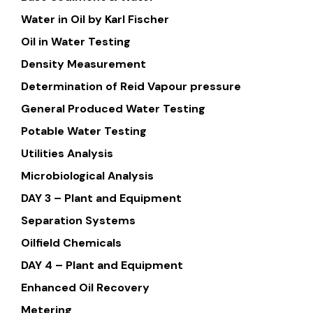
Water in Oil by Karl Fischer
Oil in Water Testing
Density Measurement
Determination of Reid Vapour pressure
General Produced Water Testing
Potable Water Testing
Utilities Analysis
Microbiological Analysis
DAY 3 – Plant and Equipment
Separation Systems
Oilfield Chemicals
DAY 4 – Plant and Equipment
Enhanced Oil Recovery
Metering