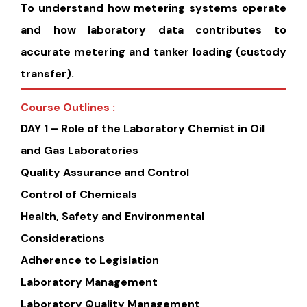
To understand how metering systems operate
and how laboratory data contributes to
accurate metering and tanker loading (custody
transfer).
Course Outlines :
DAY 1 – Role of the Laboratory Chemist in Oil
and Gas Laboratories
Quality Assurance and Control
Control of Chemicals
Health, Safety and Environmental
Considerations
Adherence to Legislation
Laboratory Management
Laboratory Quality Management