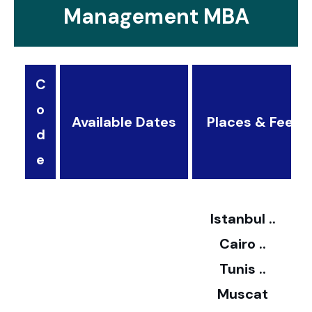
Management MBA
C
o
Available Dates
Places & Fees
d
3
e
2
Istanbul ..
Cairo ..
5
Tunis ..
Muscat
0