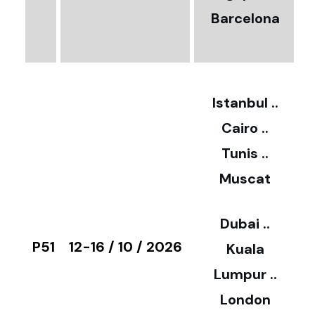
Barcelona
€
3
2
Istanbul ..
Cairo ..
5
Tunis ..
Muscat
0
3
Dubai ..
€
P51
12-16 / 10 / 2026
Kuala
8
Lumpur ..
5
London