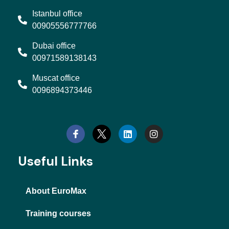
Istanbul office
00905556777766
Dubai office
00971589138143
Muscat office
0096894373446
L
I
i
n
n
s
k
t
e
a
d
g
Useful Links
i
r
n
a
m
About EuroMax
Training courses