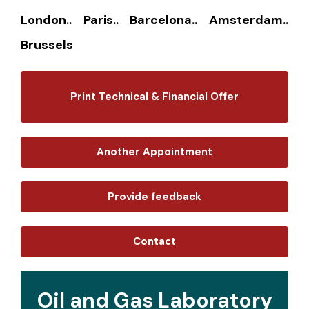
London.. Paris.. Barcelona.. Amsterdam..
Brussels
Print Technical & Financial Offer
Another Appointment
Provide feedback
Contact
Oil and Gas Laboratory