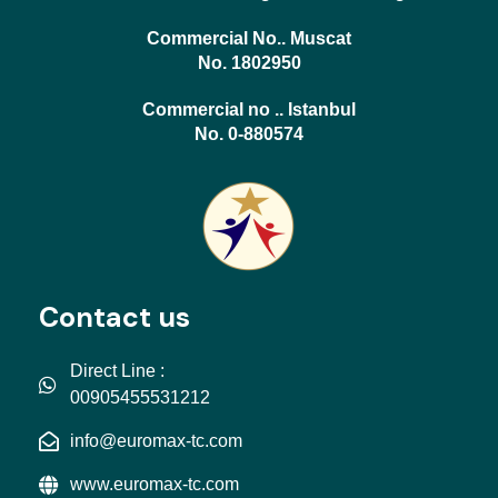
Commercial No.. Muscat
No. 1802950
Commercial no .. Istanbul
No. 0-880574
Contact us
Direct Line :
00905455531212
info@euromax-tc.com
www.euromax-tc.com