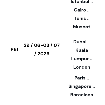
Istanbul ..
Cairo ..
5
Tunis ..
Muscat
0
3
Dubai ..
€
29 / 06-03 / 07
P51
Kuala
8
/ 2026
Lumpur ..
5
London
Paris ..
0
Singapore ..
Barcelona
€