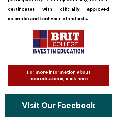
certificates with officially approved
scientific and technical standards.
For more information about
accreditations, click here
Visit Our Facebook