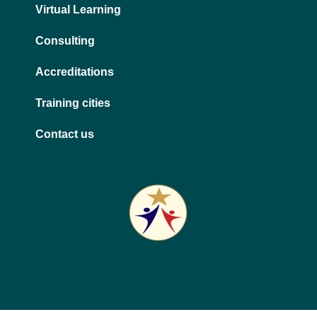
Virtual Learning
Consulting
Accreditations
Training cities
Contact us