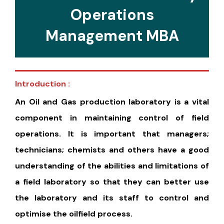
Operations
Management MBA
Introduction :
An Oil and Gas production laboratory is a vital
component in maintaining control of field
operations. It is important that managers;
technicians; chemists and others have a good
understanding of the abilities and limitations of
a field laboratory so that they can better use
the laboratory and its staff to control and
optimise the oilfield process.