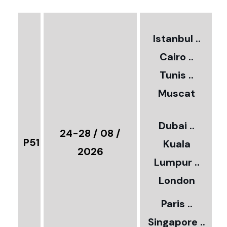
3
2
Istanbul ..
Cairo ..
5
Tunis ..
Muscat
0
3
Dubai ..
€
24-28 / 08 /
P51
Kuala
8
2026
Lumpur ..
5
London
Paris ..
0
Singapore ..