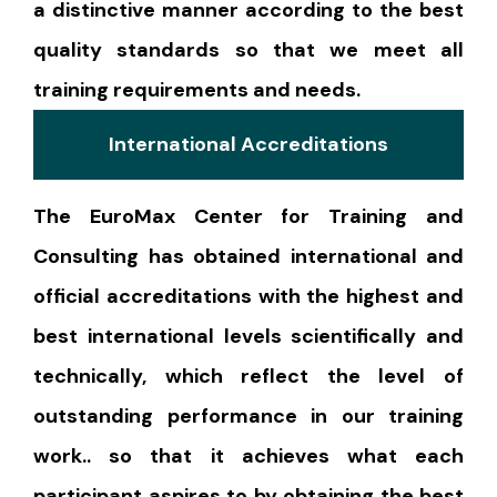
a distinctive manner according to the best
quality standards so that we meet all
training requirements and needs.
International Accreditations
The EuroMax Center for Training and
Consulting has obtained international and
official accreditations with the highest and
best international levels scientifically and
technically, which reflect the level of
outstanding performance in our training
work.. so that it achieves what each
participant aspires to by obtaining the best