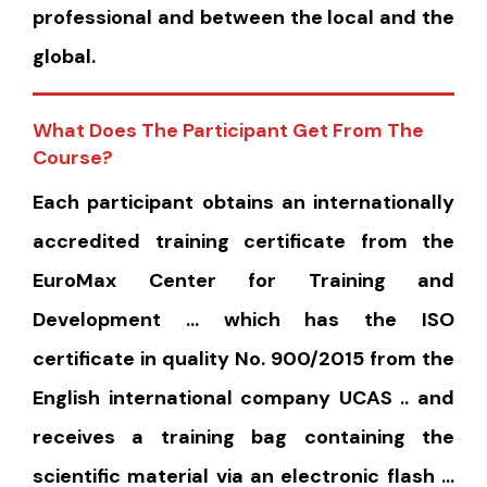
professional and between the local and the
global.
What Does The Participant Get From The
Course?
Each participant obtains an internationally
accredited training certificate from the
EuroMax Center for Training and
Development … which has the ISO
certificate in quality No. 900/2015 from the
English international company UCAS .. and
receives a training bag containing the
scientific material via an electronic flash …