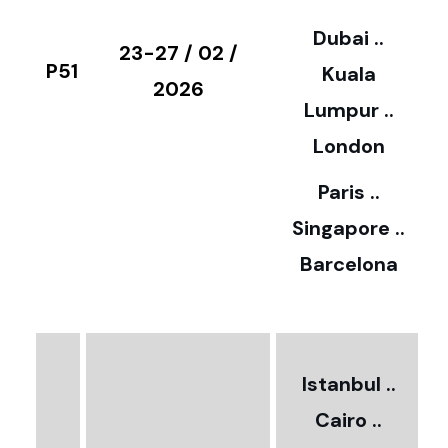
3
Dubai ..
€
23-27 / 02 /
P51
Kuala
8
2026
Lumpur ..
5
London
Paris ..
0
Singapore ..
Barcelona
€
3
2
Istanbul ..
Cairo ..
5