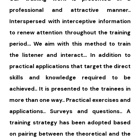
professional and attractive manner..
Interspersed with interceptive information
to renew attention throughout the training
period… We aim with this method to train
the listener and interact… In addition to
practical applications that target the direct
skills and knowledge required to be
achieved.. It is presented to the trainees in
more than one way.. Practical exercises and
applications.. Surveys and questions.. A
training strategy has been adopted based
on pairing between the theoretical and the