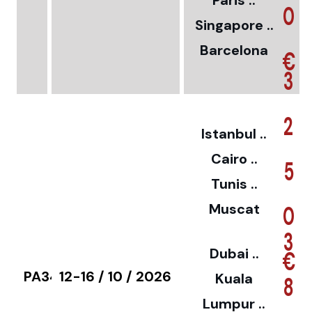
Paris ..
0
Singapore ..
Barcelona
€
3
2
Istanbul ..
Cairo ..
5
Tunis ..
Muscat
0
3
Dubai ..
€
PA34
12-16 / 10 / 2026
Kuala
8
Lumpur ..