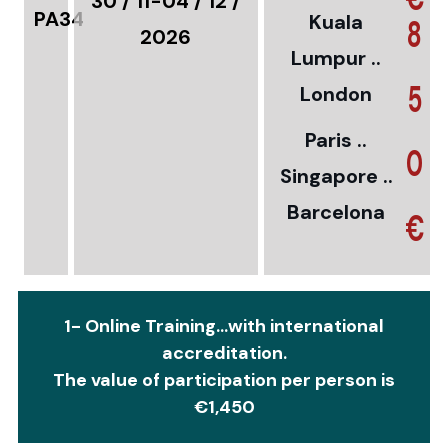
30 / 11-04 / 12 /
PA34
Kuala
8
2026
Lumpur ..
5
London
Paris ..
0
Singapore ..
Barcelona
€
1- Online Training...with international
accreditation.
The value of participation per person is
€1,450