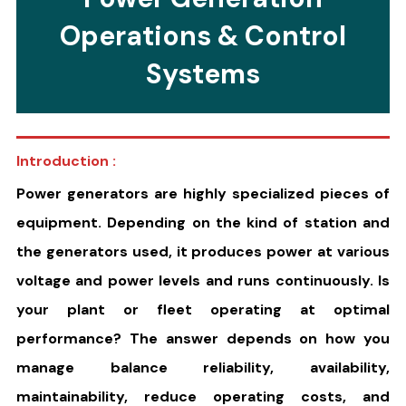
Operations & Control
Systems
Introduction :
Power generators are highly specialized pieces of
equipment. Depending on the kind of station and
the generators used, it produces power at various
voltage and power levels and runs continuously. Is
your plant or fleet operating at optimal
performance? The answer depends on how you
manage balance reliability, availability,
maintainability, reduce operating costs, and