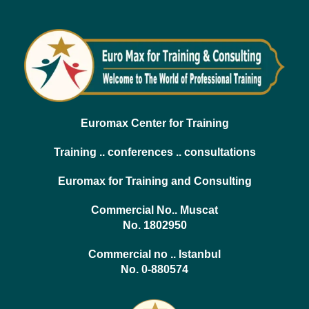
Euromax Center for Training
Training .. conferences .. consultations
Euromax for Training and Consulting
Commercial No.. Muscat
No. 1802950
Commercial no .. Istanbul
No. 0-880574