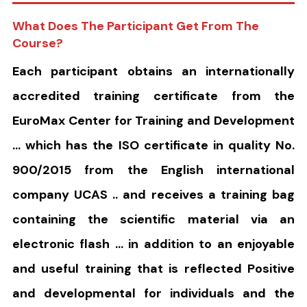
What Does The Participant Get From The
Course?
Each participant obtains an internationally
accredited training certificate from the
EuroMax Center for Training and Development
… which has the ISO certificate in quality No.
900/2015 from the English international
company UCAS .. and receives a training bag
containing the scientific material via an
electronic flash … in addition to an enjoyable
and useful training that is reflected Positive
and developmental for individuals and the