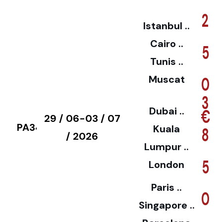
2
Istanbul ..
Cairo ..
5
Tunis ..
Muscat
0
3
Dubai ..
€
29 / 06-03 / 07
PA34
Kuala
8
/ 2026
Lumpur ..
5
London
Paris ..
0
Singapore ..