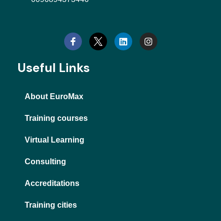
L
I
i
n
n
s
k
t
e
a
d
g
Useful Links
i
r
n
a
m
About EuroMax
Training courses
Virtual Learning
Consulting
Accreditations
Training cities