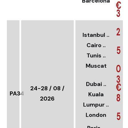
Barcelona
€
3
2
Istanbul ..
Cairo ..
5
Tunis ..
Muscat
0
3
Dubai ..
€
24-28 / 08 /
PA34
Kuala
8
2026
Lumpur ..
5
London