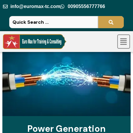
Skip
info@euromax-tc.com
00905556777766
to
content
Men
Power Generation