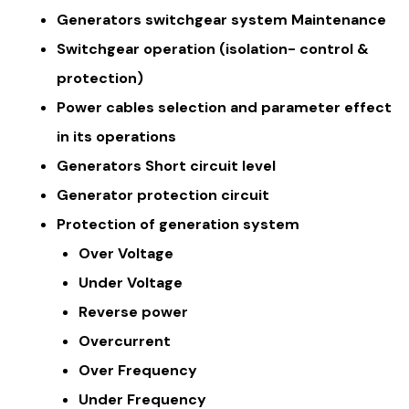
Generators switchgear system Maintenance
Switchgear operation (isolation- control &
protection)
Power cables selection and parameter effect
in its operations
Generators Short circuit level
Generator protection circuit
Protection of generation system
Over Voltage
Under Voltage
Reverse power
Overcurrent
Over Frequency
Under Frequency