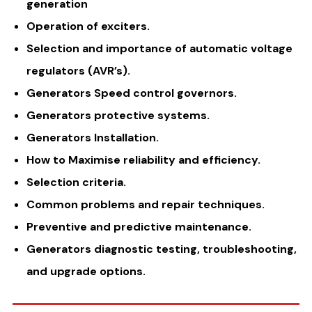
generation
Operation of exciters.
Selection and importance of automatic voltage
regulators (AVR’s).
Generators Speed control governors.
Generators protective systems.
Generators Installation.
How to Maximise reliability and efficiency.
Selection criteria.
Common problems and repair techniques.
Preventive and predictive maintenance.
Generators diagnostic testing, troubleshooting,
and upgrade options.