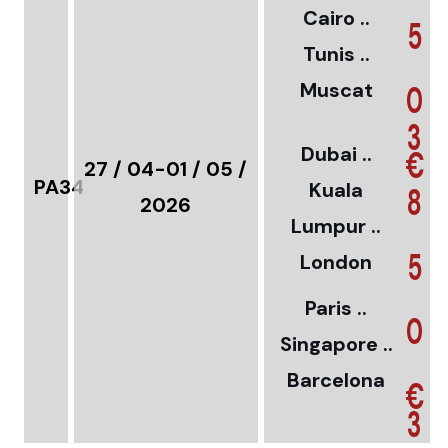
Cairo ..
5
Tunis ..
Muscat
0
3
Dubai ..
€
27 / 04-01 / 05 /
PA34
Kuala
8
2026
Lumpur ..
5
London
Paris ..
0
Singapore ..
Barcelona
€
3