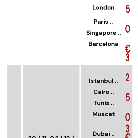
5
London
Paris ..
0
Singapore ..
Barcelona
€
3
2
Istanbul ..
Cairo ..
5
Tunis ..
Muscat
0
3
Dubai ..
€