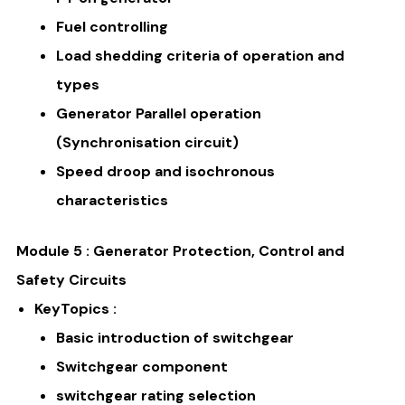
Fuel controlling
Load shedding criteria of operation and
types
Generator Parallel operation
(Synchronisation circuit)
Speed droop and isochronous
characteristics
Module 5 : Generator Protection, Control and
Safety Circuits
KeyTopics :
Basic introduction of switchgear
Switchgear component
switchgear rating selection