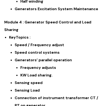
Half winding
Generators Excitation System Maintenance
Module 4 : Generator Speed Control and Load
Sharing
KeyTopics :
Speed / Frequency adjust
Speed control systems
Generators’ parallel operation
Frequency adjusts
KW Load sharing.
Sensing speed
Sensing Load
Connection of instrument transformer CT /
PT on generator