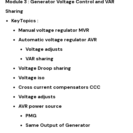
Module 3 : Generator Voltage Control and VAR
Sharing
KeyTopics :
Manual voltage regulator MVR
Automatic voltage regulator AVR
Voltage adjusts
VAR sharing
Voltage Droop sharing
Voltage iso
Cross current compensators CCC
Voltage adjusts
AVR power source
PMG
Same Output of Generator