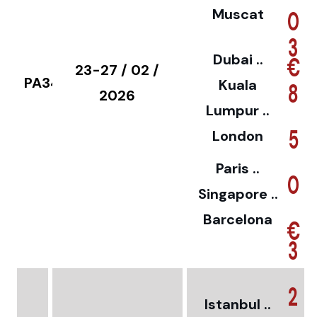
Muscat
0
3
Dubai ..
€
23-27 / 02 /
PA34
Kuala
8
2026
Lumpur ..
5
London
Paris ..
0
Singapore ..
Barcelona
€
3
2
Istanbul ..