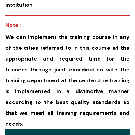
institution
Note :
We can implement the training course in any
of the cities referred to in this course..at the
appropriate and required time for the
trainees..through joint coordination with the
training department at the center..the training
is implemented in a distinctive manner
according to the best quality standards so
that we meet all training requirements and
needs.