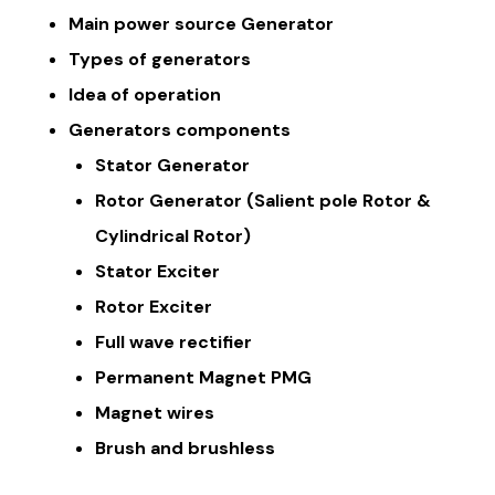
Main power source Generator
Types of generators
Idea of operation
Generators components
Stator Generator
Rotor Generator (Salient pole Rotor &
Cylindrical Rotor)
Stator Exciter
Rotor Exciter
Full wave rectifier
Permanent Magnet PMG
Magnet wires
Brush and brushless