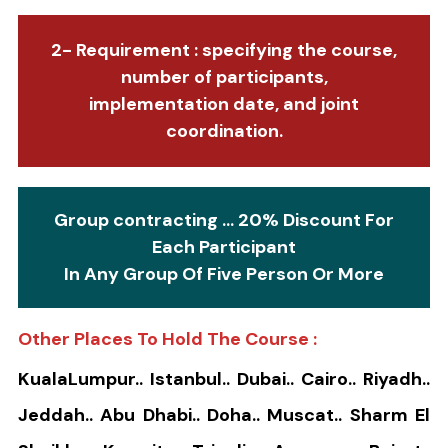
2- Requirement : specifying the course,
number of participants,
implementation date, and joint
coordination.
Group contracting ... 20% Discount For
Each Participant
In Any Group Of Five Person Or More
Other Places To Hold The Course :
KualaLumpur.. Istanbul.. Dubai.. Cairo.. Riyadh..
Jeddah.. Abu Dhabi.. Doha.. Muscat.. Sharm El