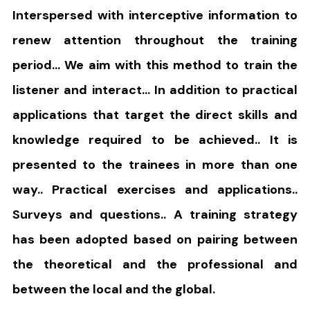
Interspersed with interceptive information to
renew attention throughout the training
period… We aim with this method to train the
listener and interact… In addition to practical
applications that target the direct skills and
knowledge required to be achieved.. It is
presented to the trainees in more than one
way.. Practical exercises and applications..
Surveys and questions.. A training strategy
has been adopted based on pairing between
the theoretical and the professional and
between the local and the global.