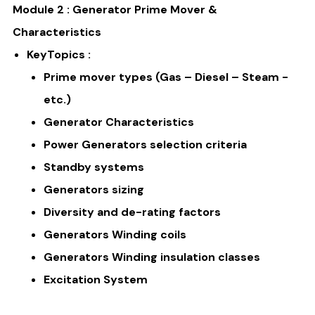
Module 2 : Generator Prime Mover &
Characteristics
KeyTopics :
Prime mover types (Gas – Diesel – Steam -
etc.)
Generator Characteristics
Power Generators selection criteria
Standby systems
Generators sizing
Diversity and de-rating factors
Generators Winding coils
Generators Winding insulation classes
Excitation System