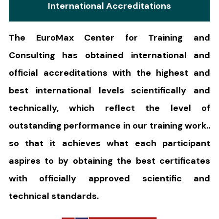
International Accreditations
The EuroMax Center for Training and
Consulting has obtained international and
official accreditations with the highest and
best international levels scientifically and
technically, which reflect the level of
outstanding performance in our training work..
so that it achieves what each participant
aspires to by obtaining the best certificates
with officially approved scientific and
technical standards.