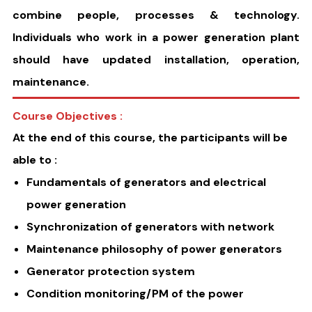
combine people, processes & technology.
Individuals who work in a power generation plant
should have updated installation, operation,
maintenance.
Course Objectives :
At the end of this course, the participants will be
able to :
Fundamentals of generators and electrical
power generation
Synchronization of generators with network
Maintenance philosophy of power generators
Generator protection system
Condition monitoring/PM of the power