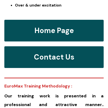
Over & under excitation
Home Page
Contact Us
EuroMax Training Methodology :
Our training work is presented in a
professional and attractive manner..