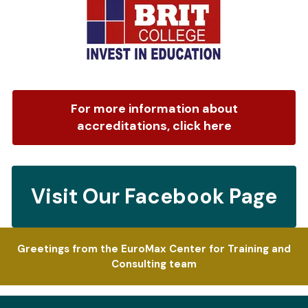
For more information about
accreditations, click here
Visit Our Facebook Page
Greetings from the EuroMax Center for Training and
Consulting team