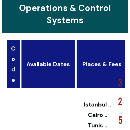
Operations & Control
Systems
C
o
Available Dates
Places & Fees
d
3
e
2
Istanbul ..
Cairo ..
5
Tunis ..