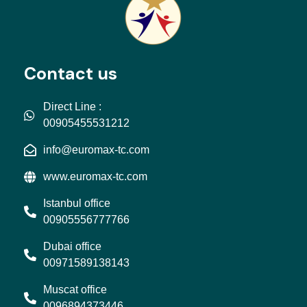
Contact us
Direct Line :
00905455531212
info@euromax-tc.com
www.euromax-tc.com
Istanbul office
00905556777766
Dubai office
00971589138143
Muscat office
0096894373446