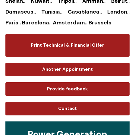
Sheikh.. Kuwait.. Tripoli.. Amman.. Beirut..
Damascus.. Tunisia.. Casablanca.. London..
Paris.. Barcelona.. Amsterdam.. Brussels
Print Technical & Financial Offer
Another Appointment
Provide feedback
Contact
Power Generation