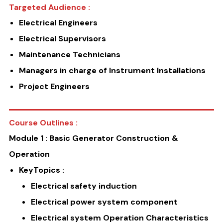
Targeted Audience :
Electrical Engineers
Electrical Supervisors
Maintenance Technicians
Managers in charge of Instrument Installations
Project Engineers
Course Outlines :
Module 1 : Basic Generator Construction &
Operation
KeyTopics :
Electrical safety induction
Electrical power system component
Electrical system Operation Characteristics