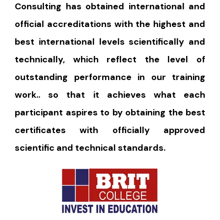
Consulting has obtained international and
official accreditations with the highest and
best international levels scientifically and
technically, which reflect the level of
outstanding performance in our training
work.. so that it achieves what each
participant aspires to by obtaining the best
certificates with officially approved
scientific and technical standards.