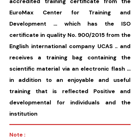
accredited training certificate from the
EuroMax Center for Training and
Development … which has the ISO
certificate in quality No. 900/2015 from the
English international company UCAS .. and
receives a training bag containing the
scientific material via an electronic flash …
in addition to an enjoyable and useful
training that is reflected Positive and
developmental for individuals and the
institution
Note :