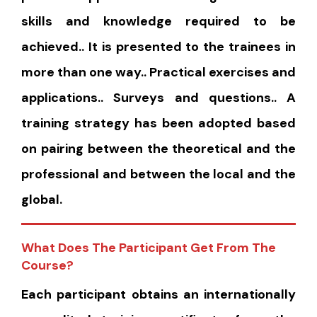
skills and knowledge required to be
achieved.. It is presented to the trainees in
more than one way.. Practical exercises and
applications.. Surveys and questions.. A
training strategy has been adopted based
on pairing between the theoretical and the
professional and between the local and the
global.
What Does The Participant Get From The
Course?
Each participant obtains an internationally