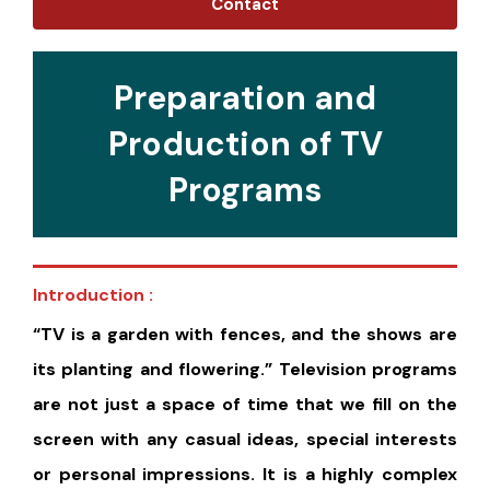
Contact
Preparation and
Production of TV
Programs
Introduction :
“TV is a garden with fences, and the shows are
its planting and flowering.” Television programs
are not just a space of time that we fill on the
screen with any casual ideas, special interests
or personal impressions. It is a highly complex