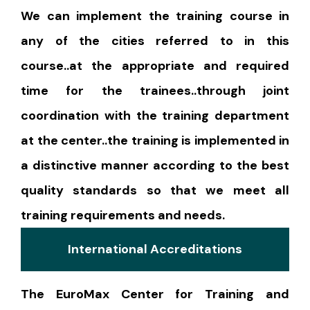
We can implement the training course in
any of the cities referred to in this
course..at the appropriate and required
time for the trainees..through joint
coordination with the training department
at the center..the training is implemented in
a distinctive manner according to the best
quality standards so that we meet all
training requirements and needs.
International Accreditations
The EuroMax Center for Training and