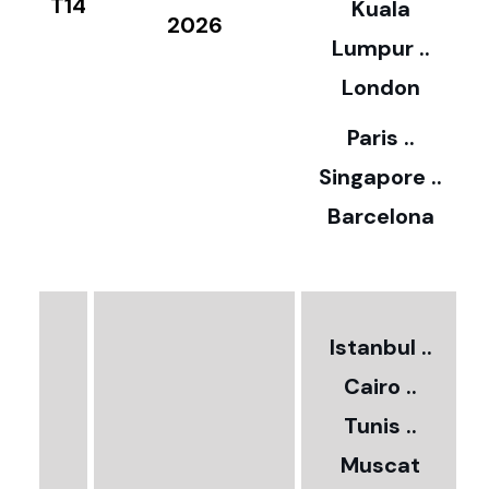
T14
Kuala
8
2026
Lumpur ..
5
London
Paris ..
0
Singapore ..
Barcelona
€
3
2
Istanbul ..
Cairo ..
5
Tunis ..
Muscat
0