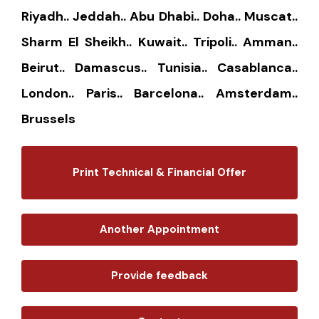
Riyadh.. Jeddah.. Abu Dhabi.. Doha.. Muscat..
Sharm El Sheikh.. Kuwait.. Tripoli.. Amman..
Beirut.. Damascus.. Tunisia.. Casablanca..
London.. Paris.. Barcelona.. Amsterdam..
Brussels
Print Technical & Financial Offer
Another Appointment
Provide feedback