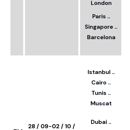
5
London
Paris ..
0
Singapore ..
Barcelona
€
3
2
Istanbul ..
Cairo ..
5
Tunis ..
Muscat
0
3
Dubai ..
€
28 / 09-02 / 10 /