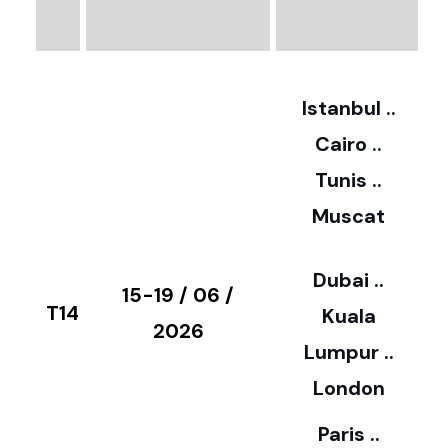
€
3
2
Istanbul ..
Cairo ..
5
Tunis ..
Muscat
0
3
Dubai ..
€
15-19 / 06 /
T14
Kuala
8
2026
Lumpur ..
5
London
Paris ..