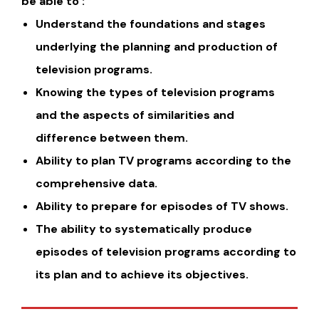
be able to :
Understand the foundations and stages
underlying the planning and production of
television programs.
Knowing the types of television programs
and the aspects of similarities and
difference between them.
Ability to plan TV programs according to the
comprehensive data.
Ability to prepare for episodes of TV shows.
The ability to systematically produce
episodes of television programs according to
its plan and to achieve its objectives.