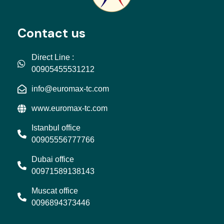
Contact us
Direct Line :
00905455531212
info@euromax-tc.com
www.euromax-tc.com
Istanbul office
00905556777766
Dubai office
00971589138143
Muscat office
0096894373446
L
I