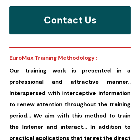
Contact Us
EuroMax Training Methodology :
Our training work is presented in a
professional and attractive manner..
Interspersed with interceptive information
to renew attention throughout the training
period… We aim with this method to train
the listener and interact… In addition to
practical applications that target the direct