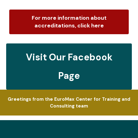
For more information about
accreditations, click here
Visit Our Facebook
Page
Greetings from the EuroMax Center for Training and
Consulting team