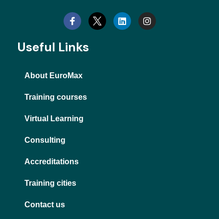
i
n
n
s
k
t
e
a
d
g
Useful Links
i
r
n
a
m
About EuroMax
Training courses
Virtual Learning
Consulting
Accreditations
Training cities
Contact us