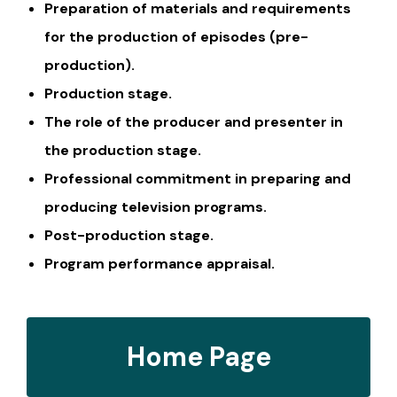
Preparation of materials and requirements
for the production of episodes (pre-
production).
Production stage.
The role of the producer and presenter in
the production stage.
Professional commitment in preparing and
producing television programs.
Post-production stage.
Program performance appraisal.
Home Page