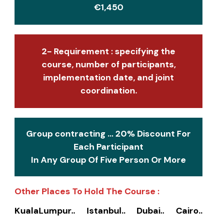
€1,450
2- Requirement : specifying the
course, number of participants,
implementation date, and joint
coordination.
Group contracting ... 20% Discount For
Each Participant
In Any Group Of Five Person Or More
Other Places To Hold The Course :
KualaLumpur.. Istanbul.. Dubai.. Cairo..