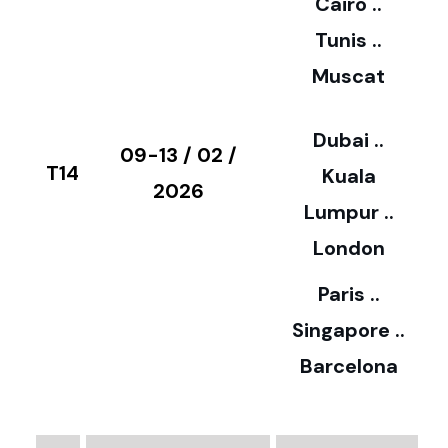
Cairo ..
5
Tunis ..
Muscat
0
3
Dubai ..
€
09-13 / 02 /
T14
Kuala
8
2026
Lumpur ..
5
London
Paris ..
0
Singapore ..
Barcelona
€
3