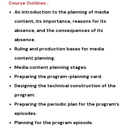
Course Outlines :
An introduction to the planning of media
content, its importance, reasons for its
absence, and the consequences of its
absence.
Ruling and production bases for media
content planning.
Media content planning stages.
Preparing the program-planning card.
Designing the technical construction of the
program.
Preparing the periodic plan for the program’s
episodes.
Planning for the program episode.