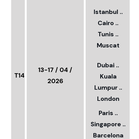
2
Istanbul ..
Cairo ..
5
Tunis ..
Muscat
0
3
Dubai ..
€
13-17 / 04 /
T14
Kuala
8
2026
Lumpur ..
5
London
Paris ..
0
Singapore ..
Barcelona