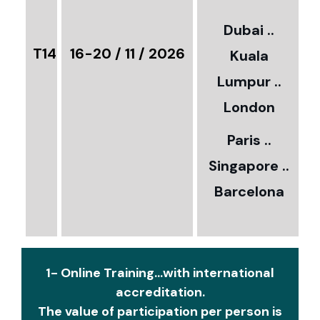
3
Dubai ..
€
T14
16-20 / 11 / 2026
Kuala
8
Lumpur ..
5
London
Paris ..
0
Singapore ..
Barcelona
€
1- Online Training...with international
accreditation.
The value of participation per person is