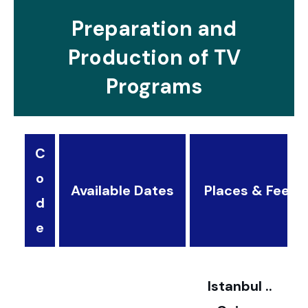
Preparation and
Production of TV
Programs
C
o
Available Dates
Places & Fees
d
3
e
2
Istanbul ..