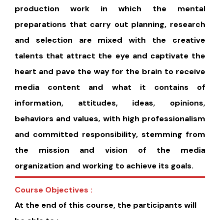
production work in which the mental
preparations that carry out planning, research
and selection are mixed with the creative
talents that attract the eye and captivate the
heart and pave the way for the brain to receive
media content and what it contains of
information, attitudes, ideas, opinions,
behaviors and values, with high professionalism
and committed responsibility, stemming from
the mission and vision of the media
organization and working to achieve its goals.
Course Objectives :
At the end of this course, the participants will