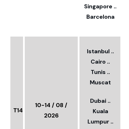
0
Singapore ..
Barcelona
€
3
2
Istanbul ..
Cairo ..
5
Tunis ..
Muscat
0
3
Dubai ..
€
10-14 / 08 /
T14
Kuala
8
2026
Lumpur ..