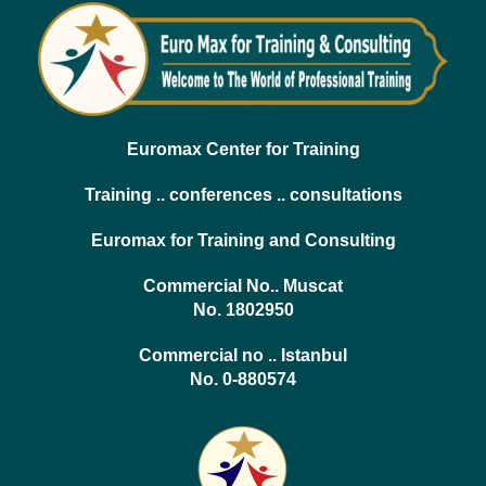
Euromax Center for Training
Training .. conferences .. consultations
Euromax for Training and Consulting
Commercial No.. Muscat
No. 1802950
Commercial no .. Istanbul
No. 0-880574