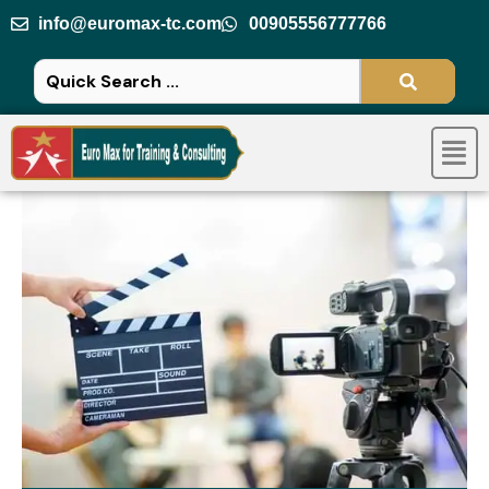
Skip
info@euromax-tc.com
00905556777766
to
content
Men