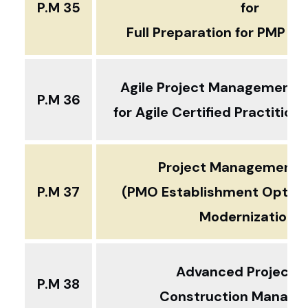
P.M 35
for
Full Preparation for PMP Ce
Agile Project Management
P
P.M 36
for Agile Certified Practitio
Project Management O
P.M 37
(PMO Establishment Optimi
Modernization)
Advanced Project 
P.M 38
Construction Manag