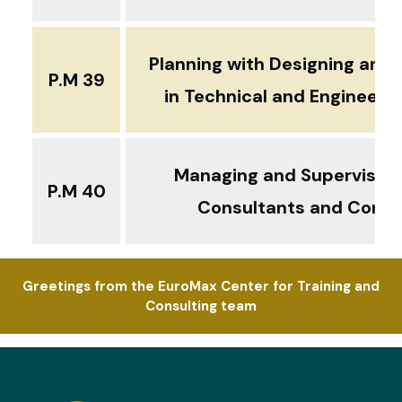
Planning with Designing and 
P.M 39
in Technical and Engineerin
Managing and Supervising
P.M 40
Consultants and Contr
Greetings from the EuroMax Center for Training and
Consulting team