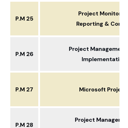
Project Monitorin
P.M 25
Reporting & Contr
Project Management
P.M 26
Implementation
P.M 27
Microsoft Projec
Project Manageme
P.M 28