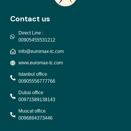
Contact us
Direct Line :
00905455531212
info@euromax-tc.com
www.euromax-tc.com
Istanbul office
00905556777766
Dubai office
00971589138143
Muscat office
0096894373446
L
I