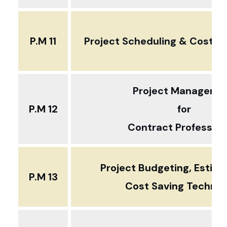
P.M 11
Project Scheduling & Cost Pla
Project Manageme
P.M 12
for
Contract Profession
Project Budgeting, Estim
P.M 13
Cost Saving Techni