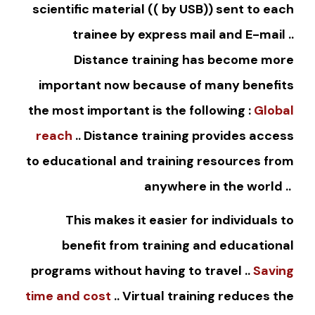
scientific material (( by USB)) sent to each
trainee by express mail and E-mail ..
Distance training has become more
important now because of many benefits
the most important is the following :
Global
reach
.. Distance training provides access
to educational and training resources from
anywhere in the world ..
This makes it easier for individuals to
benefit from training and educational
programs without having to travel ..
Saving
time and cost
.. Virtual training reduces the