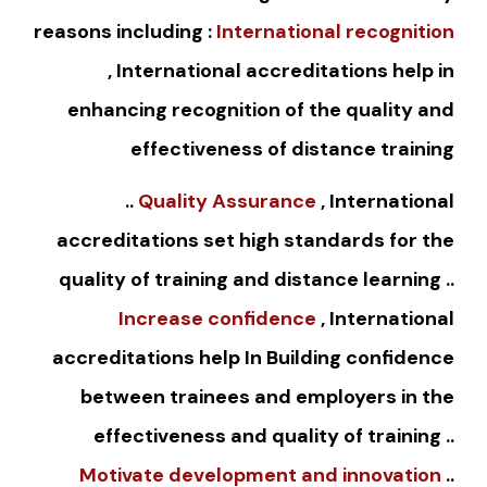
reasons including :
International recognition
, International accreditations help in
enhancing recognition of the quality and
effectiveness of distance training
..
Quality Assurance
, International
accreditations set high standards for the
quality of training and distance learning ..
Increase confidence
, International
accreditations help In Building confidence
between trainees and employers in the
effectiveness and quality of training ..
Motivate development and innovation
..