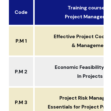
Training courses ..
Code
Project Manageme
Effective Project Coord
P.M 1
& Management
Economic Feasibility An
P.M 2
In Projects
Project Risk Manage
P.M 3
Essentials for Project Pro