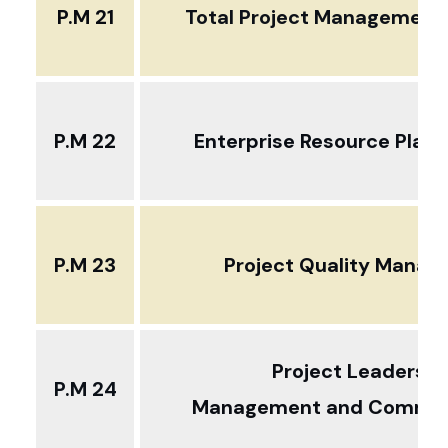
P.M 21
Total Project Management .
P.M 22
Enterprise Resource Plann
P.M 23
Project Quality Mana
Project Leadershi
P.M 24
Management and Commun