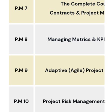
The Complete Cours
P.M 7
Contracts & Project Ma
P.M 8
Managing Metrics & KPIs i
P.M 9
Adaptive (Agile) Project 
P.M 10
Project Risk Management D