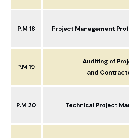
P.M 18
Project Management Profess
Auditing of Projec
P.M 19
and Contractors
P.M 20
Technical Project Man