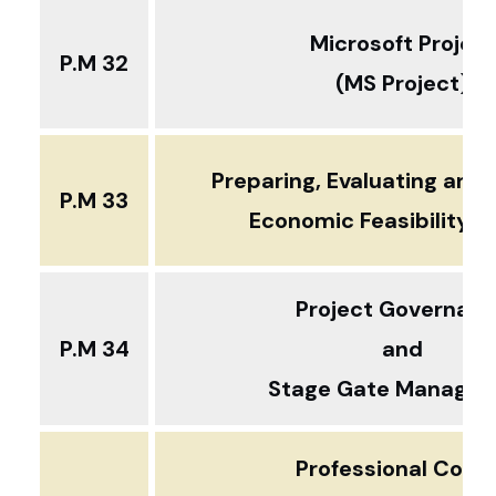
Microsoft Project
P.M 32
(MS Project)
Preparing, Evaluating and 
P.M 33
Economic Feasibility S
Project Governan
P.M 34
and
Stage Gate Manage
Professional Cour