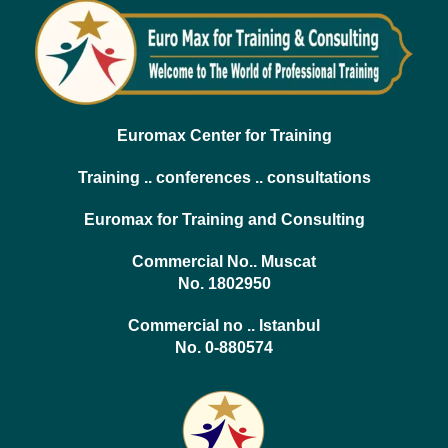
Euromax Center for Training
Training .. conferences .. consultations
Euromax for Training and Consulting
Commercial No.. Muscat
No. 1802950
Commercial no .. Istanbul
No. 0-880574