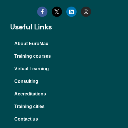
i
n
n
s
k
t
e
a
d
g
Useful Links
i
r
n
a
m
About EuroMax
Training courses
Virtual Learning
Consulting
Accreditations
Training cities
Contact us