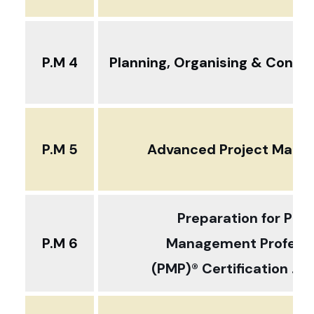
P.M 4
Planning, Organising & Control
P.M 5
Advanced Project Man
Preparation for Proj
P.M 6
Management Professi
(PMP)® Certification ... 