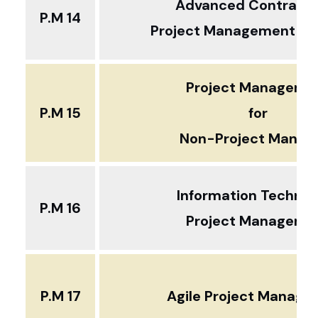
Advanced Contract 
P.M 14
Project Management ... 
Project Manageme
P.M 15
for
Non-Project Manag
Information Technol
P.M 16
Project Manageme
P.M 17
Agile Project Manag