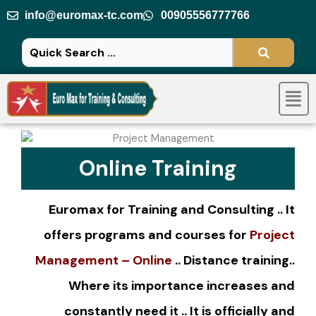
Skip
info@euromax-tc.com
00905556777766
to
content
Men
Online Training
Euromax
for Training and Consulting .. It
offers programs and courses for
Project
Management – Online
..
Distance training
..
Where its importance increases and
constantly need it .. It is officially and