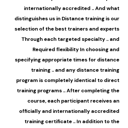
internationally accredited .. And what
distinguishes us in Distance training is our
selection of the best trainers and experts
Through each targeted specialty .. and
Required flexibility In choosing and
specifying appropriate times for distance
training .. and any distance training
program is completely identical to direct
training programs .. After completing the
course, each participant receives an
officially and internationally accredited
training certificate .. In addition to the