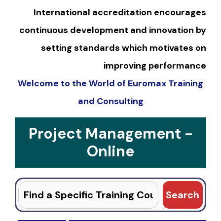
International accreditation encourages
continuous development and innovation by
setting standards which motivates on
improving performance
Welcome to the World of Euromax Training
and Consulting
Project Management -
Online
Search
for: