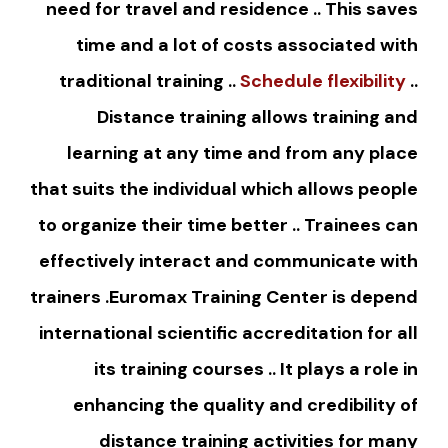
need for travel and residence .. This saves
time and a lot of costs associated with
traditional training ..
Schedule flexibility
..
Distance training allows training and
learning at any time and from any place
that suits the individual which allows people
to organize their time better .. Trainees can
effectively interact and communicate with
trainers .Euromax Training Center is depend
international scientific accreditation for all
its training courses .. It plays a role in
enhancing the quality and credibility of
distance training activities for many