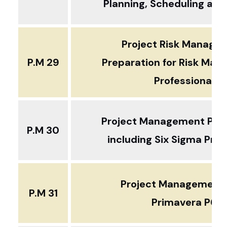
Planning, Scheduling and
Project Risk Manage
P.M 29
Preparation for Risk Ma
Professional
Project Management Prof
P.M 30
including Six Sigma Pr
Project Management 
P.M 31
Primavera P6