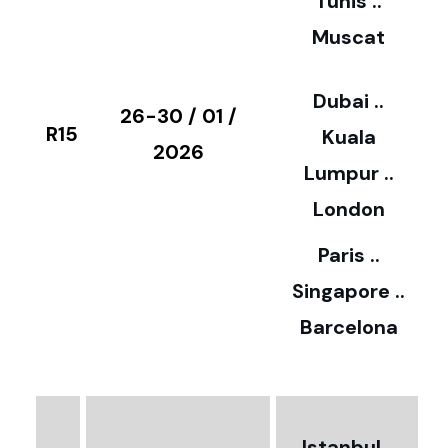
Tunis ..
Muscat
0
3
Dubai ..
€
26-30 / 01 /
R15
Kuala
8
2026
Lumpur ..
5
London
Paris ..
0
Singapore ..
Barcelona
€
3
2
Istanbul ..