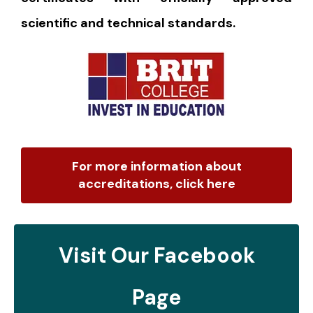
scientific and technical standards.
For more information about
accreditations, click here
Visit Our Facebook
Page