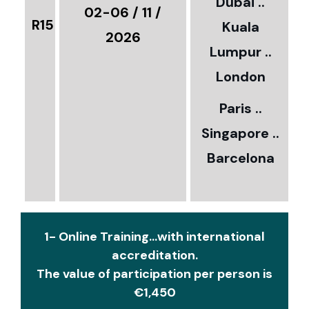
Dubai ..
€
02-06 / 11 /
R15
Kuala
8
2026
Lumpur ..
5
London
Paris ..
0
Singapore ..
Barcelona
€
1- Online Training...with international
accreditation.
The value of participation per person is
€1,450