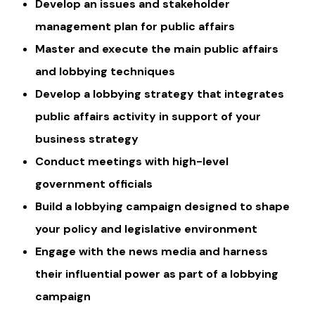
Develop an issues and stakeholder
management plan for public affairs
Master and execute the main public affairs
and lobbying techniques
Develop a lobbying strategy that integrates
public affairs activity in support of your
business strategy
Conduct meetings with high-level
government officials
Build a lobbying campaign designed to shape
your policy and legislative environment
Engage with the news media and harness
their influential power as part of a lobbying
campaign