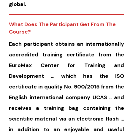
global.
What Does The Participant Get From The
Course?
Each participant obtains an internationally
accredited training certificate from the
EuroMax Center for Training and
Development … which has the ISO
certificate in quality No. 900/2015 from the
English international company UCAS .. and
receives a training bag containing the
scientific material via an electronic flash …
in addition to an enjoyable and useful