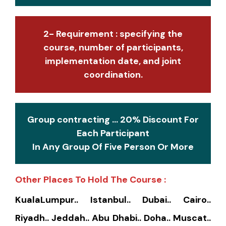
2- Requirement : specifying the
course, number of participants,
implementation date, and joint
coordination.
Group contracting ... 20% Discount For
Each Participant
In Any Group Of Five Person Or More
Other Places To Hold The Course :
KualaLumpur.. Istanbul.. Dubai.. Cairo..
Riyadh.. Jeddah.. Abu Dhabi.. Doha.. Muscat..