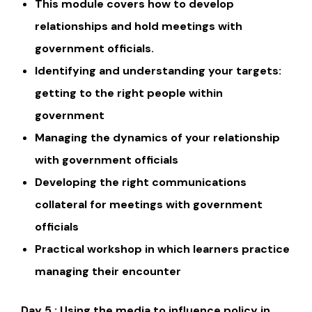
This module covers how to develop
relationships and hold meetings with
government officials.
Identifying and understanding your targets:
getting to the right people within
government
Managing the dynamics of your relationship
with government officials
Developing the right communications
collateral for meetings with government
officials
Practical workshop in which learners practice
managing their encounter
Day 5 : Using the media to influence policy in