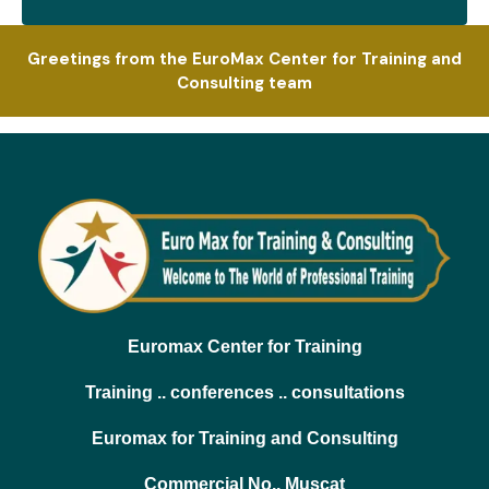
Greetings from the EuroMax Center for Training and
Consulting team
Euromax Center for Training
Training .. conferences .. consultations
Euromax for Training and Consulting
Commercial No.. Muscat