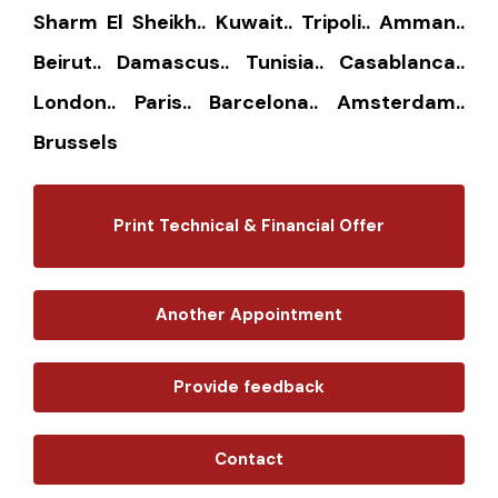
Sharm El Sheikh.. Kuwait.. Tripoli.. Amman..
Beirut.. Damascus.. Tunisia.. Casablanca..
London.. Paris.. Barcelona.. Amsterdam..
Brussels
Print Technical & Financial Offer
Another Appointment
Provide feedback
Contact