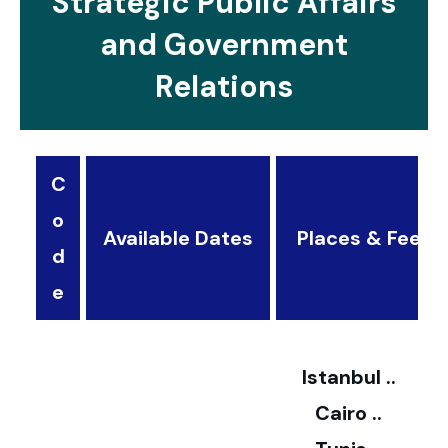
Strategic Public Affairs
and Government
Relations
C
o
Available Dates
Places & Fees
d
3
e
2
Istanbul ..
Cairo ..
5