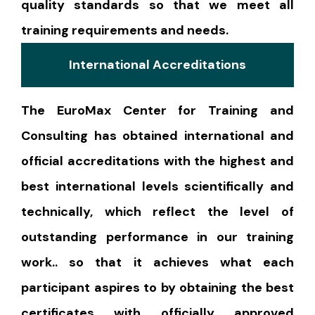
quality standards so that we meet all
training requirements and needs.
International Accreditations
The EuroMax Center for Training and
Consulting has obtained international and
official accreditations with the highest and
best international levels scientifically and
technically, which reflect the level of
outstanding performance in our training
work.. so that it achieves what each
participant aspires to by obtaining the best
certificates with officially approved