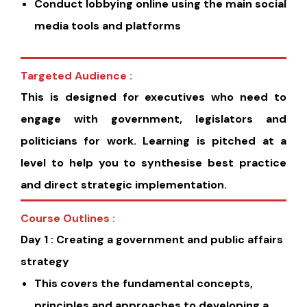
Conduct lobbying online using the main social
media tools and platforms
Targeted Audience :
This is designed for executives who need to
engage with government, legislators and
politicians for work. Learning is pitched at a
level to help you to synthesise best practice
and direct strategic implementation.
Course Outlines :
Day 1 : Creating a government and public affairs
strategy
This covers the fundamental concepts,
principles and approaches to developing a