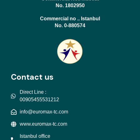
No. 1802950
Commercial no .. Istanbul
No. 0-880574
Contact us
Direct Line :
00905455531212
info@euromax-tc.com
www.euromax-tc.com
Istanbul office