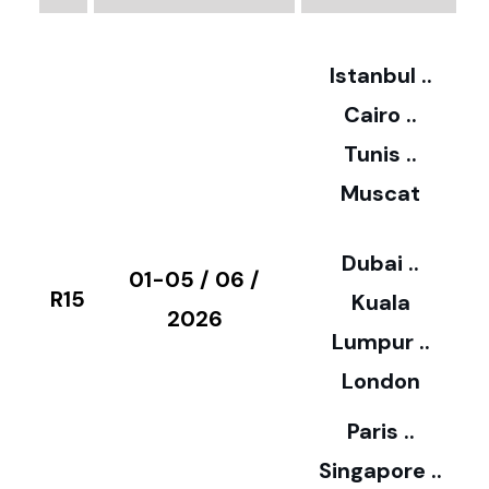
2
Istanbul ..
Cairo ..
5
Tunis ..
Muscat
0
3
Dubai ..
€
01-05 / 06 /
R15
Kuala
8
2026
Lumpur ..
5
London
Paris ..
0
Singapore ..