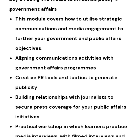
government affairs
This module covers how to utilise strategic
communications and media engagement to
further your government and public affairs
objectives.
Aligning communications activities with
government affairs programmes
Creative PR tools and tactics to generate
publicity
Building relationships with journalists to
secure press coverage for your public affairs
initiatives
Practical workshop in which learners practice
media interviews, with filmed interviews and