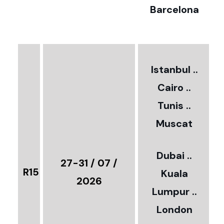
Barcelona
€
3
2
Istanbul ..
Cairo ..
5
Tunis ..
Muscat
0
3
Dubai ..
€
27-31 / 07 /
R15
Kuala
8
2026
Lumpur ..
5
London