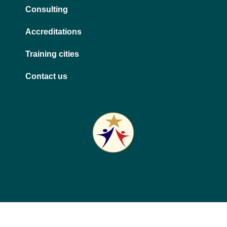
Consulting
Accreditations
Training cities
Contact us