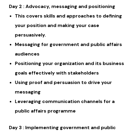
Day 2 : Advocacy, messaging and positioning
This covers skills and approaches to defining
your position and making your case
persuasively.
Messaging for government and public affairs
audiences
Positioning your organization and its business
goals effectively with stakeholders
Using proof and persuasion to drive your
messaging
Leveraging communication channels for a
public affairs programme
Day 3 : Implementing government and public