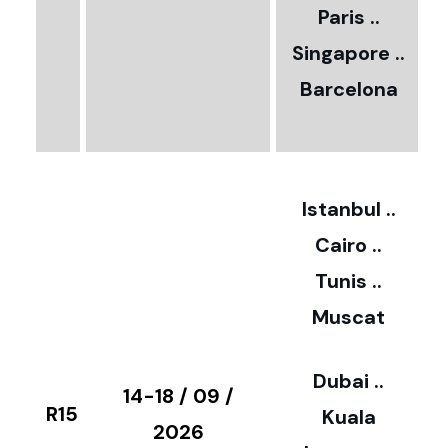
Paris ..
0
Singapore ..
Barcelona
€
3
2
Istanbul ..
Cairo ..
5
Tunis ..
Muscat
0
3
Dubai ..
€
14-18 / 09 /
R15
Kuala
8
2026