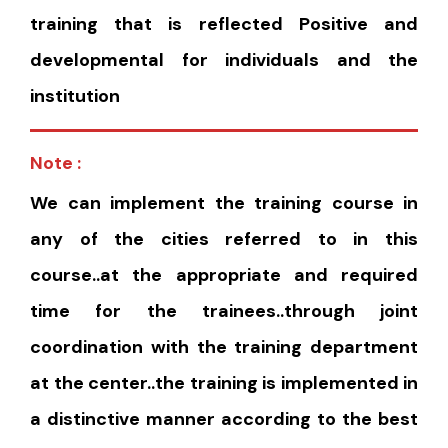
training that is reflected Positive and
developmental for individuals and the
institution
Note :
We can implement the training course in
any of the cities referred to in this
course..at the appropriate and required
time for the trainees..through joint
coordination with the training department
at the center..the training is implemented in
a distinctive manner according to the best