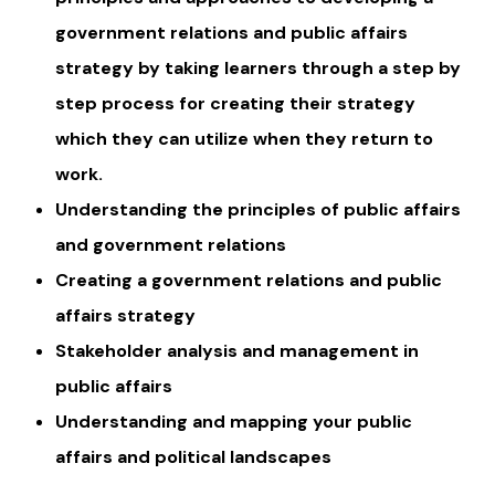
government relations and public affairs
strategy by taking learners through a step by
step process for creating their strategy
which they can utilize when they return to
work.
Understanding the principles of public affairs
and government relations
Creating a government relations and public
affairs strategy
Stakeholder analysis and management in
public affairs
Understanding and mapping your public
affairs and political landscapes