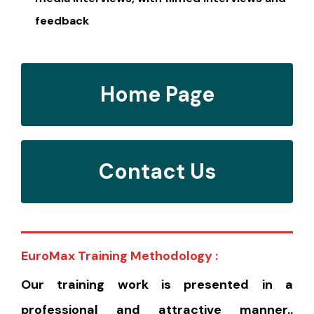
feedback
Home Page
Contact Us
EuroMax Training Methodology :
Our training work is presented in a
professional and attractive manner..