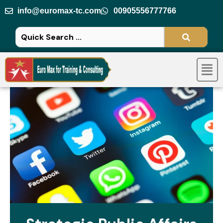
Skip
info@euromax-tc.com
00905556777766
to
content
Men