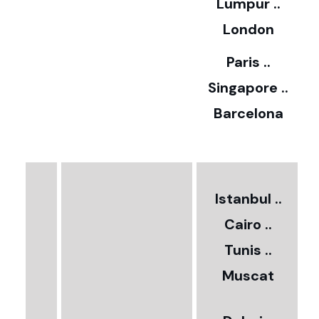
Lumpur ..
5
London
Paris ..
0
Singapore ..
Barcelona
€
3
2
Istanbul ..
Cairo ..
5
Tunis ..
Muscat
0
3