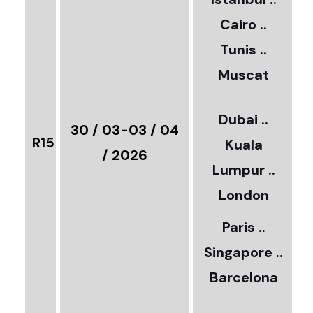
Cairo ..
5
Tunis ..
Muscat
0
3
Dubai ..
€
30 / 03-03 / 04
R15
Kuala
8
/ 2026
Lumpur ..
5
London
Paris ..
0
Singapore ..
Barcelona
€
3