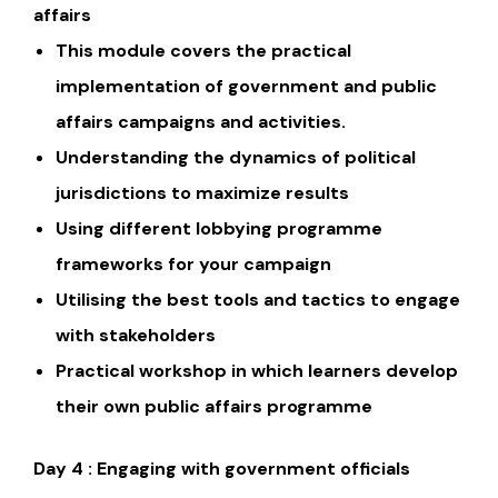
affairs
This module covers the practical
implementation of government and public
affairs campaigns and activities.
Understanding the dynamics of political
jurisdictions to maximize results
Using different lobbying programme
frameworks for your campaign
Utilising the best tools and tactics to engage
with stakeholders
Practical workshop in which learners develop
their own public affairs programme
Day 4 : Engaging with government officials