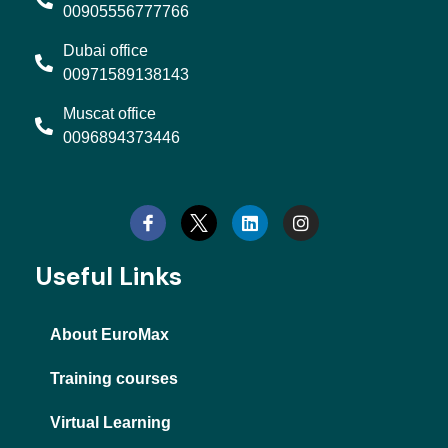
00905556777766
Dubai office
00971589138143
Muscat office
0096894373446
L
I
i
n
n
s
k
t
e
a
d
g
Useful Links
i
r
n
a
m
About EuroMax
Training courses
Virtual Learning