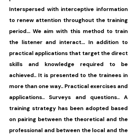
Interspersed with interceptive information
to renew attention throughout the training
period… We aim with this method to train
the listener and interact… In addition to
practical applications that target the direct
skills and knowledge required to be
achieved.. It is presented to the trainees in
more than one way.. Practical exercises and
applications.. Surveys and questions.. A
training strategy has been adopted based
on pairing between the theoretical and the
professional and between the local and the