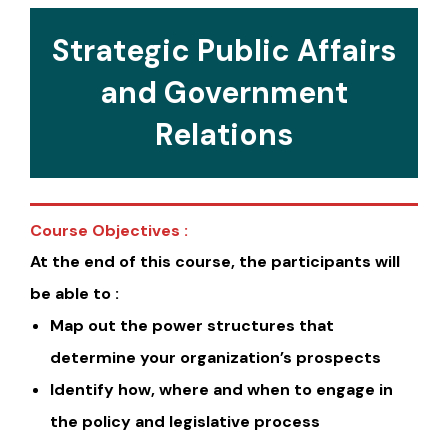
Strategic Public Affairs
and Government
Relations
Course Objectives :
At the end of this course, the participants will
be able to :
Map out the power structures that
determine your organization’s prospects
Identify how, where and when to engage in
the policy and legislative process