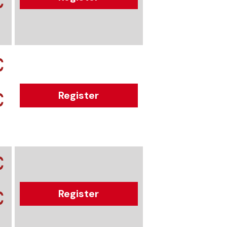
€
€
€
Register
€
€
Register