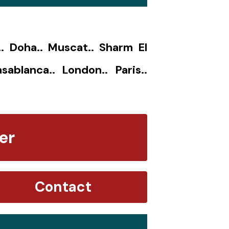
.. Doha.. Muscat.. Sharm El
sablanca.. London.. Paris..
er
Contact