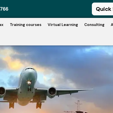
766
ax
Training courses
Virtual Learning
Consulting
A