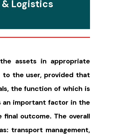
 & Logistics
the assets in appropriate
 to the user, provided that
s, the function of which is
 an important factor in the
 final outcome. The overall
 as: transport management,