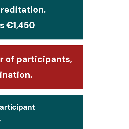
creditation.
is €1,450
 of participants,
ination.
articipant
e