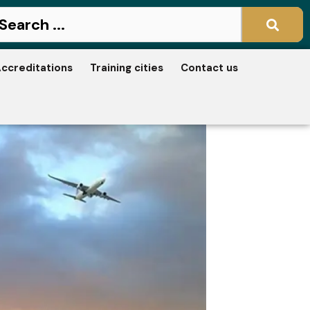
ccreditations
Training cities
Contact us