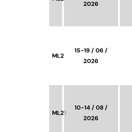
2026
15-19 / 06 /
ML21
2026
10-14 / 08 /
ML21
2026