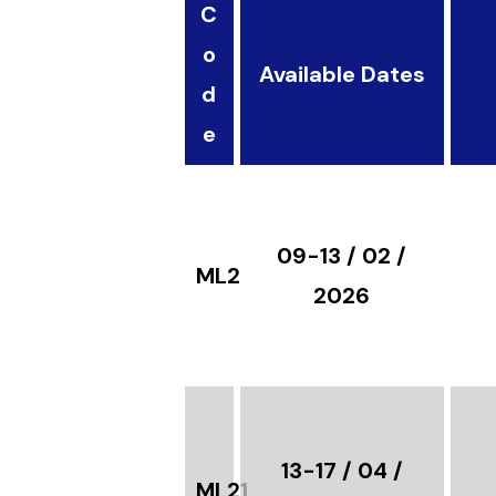
C
o
Available Dates
d
e
09-13 / 02 /
ML21
2026
13-17 / 04 /
ML21