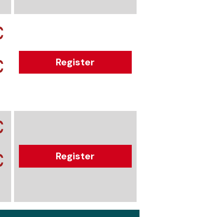
€
€
Register
€
€
Register