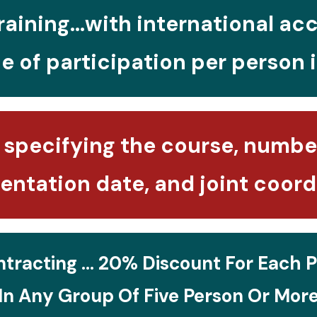
raining...with international ac
e of participation per person 
 specifying the course, number
ntation date, and joint coord
tracting ... 20% Discount For Each P
In Any Group Of Five Person Or Mor