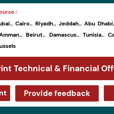
ourse :
ubai.. Cairo.. Riyadh.. Jeddah.. Abu Dhabi
. Amman.. Beirut.. Damascus.. Tunisia.. Ca
ussels
rint Technical & Financial Off
nt
Provide feedback