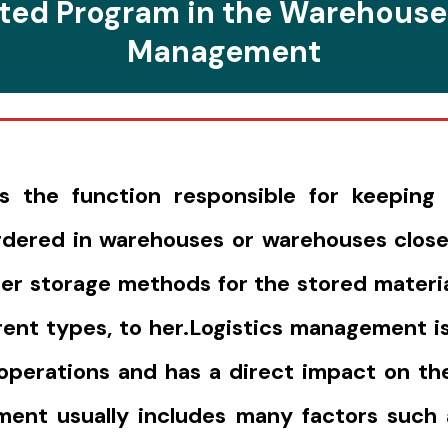
ted Program in the Warehouse
Management
the function responsible for keeping 
ordered in warehouses or warehouses close
er storage methods for the stored material
erent types, to her.Logistics management is
perations and has a direct impact on the
ment usually includes many factors such