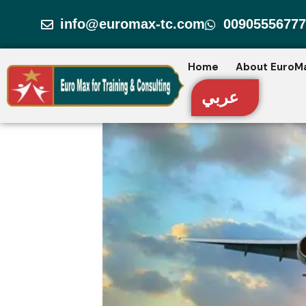
Skip
info@euromax-tc.com
00905556777
to
content
Home
About EuroM
عربي