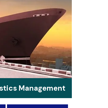
istics Management