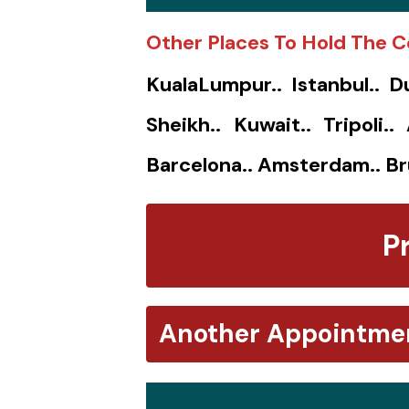
Other Places To Hold The C
KualaLumpur.. Istanbul.. D
Sheikh.. Kuwait.. Tripoli.
Barcelona.. Amsterdam.. Br
P
Another Appointme