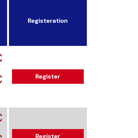
Registeration
€
€
Register
€
Register