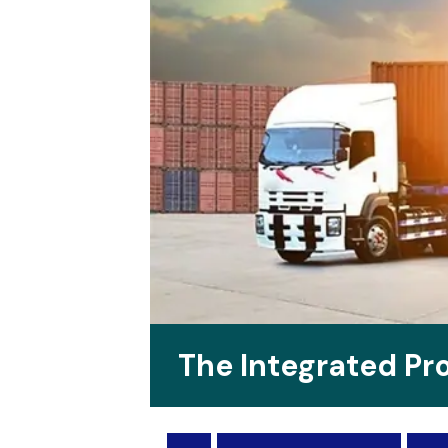
The Integrated P