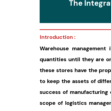
The Integra
Introduction :
Warehouse management is 
quantities until they are 
these stores have the prop
to keep the assets of diff
success of manufacturing o
scope of logistics manage