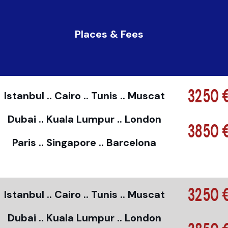
Places & Fees
3250 
Istanbul .. Cairo .. Tunis .. Muscat
Dubai .. Kuala Lumpur .. London
3850 
Paris .. Singapore .. Barcelona
3250 
Istanbul .. Cairo .. Tunis .. Muscat
Dubai .. Kuala Lumpur .. London