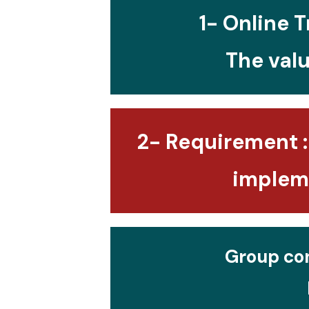
1- Online T
The valu
2- Requirement :
impleme
Group con