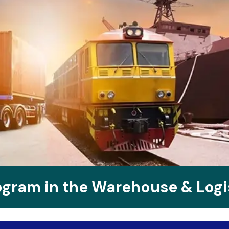
rogram in the Warehouse & Log