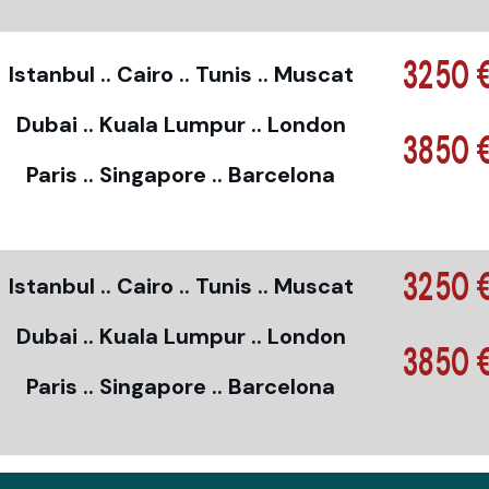
3250 
Istanbul .. Cairo .. Tunis .. Muscat
Dubai .. Kuala Lumpur .. London
3850 
Paris .. Singapore .. Barcelona
3250 
Istanbul .. Cairo .. Tunis .. Muscat
Dubai .. Kuala Lumpur .. London
3850 
Paris .. Singapore .. Barcelona