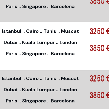
3850 
Paris .. Singapore .. Barcelona
3250 
Istanbul .. Cairo .. Tunis .. Muscat
Dubai .. Kuala Lumpur .. London
3850 
Paris .. Singapore .. Barcelona
3250 
Istanbul .. Cairo .. Tunis .. Muscat
Dubai .. Kuala Lumpur .. London
3850 
Paris .. Singapore .. Barcelona