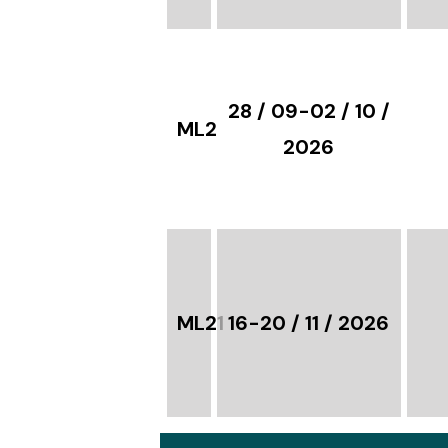
28 / 09-02 / 10 /
ML21
2026
ML21
16-20 / 11 / 2026