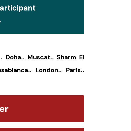
articipant
e
.. Doha.. Muscat.. Sharm El
sablanca.. London.. Paris..
er