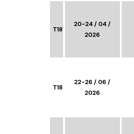
20-24 / 04 /
T18
2026
22-26 / 06 /
T18
2026