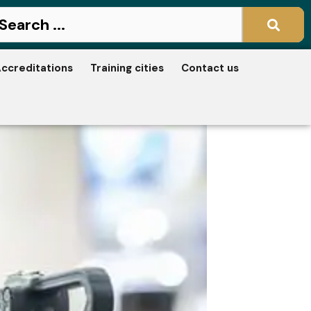
ccreditations
Training cities
Contact us