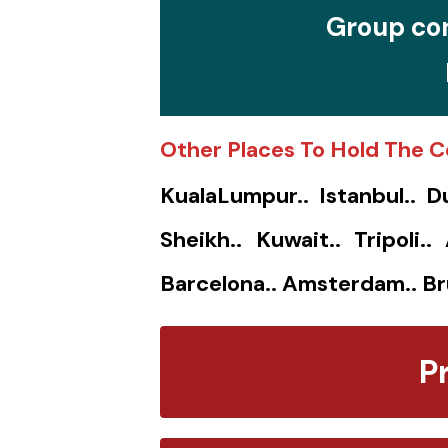
Group con
Other Places To Hold The C
KualaLumpur.. Istanbul.. D
Sheikh.. Kuwait.. Tripoli.
Barcelona.. Amsterdam.. Br
P