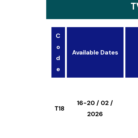
T
C
o
Available Dates
d
e
16-20 / 02 /
T18
2026