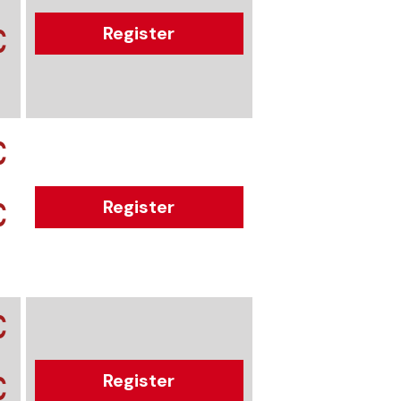
€
Register
€
€
Register
€
€
Register