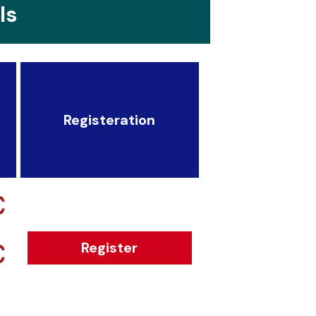
ls
Registeration
€
€
Register