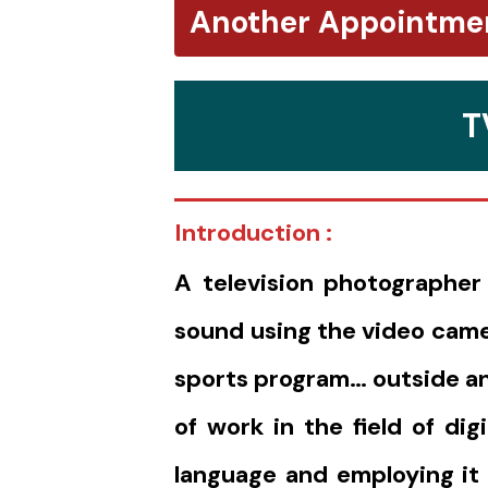
Another Appointme
T
Introduction :
A television photographer
sound using the video came
sports program… outside and
of work in the field of di
language and employing it t