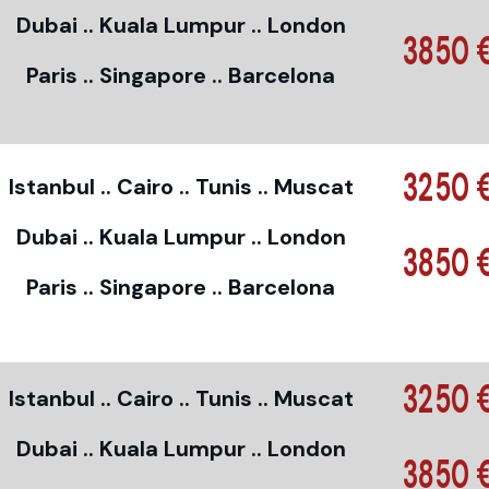
Dubai .. Kuala Lumpur .. London
3850 
Paris .. Singapore .. Barcelona
3250 
Istanbul .. Cairo .. Tunis .. Muscat
Dubai .. Kuala Lumpur .. London
3850 
Paris .. Singapore .. Barcelona
3250 
Istanbul .. Cairo .. Tunis .. Muscat
Dubai .. Kuala Lumpur .. London
3850 