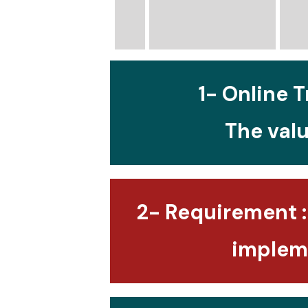
1- Online T
The valu
2- Requirement :
impleme