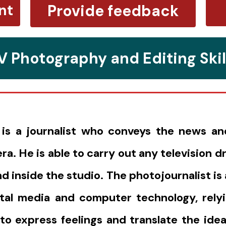
nt
Provide feedback
V Photography and Editing Skil
 is a journalist who conveys the news a
ra. He is able to carry out any television 
 inside the studio. The photojournalist is a
gital media and computer technology, rely
o express feelings and translate the idea 