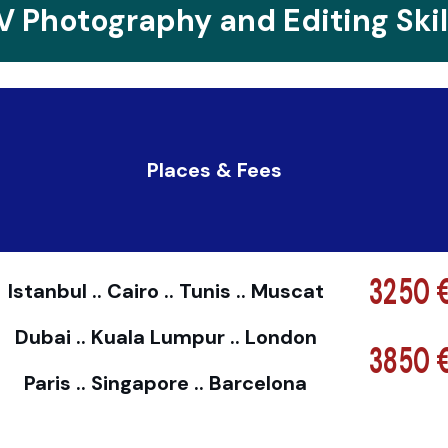
V Photography and Editing Skil
Places & Fees
3250 
Istanbul .. Cairo .. Tunis .. Muscat
Dubai .. Kuala Lumpur .. London
3850 
Paris .. Singapore .. Barcelona