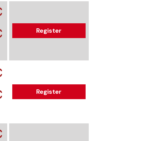
€
€
Register
€
€
Register
€