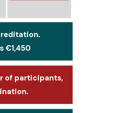
creditation.
is €1,450
 of participants,
ination.