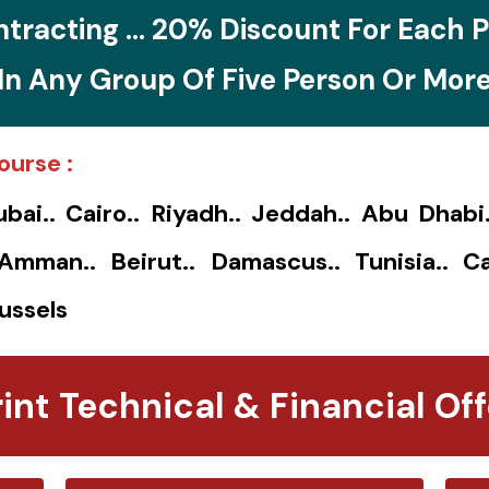
tracting ... 20% Discount For Each P
In Any Group Of Five Person Or Mor
ourse :
ubai.. Cairo.. Riyadh.. Jeddah.. Abu Dhabi
. Amman.. Beirut.. Damascus.. Tunisia.. Ca
ussels
rint Technical & Financial Off