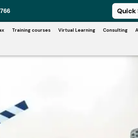
766
ax
Training courses
Virtual Learning
Consulting
A