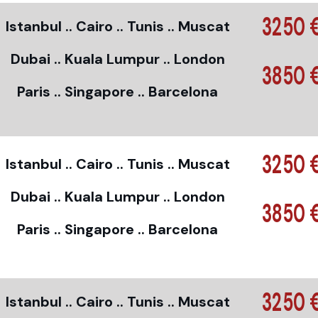
3250 
Istanbul .. Cairo .. Tunis .. Muscat
Dubai .. Kuala Lumpur .. London
3850 
Paris .. Singapore .. Barcelona
3250 
Istanbul .. Cairo .. Tunis .. Muscat
Dubai .. Kuala Lumpur .. London
3850 
Paris .. Singapore .. Barcelona
3250 
Istanbul .. Cairo .. Tunis .. Muscat