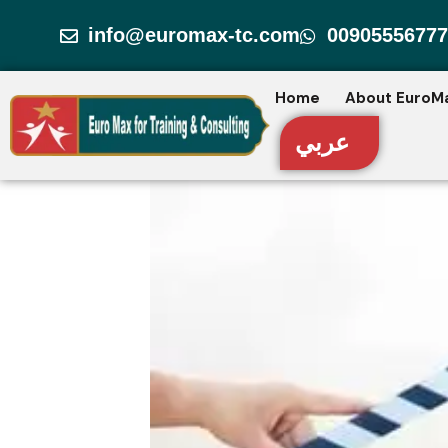
Skip
info@euromax-tc.com
00905556777
to
content
Home
About EuroM
عربي