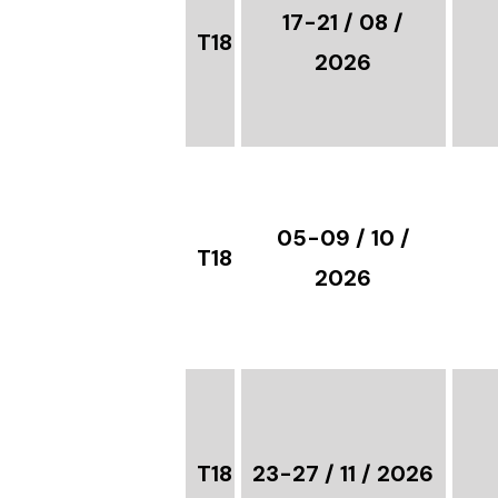
17-21 / 08 /
T18
2026
05-09 / 10 /
T18
2026
T18
23-27 / 11 / 2026