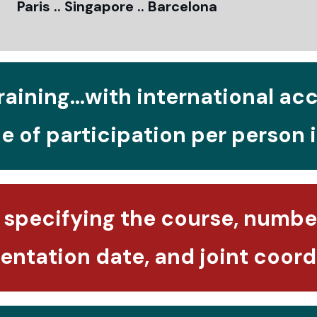
Paris .. Singapore .. Barcelona
raining...with international ac
e of participation per person 
 specifying the course, number
ntation date, and joint coord