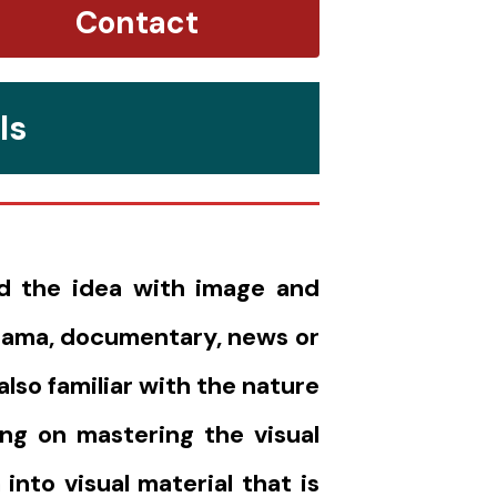
Contact
ls
nd the idea with image and
drama, documentary, news or
lso familiar with the nature
ing on mastering the visual
into visual material that is