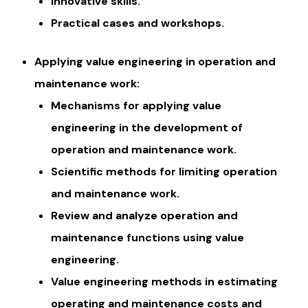
Innovative skills.
Practical cases and workshops.
Applying value engineering in operation and
maintenance work:
Mechanisms for applying value
engineering in the development of
operation and maintenance work.
Scientific methods for limiting operation
and maintenance work.
Review and analyze operation and
maintenance functions using value
engineering.
Value engineering methods in estimating
operating and maintenance costs and