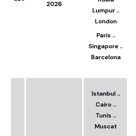
8
2026
Lumpur ..
5
London
Paris ..
0
Singapore ..
Barcelona
€
3
2
Istanbul ..
Cairo ..
5
Tunis ..
Muscat
0