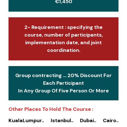
€1,450
2- Requirement : specifying the
course, number of participants,
implementation date, and joint
coordination.
Group contracting ... 20% Discount For
Each Participant
In Any Group Of Five Person Or More
Other Places To Hold The Course :
KualaLumpur.. Istanbul.. Dubai.. Cairo..