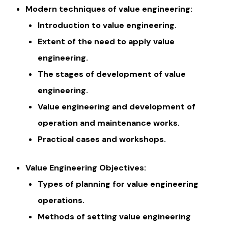
Modern techniques of value engineering:
Introduction to value engineering.
Extent of the need to apply value
engineering.
The stages of development of value
engineering.
Value engineering and development of
operation and maintenance works.
Practical cases and workshops.
Value Engineering Objectives:
Types of planning for value engineering
operations.
Methods of setting value engineering