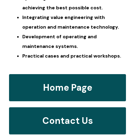
achieving the best possible cost.
Integrating value engineering with
operation and maintenance technology.
Development of operating and
maintenance systems.
Practical cases and practical workshops.
Home Page
Contact Us