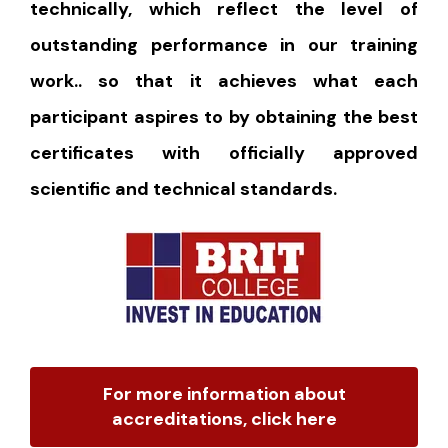
technically, which reflect the level of
outstanding performance in our training
work.. so that it achieves what each
participant aspires to by obtaining the best
certificates with officially approved
scientific and technical standards.
For more information about
accreditations, click here