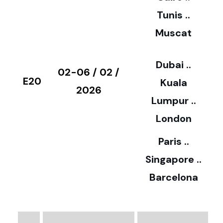
5
Tunis ..
Muscat
0
3
Dubai ..
€
02-06 / 02 /
E20
Kuala
8
2026
Lumpur ..
5
London
Paris ..
0
Singapore ..
Barcelona
€
3