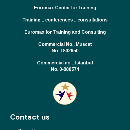
Euromax Center for Training
Training .. conferences .. consultations
Euromax for Training and Consulting
Commercial No.. Muscat
No. 1802950
Commercial no .. Istanbul
No. 0-880574
Contact us