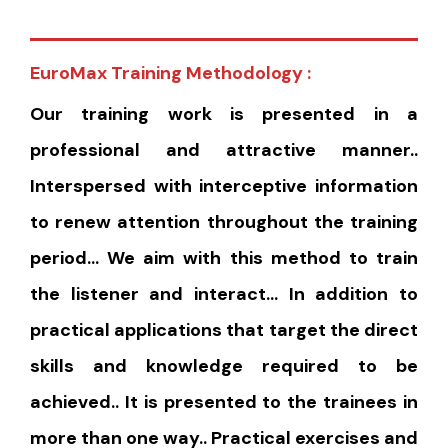
EuroMax Training Methodology :
Our training work is presented in a
professional and attractive manner..
Interspersed with interceptive information
to renew attention throughout the training
period… We aim with this method to train
the listener and interact… In addition to
practical applications that target the direct
skills and knowledge required to be
achieved.. It is presented to the trainees in
more than one way.. Practical exercises and