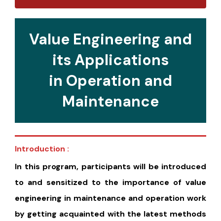
Value Engineering and
its Applications
in Operation and
Maintenance
Introduction :
In this program, participants will be introduced
to and sensitized to the importance of value
engineering in maintenance and operation work
by getting acquainted with the latest methods