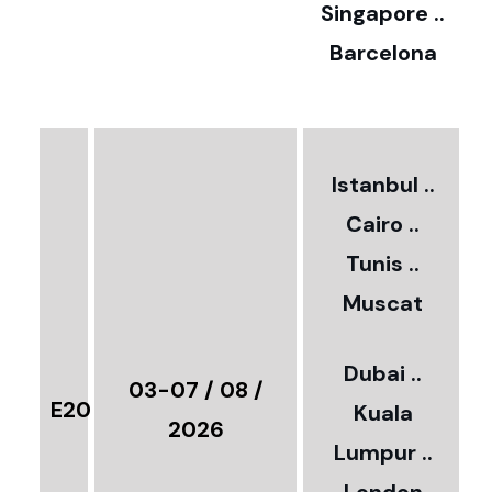
0
Singapore ..
Barcelona
€
3
2
Istanbul ..
Cairo ..
5
Tunis ..
Muscat
0
3
Dubai ..
€
03-07 / 08 /
E20
Kuala
8
2026
Lumpur ..