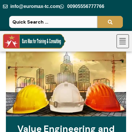
Skip
info@euromax-tc.com
00905556777766
to
content
Men
Value Engineering and