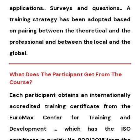
applications.. Surveys and questions.. A
training strategy has been adopted based
on pairing between the theoretical and the
professional and between the local and the
global.
What Does The Participant Get From The
Course?
Each participant obtains an internationally
accredited training certificate from the
EuroMax Center for Training and
Development … which has the ISO