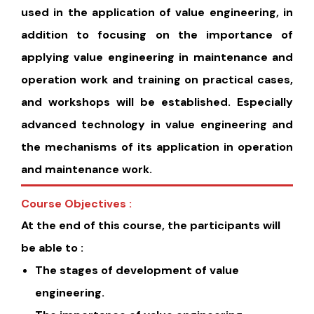
used in the application of value engineering, in
addition to focusing on the importance of
applying value engineering in maintenance and
operation work and training on practical cases,
and workshops will be established. Especially
advanced technology in value engineering and
the mechanisms of its application in operation
and maintenance work.
Course Objectives :
At the end of this course, the participants will
be able to :
The stages of development of value
engineering.