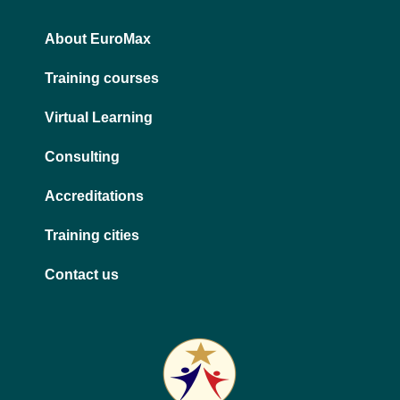
n
a
m
About EuroMax
Training courses
Virtual Learning
Consulting
Accreditations
Training cities
Contact us