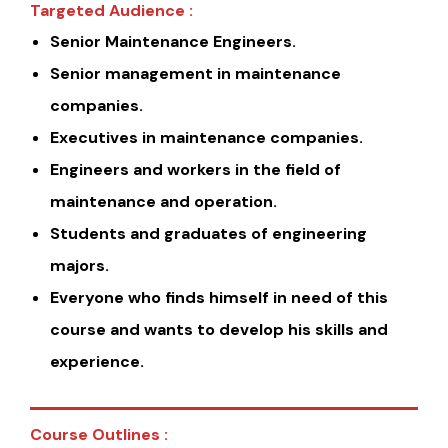
Targeted Audience :
Senior Maintenance Engineers.
Senior management in maintenance
companies.
Executives in maintenance companies.
Engineers and workers in the field of
maintenance and operation.
Students and graduates of engineering
majors.
Everyone who finds himself in need of this
course and wants to develop his skills and
experience.
Course Outlines :