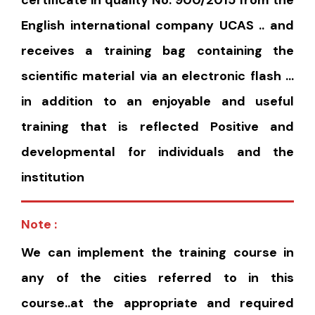
certificate in quality No. 900/2015 from the
English international company UCAS .. and
receives a training bag containing the
scientific material via an electronic flash …
in addition to an enjoyable and useful
training that is reflected Positive and
developmental for individuals and the
institution
Note :
We can implement the training course in
any of the cities referred to in this
course..at the appropriate and required