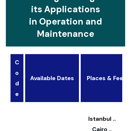
its Applications
in Operation and
Maintenance
C
o
Available Dates
Places & Fees
d
3
e
2
Istanbul ..
Cairo ..