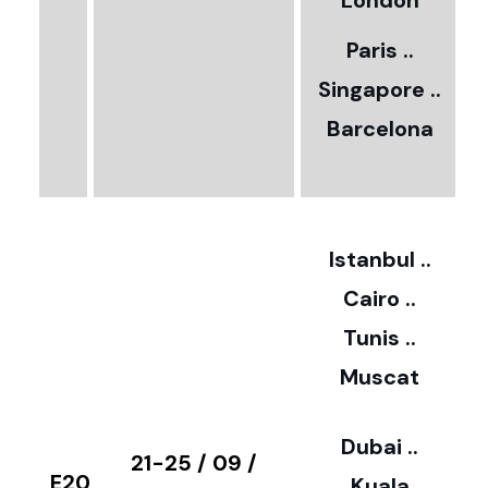
5
London
Paris ..
0
Singapore ..
Barcelona
€
3
2
Istanbul ..
Cairo ..
5
Tunis ..
Muscat
0
3
Dubai ..
€
21-25 / 09 /
E20
Kuala