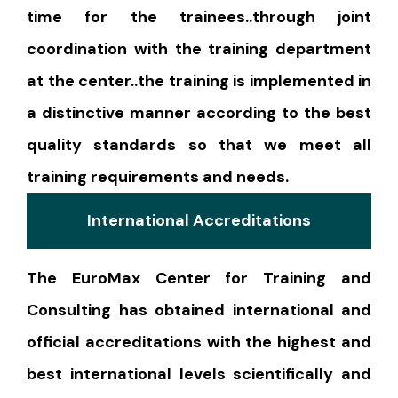
time for the trainees..through joint
coordination with the training department
at the center..the training is implemented in
a distinctive manner according to the best
quality standards so that we meet all
training requirements and needs.
International Accreditations
The EuroMax Center for Training and
Consulting has obtained international and
official accreditations with the highest and
best international levels scientifically and