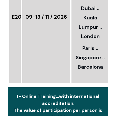
3
Dubai ..
€
E20
09-13 / 11 / 2026
Kuala
8
Lumpur ..
5
London
Paris ..
0
Singapore ..
Barcelona
€
1- Online Training...with international
accreditation.
The value of participation per person is