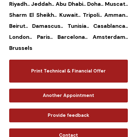
Riyadh.. Jeddah.. Abu Dhabi.. Doha.. Muscat..
Sharm El Sheikh.. Kuwait.. Tripoli.. Amman..
Beirut.. Damascus.. Tunisia.. Casablanca..
London.. Paris.. Barcelona.. Amsterdam..
Brussels
Print Technical & Financial Offer
Another Appointment
Provide feedback
Contact