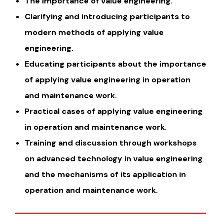
The importance of value engineering.
Clarifying and introducing participants to
modern methods of applying value
engineering.
Educating participants about the importance
of applying value engineering in operation
and maintenance work.
Practical cases of applying value engineering
in operation and maintenance work.
Training and discussion through workshops
on advanced technology in value engineering
and the mechanisms of its application in
operation and maintenance work.