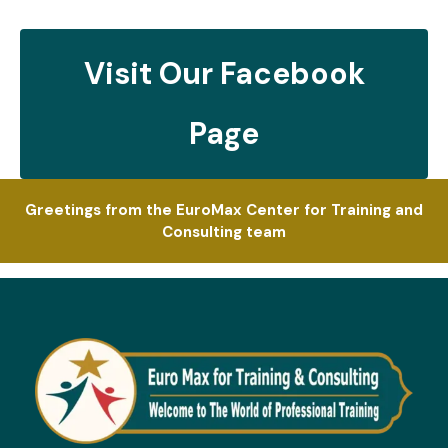
Visit Our Facebook
Page
Greetings from the EuroMax Center for Training and
Consulting team