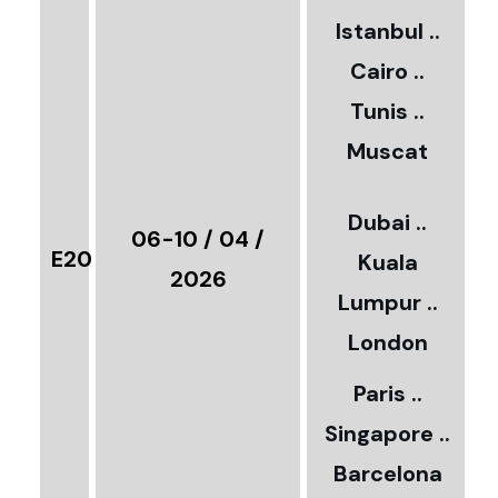
2
Istanbul ..
Cairo ..
5
Tunis ..
Muscat
0
3
Dubai ..
€
06-10 / 04 /
E20
Kuala
8
2026
Lumpur ..
5
London
Paris ..
0
Singapore ..
Barcelona
€