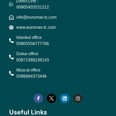
Direct Line :
00905455531212
info@euromax-tc.com
www.euromax-tc.com
Istanbul office
00905556777766
Dubai office
00971589138143
Muscat office
0096894373446
L
I
i
n
n
s
k
t
e
a
d
g
Useful Links
i
r