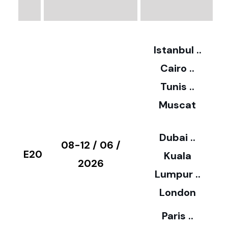
3
2
Istanbul ..
Cairo ..
5
Tunis ..
Muscat
0
3
Dubai ..
€
08-12 / 06 /
E20
Kuala
8
2026
Lumpur ..
5
London
Paris ..