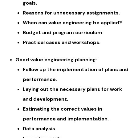
goals.
Reasons for unnecessary assignments.
When can value engineering be applied?
Budget and program curriculum.
Practical cases and workshops.
Good value engineering planning:
Follow up the implementation of plans and
performance.
Laying out the necessary plans for work
and development.
Estimating the correct values ​​in
performance and implementation.
Data analysis.