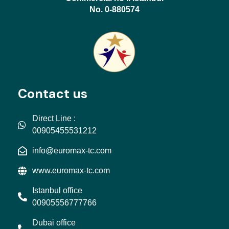
No. 0-880574
Contact us
Direct Line :
00905455531212
info@euromax-tc.com
www.euromax-tc.com
Istanbul office
00905556777766
Dubai office