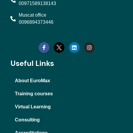
00971589138143
Muscat office
0096894373446
L
I
i
n
n
s
k
t
e
a
d
g
Useful Links
i
r
n
a
m
About EuroMax
Training courses
Virtual Learning
Consulting
Accreditations