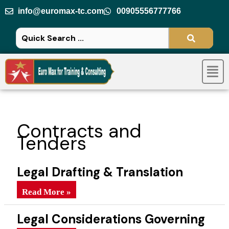
Skip
info@euromax-tc.com
00905556777766
to
content
Men
Contracts and
Tenders
Legal Drafting & Translation
Methods
Legal Drafting & Translation Methods
Read More »
Legal Considerations Governing