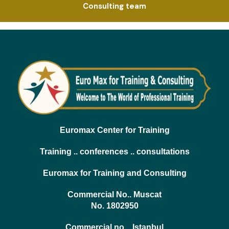
Consulting team
Euromax Center for Training
Training .. conferences .. consultations
Euromax for Training and Consulting
Commercial No.. Muscat
No. 1802950
Commercial no .. Istanbul