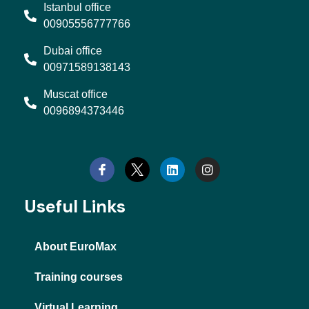
Istanbul office
00905556777766
Dubai office
00971589138143
Muscat office
0096894373446
L
I
i
n
n
s
k
t
e
a
d
g
Useful Links
i
r
n
a
m
About EuroMax
Training courses
Virtual Learning