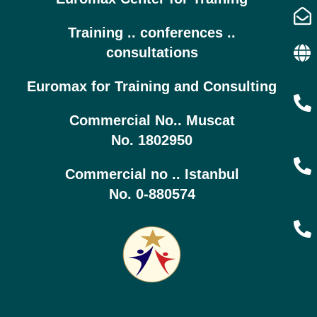
Training .. conferences ..
consultations
Euromax for Training and Consulting
Commercial No.. Muscat
No. 1802950
Commercial no .. Istanbul
No. 0-880574