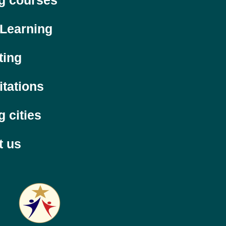
ng courses
 Learning
ting
itations
g cities
t us