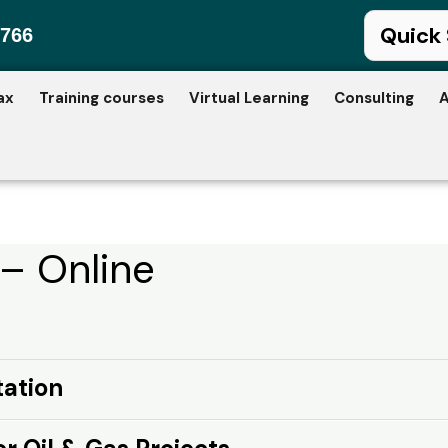
766
ax
Training courses
Virtual Learning
Consulting
A
 – Online
tation