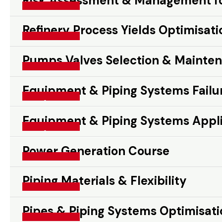
Risk Assessment & Management for
Risk Assessment & Management for Oil & Gas Proje
Read More »
Refinery Process Yields Optimisati
Refinery Process Yields Optimisation
Read More »
Pumps Valves Selection & Mainte
Pumps Valves Selection & Maintenance
Read More »
Equipment & Piping Systems Failur
Equipment & Piping Systems Failure Prevention & R
Read More »
Equipment & Piping Systems Appli
Equipment & Piping Systems Application Design & O
Read More »
Power Generation Course
Power Generation Course
Read More »
Piping Materials & Flexibility
Piping Materials & Flexibility
Read More »
Pipes & Piping Systems Optimisati
Pipes & Piping Systems Optimisation