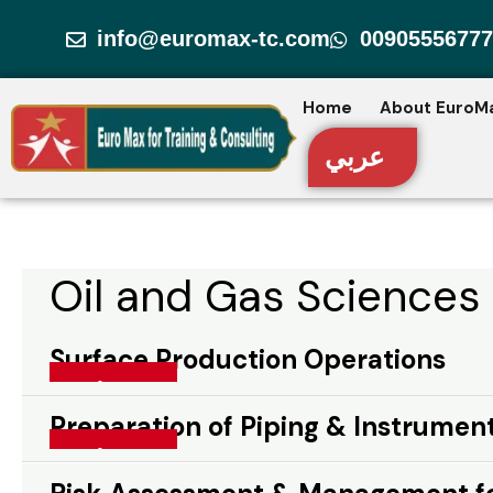
Skip
info@euromax-tc.com
00905556777
to
content
Home
About EuroM
عربي
Oil and Gas Sciences
Surface Production Operations
Surface Production Operations
Read More »
Preparation of Piping & Instrumen
Preparation of Piping & Instrumentation
Read More »