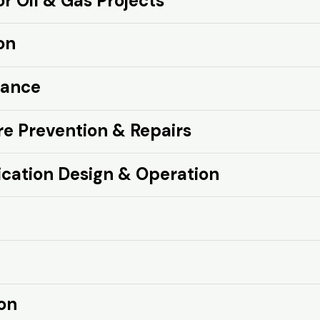
 Oil & Gas Projects
cts
on
nance
e Prevention & Repairs
epairs
cation Design & Operation
peration
on