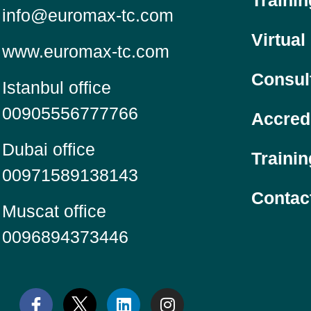
Traini
info@euromax-tc.com
Virtual
www.euromax-tc.com
Consul
Istanbul office
00905556777766
Accred
Dubai office
Trainin
00971589138143
Contac
Muscat office
0096894373446
L
I
i
n
n
s