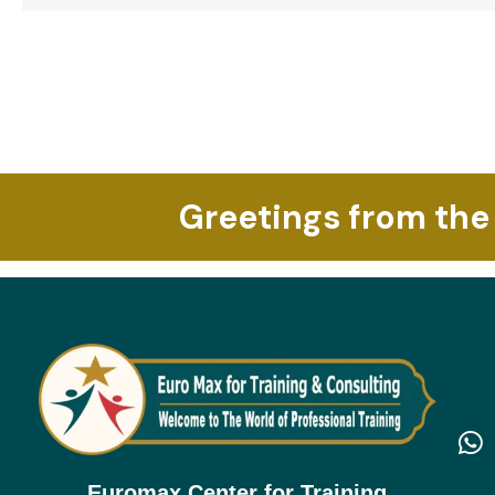
Read More »
Greetings from the
Euromax Center for Training