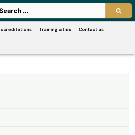
ccreditations
Training cities
Contact us