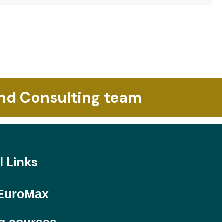
and Consulting team
l Links
EuroMax