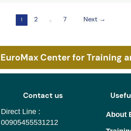
2
7
Next
→
1
…
 EuroMax Center for Training 
Contact us
Usefu
Direct Line :
About 
00905455531212