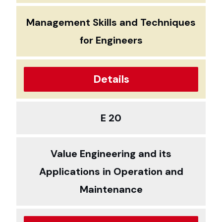
Management Skills and Techniques
for Engineers
Details
E 20
Value Engineering and its
Applications in Operation and
Maintenance