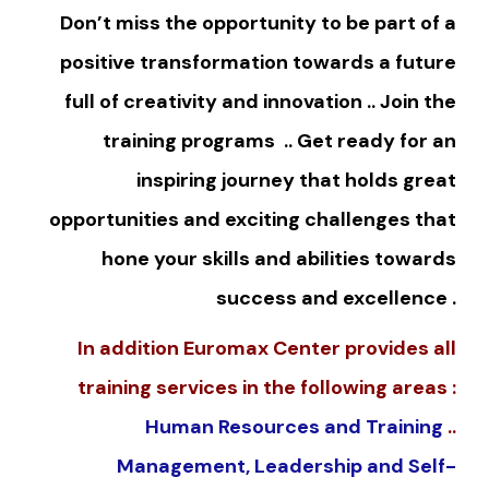
Don’t miss the opportunity to be part of a
positive transformation towards a future
full of creativity and innovation .. Join the
training programs .. Get ready for an
inspiring journey that holds great
opportunities and exciting challenges that
hone your skills and abilities towards
success and excellence .
In addition Euromax Center provides all
training services in the following areas :
Human Resources and Training
..
Management, Leadership and Self-