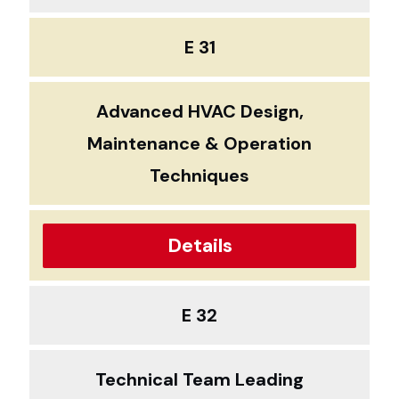
E 31
Advanced HVAC Design,
Maintenance & Operation
Techniques
Details
E 32
Technical Team Leading