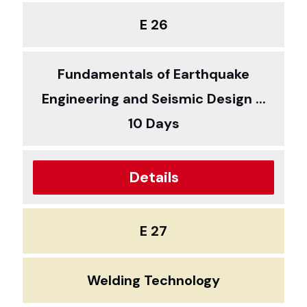
E 26
Fundamentals of Earthquake
Engineering and Seismic Design ...
10 Days
Details
E 27
Welding Technology