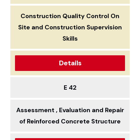
Construction Quality Control On
Site and Construction Supervision
Skills
Details
E 42
Assessment , Evaluation and Repair
of Reinforced Concrete Structure