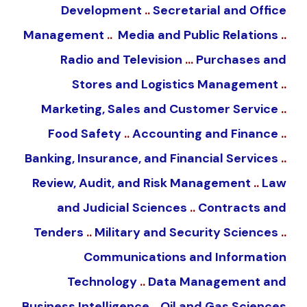
Development
..
Secretarial and Office
Management
..
Media and Public Relations
..
Radio and Television
…
Purchases and
Stores and Logistics Management
..
Marketing, Sales and Customer Service
..
Food Safety
..
Accounting and Finance
..
Banking, Insurance, and Financial Services
..
Review, Audit, and Risk Management
..
Law
and Judicial Sciences
..
Contracts and
Tenders
..
Military and Security Sciences
..
Communications and Information
Technology
..
Data Management and
Business Intelligence
..
Oil and Gas Sciences