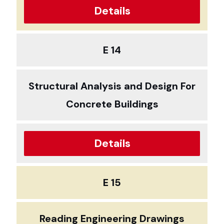
Details
E 14
Structural Analysis and Design For
Concrete Buildings
Details
E 15
Reading Engineering Drawings