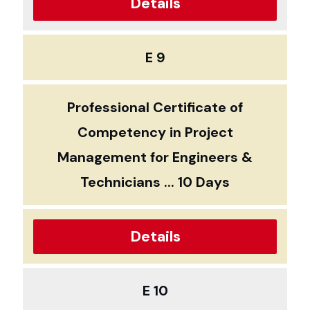
Details
E 9
Professional Certificate of
Competency in Project
Management for Engineers &
Technicians ... 10 Days
Details
E 10