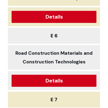
Details
E 6
Road Construction Materials and
Construction Technologies
Details
E 7