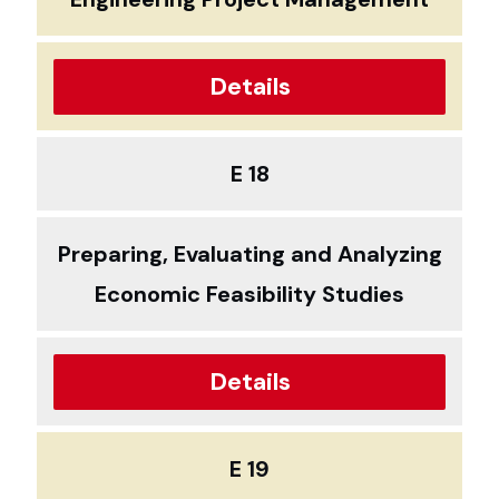
Details
E 18
Preparing, Evaluating and Analyzing
Economic Feasibility Studies
Details
E 19