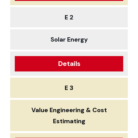
E 2
Solar Energy
Details
E 3
Value Engineering & Cost
Estimating