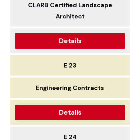
CLARB Certified Landscape
Architect
Details
E 23
Engineering Contracts
Details
E 24