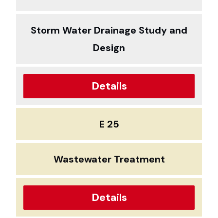
Storm Water Drainage Study and
Design
Details
E 25
Wastewater Treatment
Details