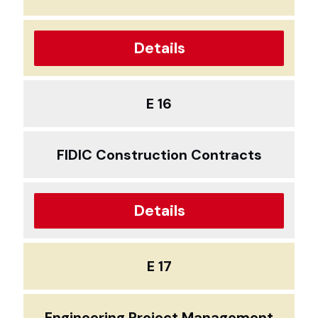
Details
E 16
FIDIC Construction Contracts
Details
E 17
Engineering Project Management