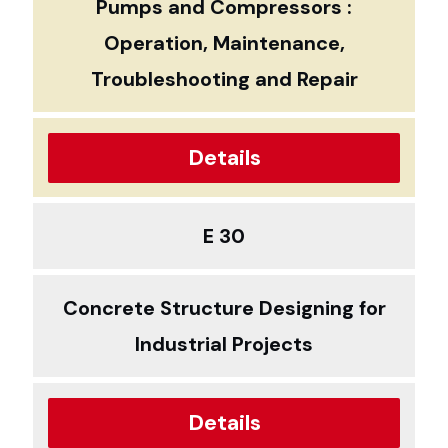
Pumps and Compressors :
Operation, Maintenance,
Troubleshooting and Repair
Details
E 30
Concrete Structure Designing for
Industrial Projects
Details