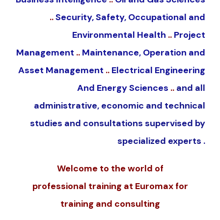
..
Security, Safety, Occupational and
Environmental Health
..
Project
Management
..
Maintenance, Operation and
Asset Management
..
Electrical Engineering
And Energy Sciences
..
and all
administrative, economic and technical
studies and consultations supervised by
specialized experts .
Welcome to the world of
professional
training
at
Euromax
for
training and consulting