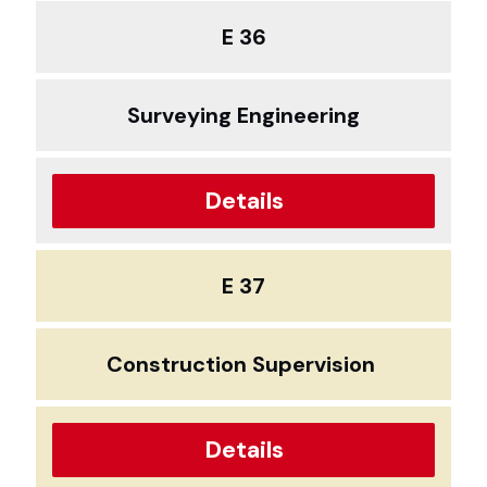
E 36
Surveying Engineering
Details
E 37
Construction Supervision
Details