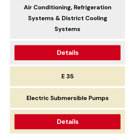
Air Conditioning, Refrigeration
Systems & District Cooling
Systems
Details
E 35
Electric Submersible Pumps
Details