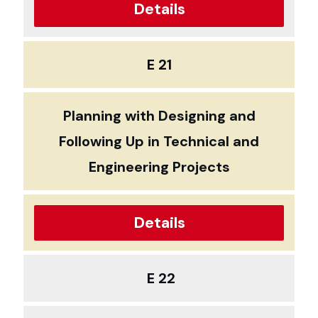
Details
E 21
Planning with Designing and
Following Up in Technical and
Engineering Projects
Details
E 22