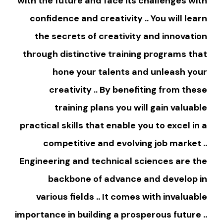
with the future and face its challenges with
confidence and creativity .. You will learn
the secrets of creativity and innovation
through distinctive training programs that
hone your talents and unleash your
creativity .. By benefiting from these
training plans you will gain valuable
practical skills that enable you to excel in a
competitive and evolving job market ..
Engineering and technical sciences are the
backbone of advance and develop in
various fields .. It comes with invaluable
importance in building a prosperous future ..