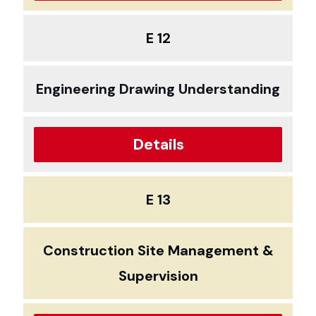
E 12
Engineering Drawing Understanding
Details
E 13
Construction Site Management &
Supervision