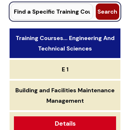
Search
for:
Training Courses... Engineering And
Technical Sciences
E 1
Building and Facilities Maintenance
Management
Details