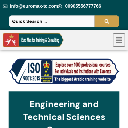
Skip
info@euromax-tc.com
00905556777766
to
content
Men
Engineering and
Technical Sciences