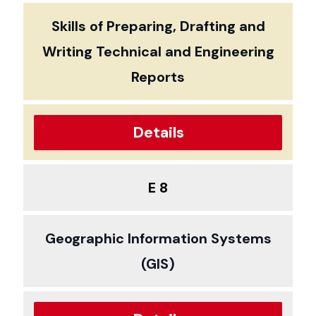
Skills of Preparing, Drafting and
Writing Technical and Engineering
Reports
Details
E 8
Geographic Information Systems
(GIS)