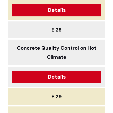
Details
E 28
Concrete Quality Control on Hot
Climate
Details
E 29