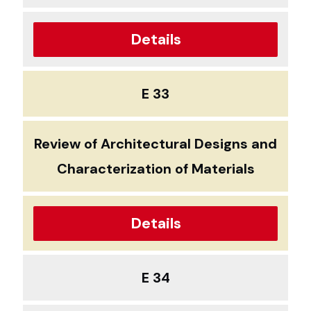
Details
E 33
Review of Architectural Designs and
Characterization of Materials
Details
E 34