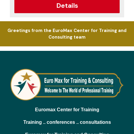
Details
Greetings from the EuroMax Center for Training and
Consulting team
Euromax Center for Training
Training .. conferences .. consultations