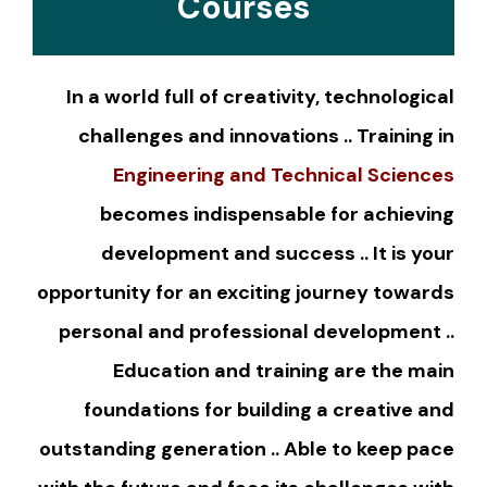
Courses
In a world full of creativity, technological
challenges and innovations .. Training in
Engineering and Technical Sciences
becomes indispensable for achieving
development and success .. It is your
opportunity for an exciting journey towards
personal and professional development ..
Education and training are the main
foundations for building a creative and
outstanding generation .. Able to keep pace