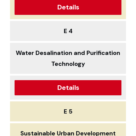
Details
E 4
Water Desalination and Purification
Technology
Details
E 5
Sustainable Urban Development