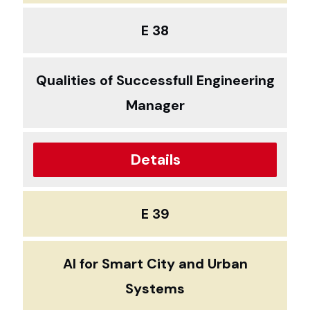
E 38
Qualities of Successfull Engineering
Manager
Details
E 39
AI for Smart City and Urban
Systems