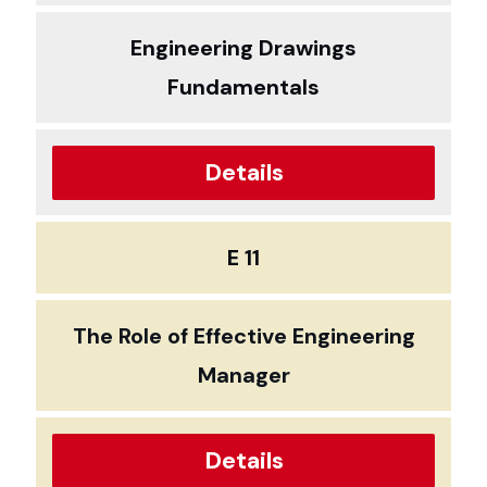
Engineering Drawings
Fundamentals
Details
E 11
The Role of Effective Engineering
Manager
Details