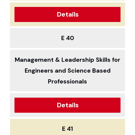
Details
E 40
Management & Leadership Skills for
Engineers and Science Based
Professionals
Details
E 41